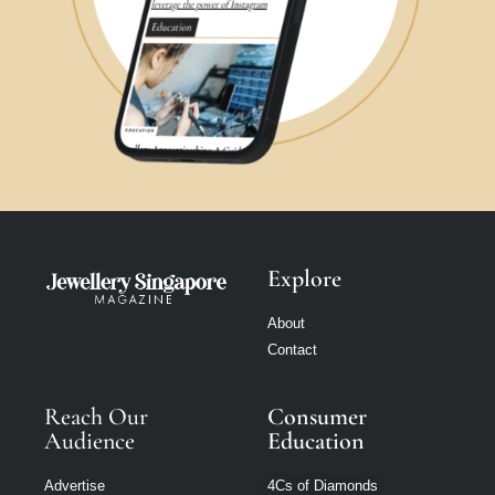
Explore
About
Contact
Reach Our
Consumer
Audience
Education
Advertise
4Cs of Diamonds