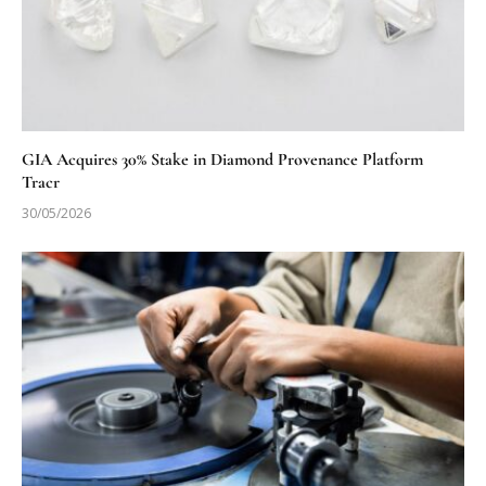
GIA Acquires 30% Stake in Diamond Provenance Platform
Tracr
30/05/2026