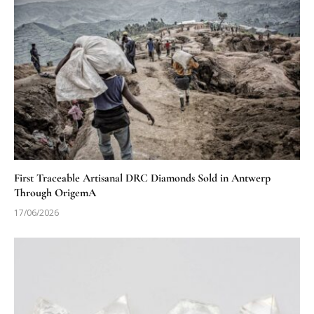
First Traceable Artisanal DRC Diamonds Sold in Antwerp
Through OrigemA
17/06/2026