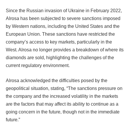
Since the Russian invasion of Ukraine in February 2022,
Alrosa has been subjected to severe sanctions imposed
by Western nations, including the United States and the
European Union. These sanctions have restricted the
company’s access to key markets, particularly in the
West. Alrosa no longer provides a breakdown of where its
diamonds are sold, highlighting the challenges of the
current regulatory environment.
Alrosa acknowledged the difficulties posed by the
geopolitical situation, stating, “The sanctions pressure on
the company and the increased volatility in the markets
are the factors that may affect its ability to continue as a
going concern in the future, though not in the immediate
future.”