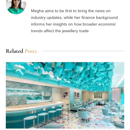
Megha aims to be first to bring the news on
industry updates, while her finance background
informs her insights on how broader economic
trends affect the jewellery trade
Related
Posts