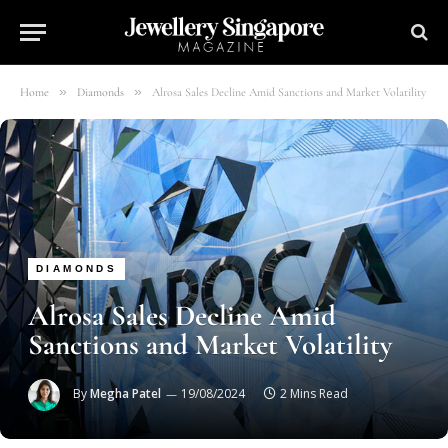
»
»
Home
Diamonds
Alrosa Sales Decline Amid Sanctions and Market Volatility
DIAMONDS
Alrosa Sales Decline Amid
Sanctions and Market Volatility
By
Megha Patel
19/08/2024
2 Mins Read