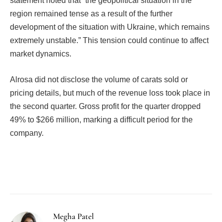
statement noted that “the geopolitical situation in the
region remained tense as a result of the further
development of the situation with Ukraine, which remains
extremely unstable.” This tension could continue to affect
market dynamics.
Alrosa did not disclose the volume of carats sold or
pricing details, but much of the revenue loss took place in
the second quarter. Gross profit for the quarter dropped
49% to $266 million, marking a difficult period for the
company.
Facebook
Twitter
Pinterest
LinkedIn
Tumblr
Email
Megha Patel