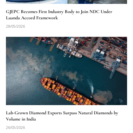
GJEPC Becomes First Industry Body to Join NDC Under
Luanda Accord Framework
28/05/2026
Lab-Grown Diamond Exports Surpass Natural Diamonds by
Volume in India
26/05/2026