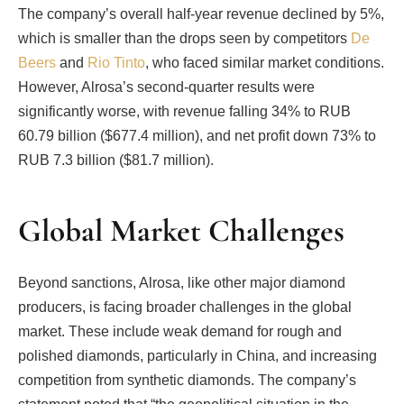
The company’s overall half-year revenue declined by 5%,
which is smaller than the drops seen by competitors
De
Beers
and
Rio Tinto
, who faced similar market conditions.
However, Alrosa’s second-quarter results were
significantly worse, with revenue falling 34% to RUB
60.79 billion ($677.4 million), and net profit down 73% to
RUB 7.3 billion ($81.7 million).
Global Market Challenges
Beyond sanctions, Alrosa, like other major diamond
producers, is facing broader challenges in the global
market. These include weak demand for rough and
polished diamonds, particularly in China, and increasing
competition from synthetic diamonds. The company’s