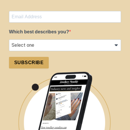
Which best describes you?
SUBSCRIBE