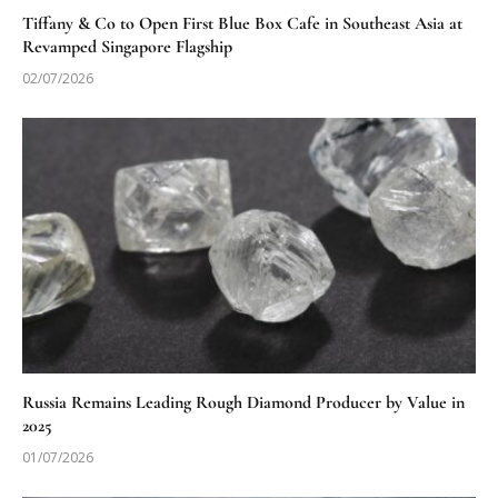
Tiffany & Co to Open First Blue Box Cafe in Southeast Asia at
Revamped Singapore Flagship
02/07/2026
Russia Remains Leading Rough Diamond Producer by Value in
2025
01/07/2026