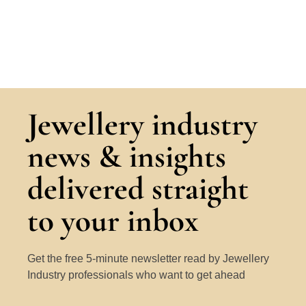
Jewellery industry
news & insights
delivered straight
to your inbox
Get the free 5-minute newsletter read by Jewellery
Industry professionals who want to get ahead