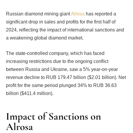
Russian diamond mining giant
Alrosa
has reported a
significant drop in sales and profits for the first half of
2024, reflecting the impact of international sanctions and
a weakening global diamond market.
The state-controlled company, which has faced
increasing restrictions due to the ongoing conflict
between Russia and Ukraine, saw a 5% year-on-year
revenue decline to RUB 179.47 billion ($2.01 billion). Net
profit for the same period plunged 34% to RUB 36.63
billion ($411.4 million).
Impact of Sanctions on
Alrosa