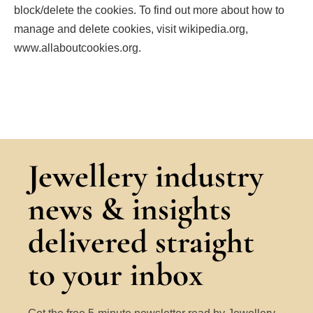
block/delete the cookies. To find out more about how to
manage and delete cookies, visit wikipedia.org,
www.allaboutcookies.org.
Jewellery industry
news & insights
delivered straight
to your inbox