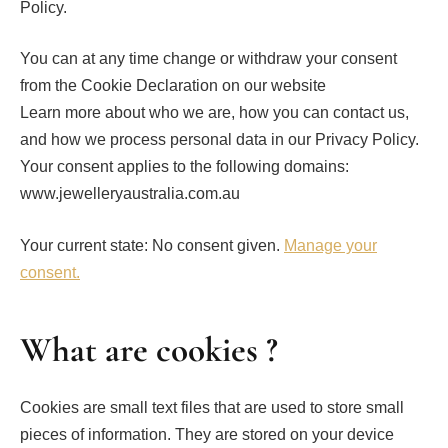
Policy.
You can at any time change or withdraw your consent
from the Cookie Declaration on our website
Learn more about who we are, how you can contact us,
and how we process personal data in our Privacy Policy.
Your consent applies to the following domains:
www.jewelleryaustralia.com.au
Your current state: No consent given.
Manage your
consent.
What are cookies ?
Cookies are small text files that are used to store small
pieces of information. They are stored on your device