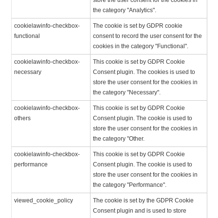
store the user consent for the cookies in
the category "Analytics".
cookielawinfo-checkbox-
The cookie is set by GDPR cookie
functional
consent to record the user consent for the
cookies in the category "Functional".
cookielawinfo-checkbox-
This cookie is set by GDPR Cookie
necessary
Consent plugin. The cookies is used to
store the user consent for the cookies in
the category "Necessary".
cookielawinfo-checkbox-
This cookie is set by GDPR Cookie
others
Consent plugin. The cookie is used to
store the user consent for the cookies in
the category "Other.
cookielawinfo-checkbox-
This cookie is set by GDPR Cookie
performance
Consent plugin. The cookie is used to
store the user consent for the cookies in
the category "Performance".
viewed_cookie_policy
The cookie is set by the GDPR Cookie
Consent plugin and is used to store