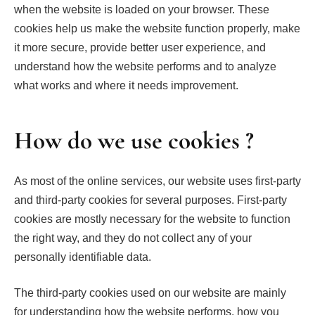
when the website is loaded on your browser. These
cookies help us make the website function properly, make
it more secure, provide better user experience, and
understand how the website performs and to analyze
what works and where it needs improvement.
How do we use cookies ?
As most of the online services, our website uses first-party
and third-party cookies for several purposes. First-party
cookies are mostly necessary for the website to function
the right way, and they do not collect any of your
personally identifiable data.
The third-party cookies used on our website are mainly
for understanding how the website performs, how you