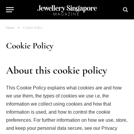
»
Home
Cookie Policy
Cookie Policy
About this cookie policy
This Cookie Policy explains what cookies are and how
we use them, the types of cookies we use i.e, the
information we collect using cookies and how that
information is used, and how to control the cookie
preferences. For further information on how we use, store,
and keep your personal data secure, see our Privacy