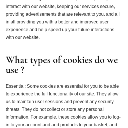
interact with our website, keeping our services secure,
providing advertisements that are relevant to you, and all
in all providing you with a better and improved user
experience and help speed up your future interactions
with our website.
What types of cookies do we
use ?
Essential: Some cookies are essential for you to be able
to experience the full functionality of our site. They allow
us to maintain user sessions and prevent any security
threats. They do not collect or store any personal
information. For example, these cookies allow you to log-
in to your account and add products to your basket, and