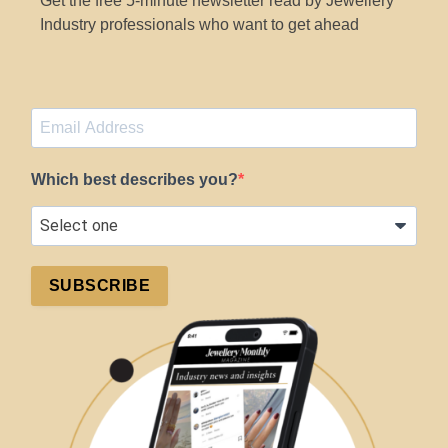
Get the free 5-minute newsletter read by Jewellery
Industry professionals who want to get ahead
Which best describes you?
SUBSCRIBE