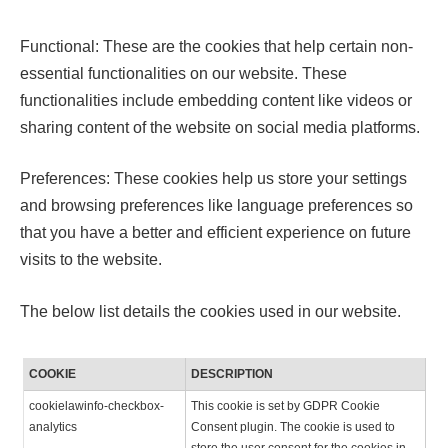
Functional: These are the cookies that help certain non-
essential functionalities on our website. These
functionalities include embedding content like videos or
sharing content of the website on social media platforms.
Preferences: These cookies help us store your settings
and browsing preferences like language preferences so
that you have a better and efficient experience on future
visits to the website.
The below list details the cookies used in our website.
COOKIE
DESCRIPTION
cookielawinfo-checkbox-
This cookie is set by GDPR Cookie
analytics
Consent plugin. The cookie is used to