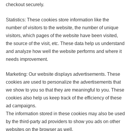
checkout securely.
Statistics: These cookies store information like the
number of visitors to the website, the number of unique
visitors, which pages of the website have been visited,
the source of the visit, etc. These data help us understand
and analyze how well the website performs and where it
needs improvement.
Marketing: Our website displays advertisements. These
cookies are used to personalize the advertisements that
we show to you so that they are meaningful to you. These
cookies also help us keep track of the efficiency of these
ad campaigns.
The information stored in these cookies may also be used
by the third-party ad providers to show you ads on other
websites on the browser as well.