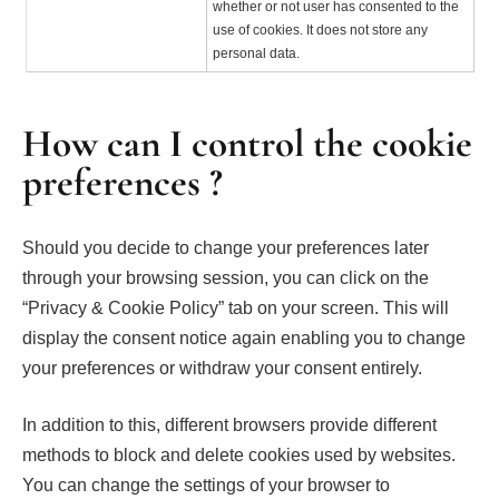
whether or not user has consented to the
use of cookies. It does not store any
personal data.
How can I control the cookie
preferences ?
Should you decide to change your preferences later
through your browsing session, you can click on the
“Privacy & Cookie Policy” tab on your screen. This will
display the consent notice again enabling you to change
your preferences or withdraw your consent entirely.
In addition to this, different browsers provide different
methods to block and delete cookies used by websites.
You can change the settings of your browser to