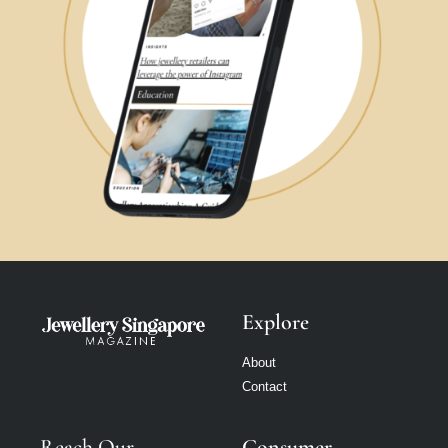
Explore
About
Contact
Reach Our
Consumer