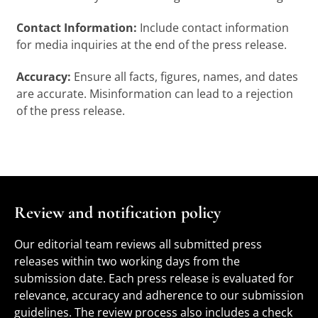
Contact Information:
Include contact information
for media inquiries at the end of the press release.
Accuracy:
Ensure all facts, figures, names, and dates
are accurate. Misinformation can lead to a rejection
of the press release.
Review and notification policy
Our editorial team reviews all submitted press
releases within two working days from the
submission date. Each press release is evaluated for
relevance, accuracy and adherence to our submission
guidelines. The review process also includes a check