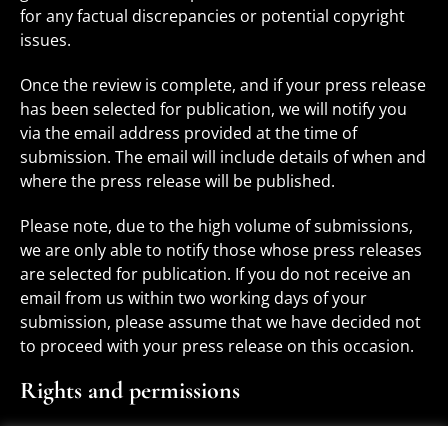
for any factual discrepancies or potential copyright
issues.
Once the review is complete, and if your press release
has been selected for publication, we will notify you
via the email address provided at the time of
submission. The email will include details of when and
where the press release will be published.
Please note, due to the high volume of submissions,
we are only able to notify those whose press releases
are selected for publication. If you do not receive an
email from us within two working days of your
submission, please assume that we have decided not
to proceed with your press release on this occasion.
Rights and permissions
You, as the author of the press release, retain