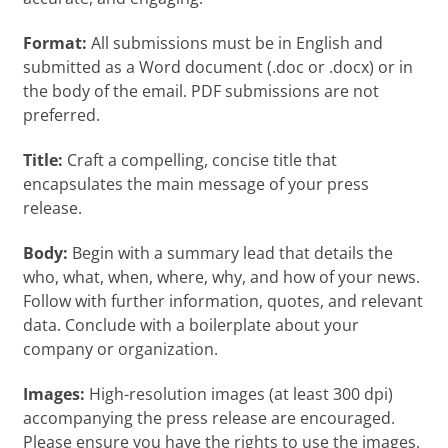
Format:
All submissions must be in English and
submitted as a Word document (.doc or .docx) or in
the body of the email. PDF submissions are not
preferred.
Title:
Craft a compelling, concise title that
encapsulates the main message of your press
release.
Body:
Begin with a summary lead that details the
who, what, when, where, why, and how of your news.
Follow with further information, quotes, and relevant
data. Conclude with a boilerplate about your
company or organization.
Images:
High-resolution images (at least 300 dpi)
accompanying the press release are encouraged.
Please ensure you have the rights to use the images.