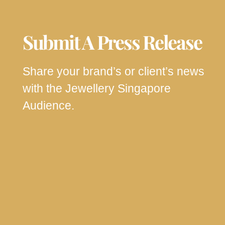
Submit A Press Release
Share your brand’s or client’s news
with the Jewellery Singapore
Audience.