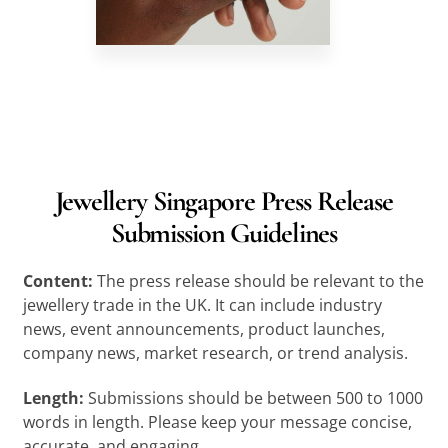
Jewellery Singapore Press Release
Submission Guidelines
Content:
The press release should be relevant to the
jewellery trade in the UK. It can include industry
news, event announcements, product launches,
company news, market research, or trend analysis.
Length:
Submissions should be between 500 to 1000
words in length. Please keep your message concise,
accurate, and engaging.