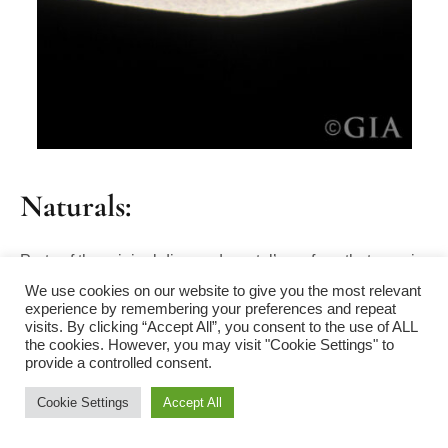
Naturals:
Parts of the original diamond crystal’s surface that remain
We use cookies on our website to give you the most relevant
on a polished diamond, usually found on or near the
experience by remembering your preferences and repeat
girdle. Naturals often appear as a rough and unpolished
visits. By clicking “Accept All”, you consent to the use of ALL
the cookies. However, you may visit "Cookie Settings" to
section on an otherwise smooth surface.
provide a controlled consent.
Cookie Settings
Accept All