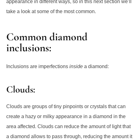
appearance in different ways, so in this next section we’ll
take a look at some of the most common.
Common diamond
inclusions:
Inclusions are imperfections
inside
a diamond:
Clouds:
Clouds are groups of tiny pinpoints or crystals that can
create a hazy or milky appearance in a diamond in the
area affected. Clouds can reduce the amount of light that
a diamond allows to pass through, reducing the amount it