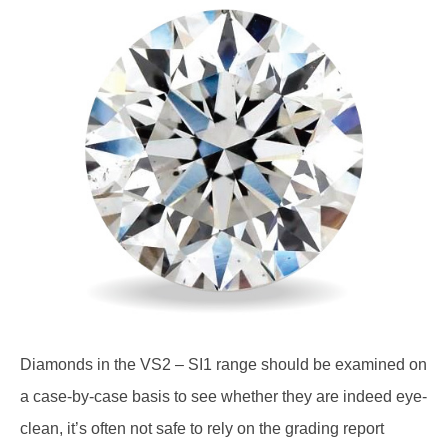
Diamonds in the VS2 – SI1 range should be examined on
a case-by-case basis to see whether they are indeed eye-
clean, it’s often not safe to rely on the grading report