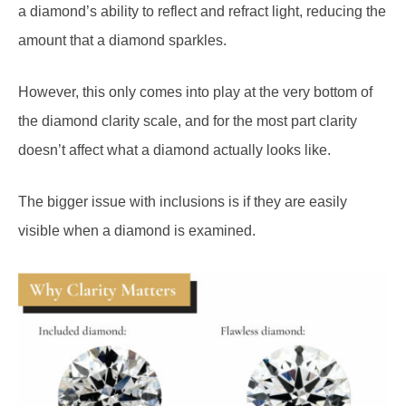
a diamond’s ability to reflect and refract light, reducing the
amount that a diamond sparkles.
However, this only comes into play at the very bottom of
the diamond clarity scale, and for the most part clarity
doesn’t affect what a diamond actually looks like.
The bigger issue with inclusions is if they are easily
visible when a diamond is examined.