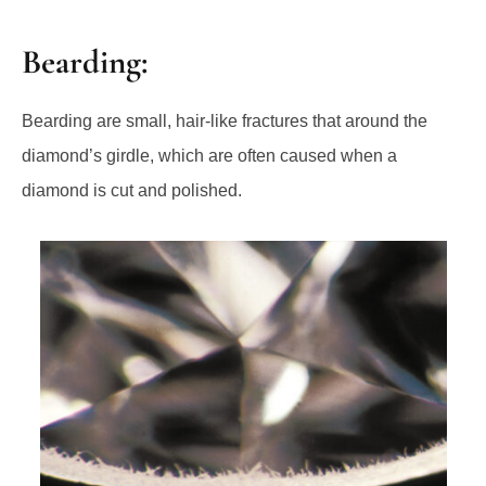
Bearding:
Bearding are small, hair-like fractures that around the
diamond’s girdle, which are often caused when a
diamond is cut and polished.