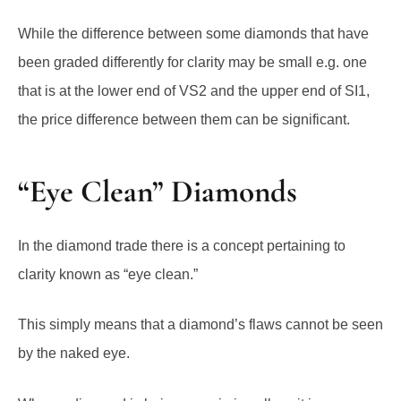
While the difference between some diamonds that have
been graded differently for clarity may be small e.g. one
that is at the lower end of VS2 and the upper end of SI1,
the price difference between them can be significant.
“Eye Clean” Diamonds
In the diamond trade there is a concept pertaining to
clarity known as “eye clean.”
This simply means that a diamond’s flaws cannot be seen
by the naked eye.