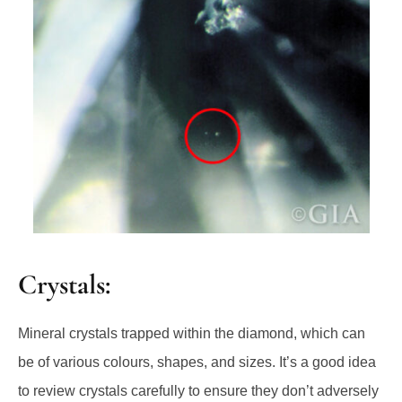
Crystals:
Mineral crystals trapped within the diamond, which can
be of various colours, shapes, and sizes. It’s a good idea
to review crystals carefully to ensure they don’t adversely