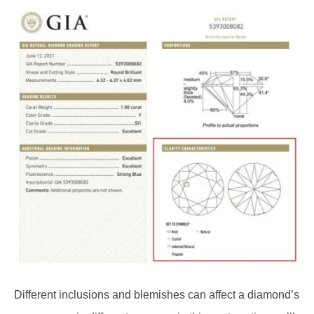
Different inclusions and blemishes can affect a diamond’s