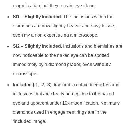
magnification, but they remain eye-clean.
SI1 – Slightly Included
. The inclusions within the
diamonds are now slightly heaver and easy to see,
even my a non-expert using a microscope.
SI2 – Slightly Included.
Inclusions and blemishes are
now noticeable to the naked eye can be spotted
immediately by a diamond grader, even without a
microscope.
Included (I1, I2, I3)
diamonds contain blemishes and
inclusions that are clearly perceptible to the naked
eye and apparent under 10x magnification. Not many
diamonds used in engagement rings are in the
‘Included’ range.