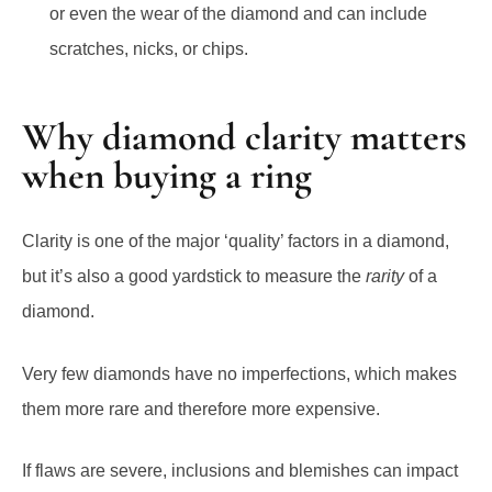
or even the wear of the diamond and can include
scratches, nicks, or chips.
Why diamond clarity matters
when buying a ring
Clarity is one of the major ‘quality’ factors in a diamond,
but it’s also a good yardstick to measure the
rarity
of a
diamond.
Very few diamonds have no imperfections, which makes
them more rare and therefore more expensive.
If flaws are severe, inclusions and blemishes can impact