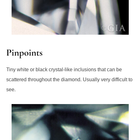
Pinpoints
Tiny white or black crystal-like inclusions that can be
scattered throughout the diamond. Usually very difficult to
see.