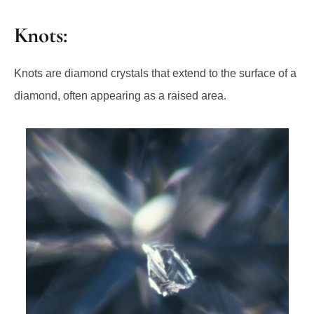
Knots:
Knots are diamond crystals that extend to the surface of a
diamond, often appearing as a raised area.