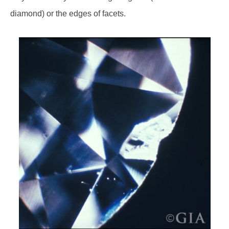
diamond) or the edges of facets.