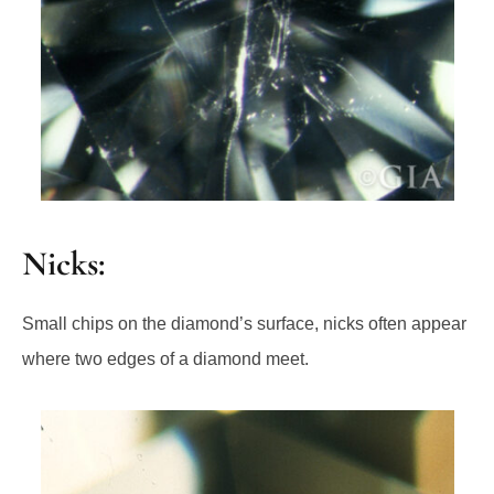
Nicks:
Small chips on the diamond’s surface, nicks often appear
where two edges of a diamond meet.