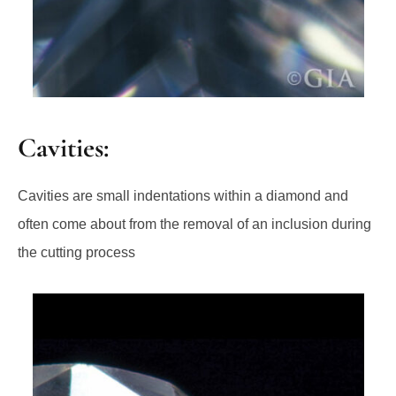
Cavities:
Cavities are small indentations within a diamond and
often come about from the removal of an inclusion during
the cutting process