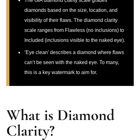
The GIA diamond clarity scale grades
diamonds based on the size, location, and
visibility of their flaws. The diamond clarity
scale ranges from Flawless (no inclusions) to
Included (inclusions visible to the naked eye).
‘Eye clean’ describes a diamond where flaws
can’t be seen with the naked eye. To many,
this is a key watermark to aim for.
What is Diamond
Clarity?