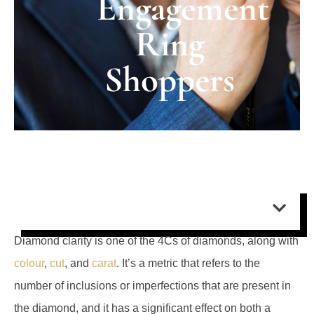
Engagement
Ring
Shoppers
Contents:
Diamond clarity is one of the 4Cs of diamonds, along with
colour
,
cut
, and
carat
. It’s a metric that refers to the
number of inclusions or imperfections that are present in
the diamond, and it has a significant effect on both a