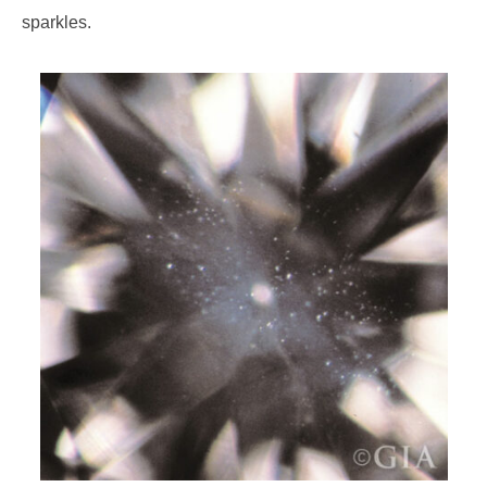
sparkles.