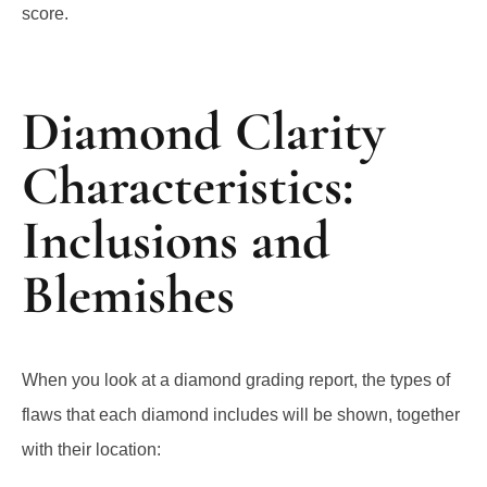
score.
Diamond Clarity
Characteristics:
Inclusions and
Blemishes
When you look at a diamond grading report, the types of
flaws that each diamond includes will be shown, together
with their location: