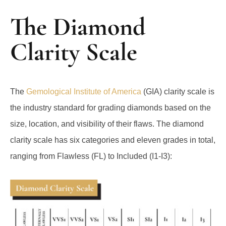
The Diamond
Clarity Scale
The
Gemological Institute of America
(GIA) clarity scale is
the industry standard for grading diamonds based on the
size, location, and visibility of their flaws. The diamond
clarity scale has six categories and eleven grades in total,
ranging from Flawless (FL) to Included (I1-I3):