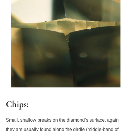
Chips:
Small, shallow breaks on the diamond’s surface, again
they are usually found along the girdle (middle-band of