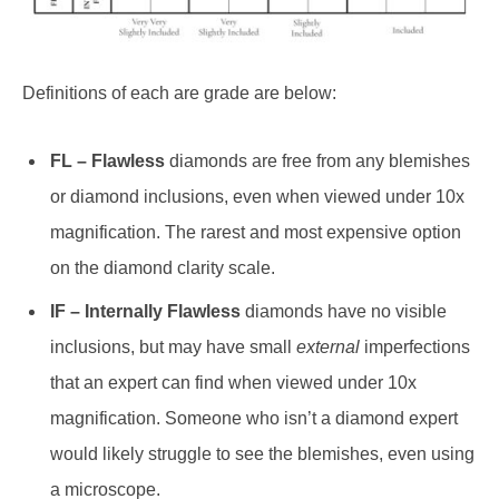
Definitions of each are grade are below:
FL – Flawless
diamonds are free from any blemishes
or diamond inclusions, even when viewed under 10x
magnification. The rarest and most expensive option
on the diamond clarity scale.
IF – Internally Flawless
diamonds have no visible
inclusions, but may have small
external
imperfections
that an expert can find when viewed under 10x
magnification. Someone who isn’t a diamond expert
would likely struggle to see the blemishes, even using
a microscope.