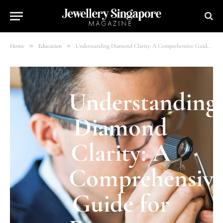
»
»
Home
Education
Understanding Diamond Clarity: A Comprehensive Guide for Engagement Ring Shoppers
Understanding
Diamond
Clarity: A
Comprehensiv
Guide for