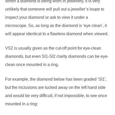
When a diamond is being worn in jewellery, it is very
unlikely that someone will pull out a jeweller’s loupe to
inspect your diamond or ask to view it under a
microscope. So, as long as the diamond is ‘eye clean’, it
will appear identical to a flawless diamond when viewed.
VS2 is usually given as the cut-off point for eye-clean
diamonds, but even SI1-SI2 clarity diamonds can be eye-
clean once mounted in a ring.
For example, the diamond below has been graded ‘SI1’,
but the inclusions are tucked away on the left hand side
and would be very difficult, if not impossible, to see once
mounted in a ring: