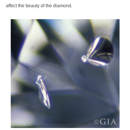
affect the beauty of the diamond.