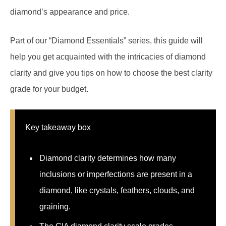
diamond’s appearance and price.
Part of our “Diamond Essentials” series, this guide will
help you get acquainted with the intricacies of diamond
clarity and give you tips on how to choose the best clarity
grade for your budget.
Key takeaway box
Diamond clarity determines how many
inclusions or imperfections are present in a
diamond, like crystals, feathers, clouds, and
graining.