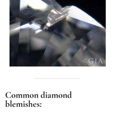
Common diamond
blemishes: