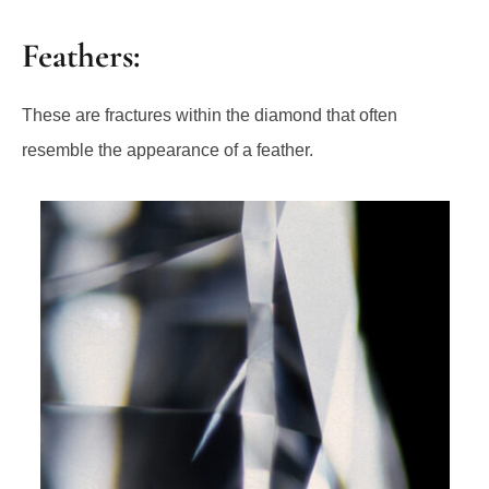
Feathers:
These are fractures within the diamond that often
resemble the appearance of a feather.