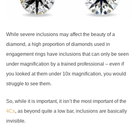
While severe inclusions may affect the beauty of a
diamond, a high proportion of diamonds used in
engagement rings have inclusions that can only be seen
under magnification by a trained professional – even if
you looked at them under 10x magnification, you would
struggle to see them.
So, while it is important, it isn’t the most important of the
4Cs
, as beyond quite a low bar, inclusions are basically
invisible.