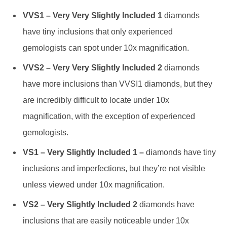
VVS1 – Very Very Slightly Included 1
diamonds
have tiny inclusions that only experienced
gemologists can spot under 10x magnification.
VVS2 – Very Very Slightly Included 2
diamonds
have more inclusions than VVSI1 diamonds, but they
are incredibly difficult to locate under 10x
magnification, with the exception of experienced
gemologists.
VS1 – Very Slightly Included 1 –
diamonds have tiny
inclusions and imperfections, but they’re not visible
unless viewed under 10x magnification.
VS2 – Very Slightly Included 2
diamonds have
inclusions that are easily noticeable under 10x