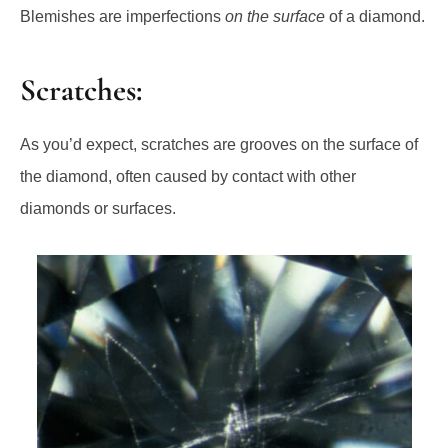
Blemishes are imperfections
on the surface
of a diamond.
Scratches:
As you’d expect, scratches are grooves on the surface of
the diamond, often caused by contact with other
diamonds or surfaces.