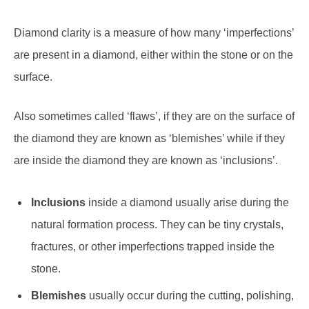
Diamond clarity is a measure of how many ‘imperfections’
are present in a diamond, either within the stone or on the
surface.
Also sometimes called ‘flaws’, if they are on the surface of
the diamond they are known as ‘blemishes’ while if they
are inside the diamond they are known as ‘inclusions’.
Inclusions
inside a diamond usually arise during the
natural formation process. They can be tiny crystals,
fractures, or other imperfections trapped inside the
stone.
Blemishes
usually occur during the cutting, polishing,