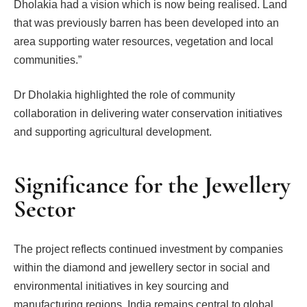
Dholakia had a vision which is now being realised. Land
that was previously barren has been developed into an
area supporting water resources, vegetation and local
communities.”
Dr Dholakia highlighted the role of community
collaboration in delivering water conservation initiatives
and supporting agricultural development.
Significance for the Jewellery
Sector
The project reflects continued investment by companies
within the diamond and jewellery sector in social and
environmental initiatives in key sourcing and
manufacturing regions. India remains central to global