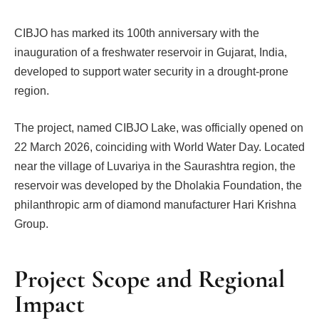
CIBJO has marked its 100th anniversary with the
inauguration of a freshwater reservoir in Gujarat, India,
developed to support water security in a drought-prone
region.
The project, named CIBJO Lake, was officially opened on
22 March 2026, coinciding with World Water Day. Located
near the village of Luvariya in the Saurashtra region, the
reservoir was developed by the Dholakia Foundation, the
philanthropic arm of diamond manufacturer Hari Krishna
Group.
Project Scope and Regional
Impact