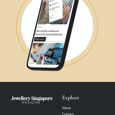
Explore
About
Contact