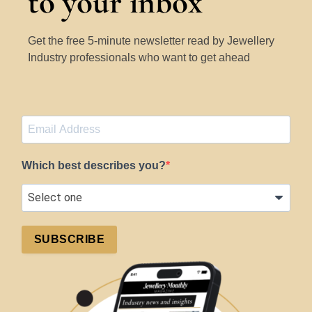
to your inbox
Get the free 5-minute newsletter read by Jewellery
Industry professionals who want to get ahead
Which best describes you?
SUBSCRIBE