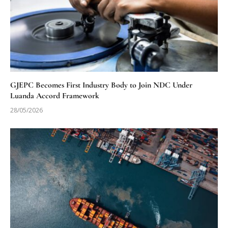
GJEPC Becomes First Industry Body to Join NDC Under
Luanda Accord Framework
28/05/2026