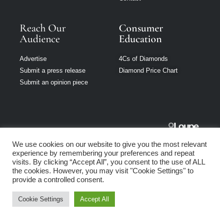
Reach Our
Consumer
Audience
Education
Advertise
4Cs of Diamonds
Submit a press release
Diamond Price Chart
Submit an opinion piece
Jewellery
We use cookies on our website to give you the most relevant
Singapore is part
experience by remembering your preferences and repeat
of Loupe Media
visits. By clicking “Accept All”, you consent to the use of ALL
Network
the cookies. However, you may visit "Cookie Settings" to
provide a controlled consent.
Privacy policy
|
Terms of use
|
Cookie Policy
Cookie Settings
Accept All