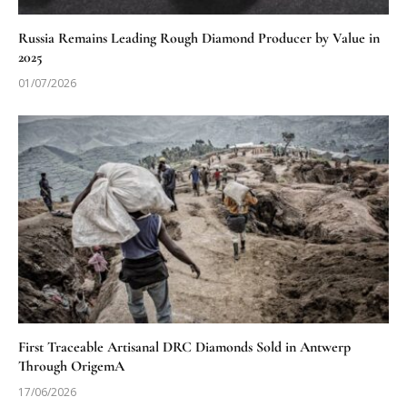
Russia Remains Leading Rough Diamond Producer by Value in
2025
01/07/2026
First Traceable Artisanal DRC Diamonds Sold in Antwerp
Through OrigemA
17/06/2026