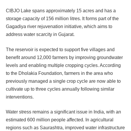
CIBJO Lake spans approximately 15 acres and has a
storage capacity of 156 million litres. It forms part of the
Gagadiya river rejuvenation initiative, which aims to
address water scarcity in Gujarat.
The reservoir is expected to support five villages and
benefit around 12,000 farmers by improving groundwater
levels and enabling multiple cropping cycles. According
to the Dholakia Foundation, farmers in the area who
previously managed a single crop cycle are now able to
cultivate up to three cycles annually following similar
interventions.
Water stress remains a significant issue in India, with an
estimated 600 million people affected. In agricultural
regions such as Saurashtra, improved water infrastructure