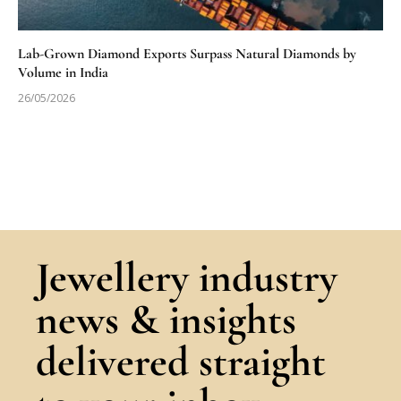
Lab-Grown Diamond Exports Surpass Natural Diamonds by
Volume in India
26/05/2026
Jewellery industry
news & insights
delivered straight