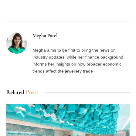
Facebook
Twitter
Pinterest
LinkedIn
Tumblr
Email
Megha Patel
Megha aims to be first to bring the news on
industry updates, while her finance background
informs her insights on how broader economic
trends affect the jewellery trade
Related
Posts