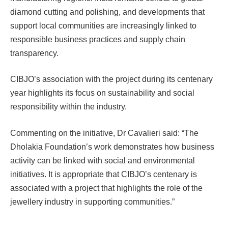
diamond cutting and polishing, and developments that
support local communities are increasingly linked to
responsible business practices and supply chain
transparency.
CIBJO’s association with the project during its centenary
year highlights its focus on sustainability and social
responsibility within the industry.
Commenting on the initiative, Dr Cavalieri said: “The
Dholakia Foundation’s work demonstrates how business
activity can be linked with social and environmental
initiatives. It is appropriate that CIBJO’s centenary is
associated with a project that highlights the role of the
jewellery industry in supporting communities.”