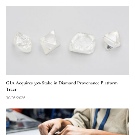
GIA Acquires 30% Stake in Diamond Provenance Platform
Tracr
30/05/2026