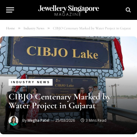
»
»
Home
Industry News
CIBJO Centenary Marked by Water Project in Gujarat
INDUSTRY NEWS
CIBJO Centenary Marked by
Water Project in Gujarat
By
Megha Patel
25/03/2026
3 Mins Read