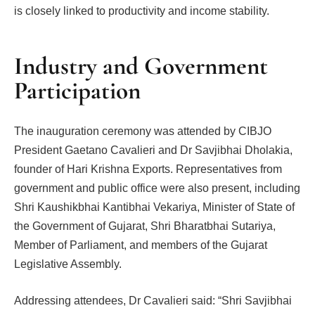
is closely linked to productivity and income stability.
Industry and Government
Participation
The inauguration ceremony was attended by CIBJO
President Gaetano Cavalieri and Dr Savjibhai Dholakia,
founder of Hari Krishna Exports. Representatives from
government and public office were also present, including
Shri Kaushikbhai Kantibhai Vekariya, Minister of State of
the Government of Gujarat, Shri Bharatbhai Sutariya,
Member of Parliament, and members of the Gujarat
Legislative Assembly.
Addressing attendees, Dr Cavalieri said: “Shri Savjibhai