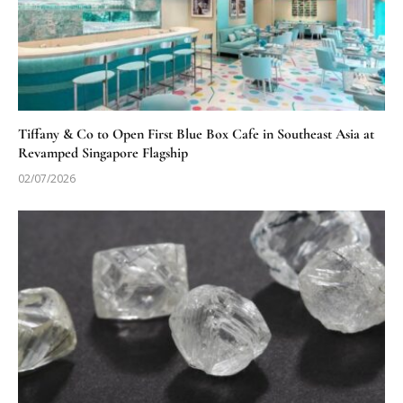
Tiffany & Co to Open First Blue Box Cafe in Southeast Asia at
Revamped Singapore Flagship
02/07/2026