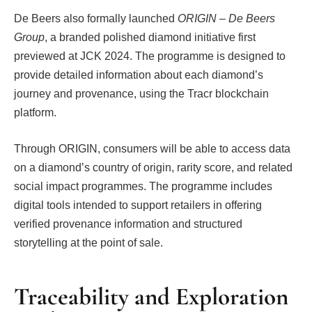
De Beers also formally launched
ORIGIN – De Beers
Group
, a branded polished diamond initiative first
previewed at JCK 2024. The programme is designed to
provide detailed information about each diamond’s
journey and provenance, using the Tracr blockchain
platform.
Through ORIGIN, consumers will be able to access data
on a diamond’s country of origin, rarity score, and related
social impact programmes. The programme includes
digital tools intended to support retailers in offering
verified provenance information and structured
storytelling at the point of sale.
Traceability and Exploration