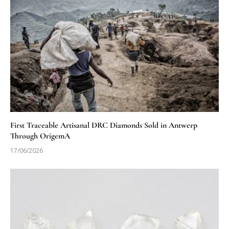
First Traceable Artisanal DRC Diamonds Sold in Antwerp
Through OrigemA
17/06/2026