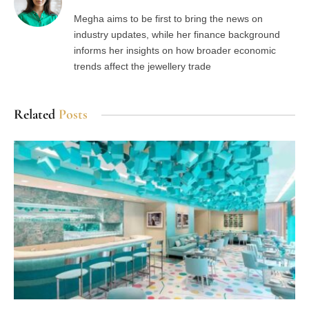
Megha aims to be first to bring the news on
industry updates, while her finance background
informs her insights on how broader economic
trends affect the jewellery trade
Related
Posts