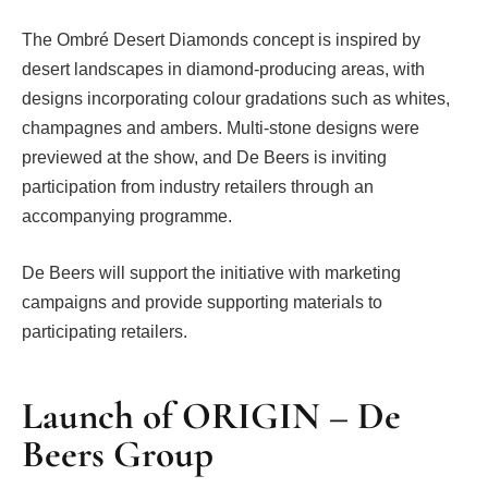
The Ombré Desert Diamonds concept is inspired by
desert landscapes in diamond-producing areas, with
designs incorporating colour gradations such as whites,
champagnes and ambers. Multi-stone designs were
previewed at the show, and De Beers is inviting
participation from industry retailers through an
accompanying programme.
De Beers will support the initiative with marketing
campaigns and provide supporting materials to
participating retailers.
Launch of ORIGIN – De
Beers Group