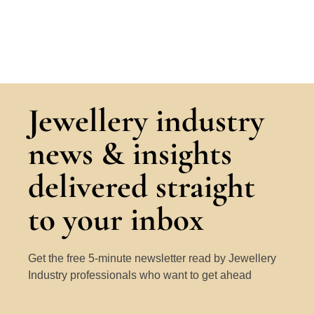
Jewellery industry
news & insights
delivered straight
to your inbox
Get the free 5-minute newsletter read by Jewellery
Industry professionals who want to get ahead