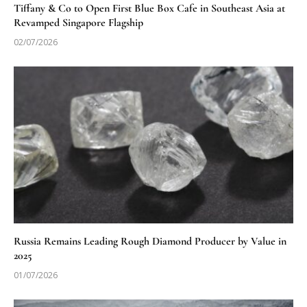
Tiffany & Co to Open First Blue Box Cafe in Southeast Asia at
Revamped Singapore Flagship
02/07/2026
Russia Remains Leading Rough Diamond Producer by Value in
2025
01/07/2026