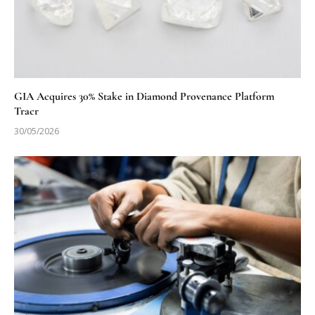
GIA Acquires 30% Stake in Diamond Provenance Platform
Tracr
30/05/2026