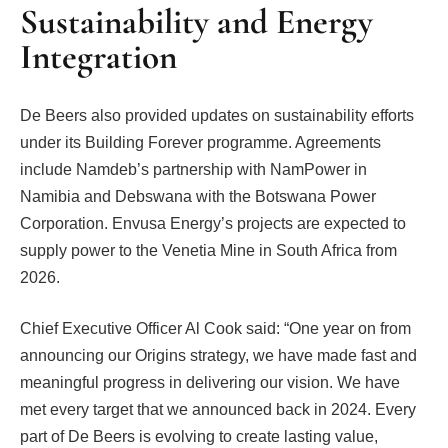
Sustainability and Energy
Integration
De Beers also provided updates on sustainability efforts
under its Building Forever programme. Agreements
include Namdeb’s partnership with NamPower in
Namibia and Debswana with the Botswana Power
Corporation. Envusa Energy’s projects are expected to
supply power to the Venetia Mine in South Africa from
2026.
Chief Executive Officer Al Cook said: “One year on from
announcing our Origins strategy, we have made fast and
meaningful progress in delivering our vision. We have
met every target that we announced back in 2024. Every
part of De Beers is evolving to create lasting value,