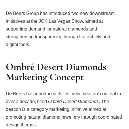
De Beers Group has introduced two new downstream
initiatives at the JCK Las Vegas Show, aimed at
supporting demand for natural diamonds and
strengthening transparency through traceability and
digital tools.
Ombré Desert Diamonds
Marketing Concept
De Beers has introduced its first new ‘beacon’ concept in
over a decade, titled
Ombré Desert Diamonds
. The
beacon is a category marketing initiative aimed at
promoting natural diamond jewellery through coordinated
design themes.