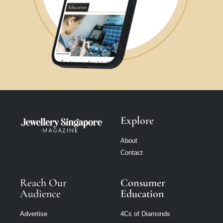
Explore
About
Contact
Reach Our
Consumer
Audience
Education
Advertise
4Cs of Diamonds