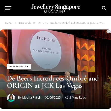
»
»
Home
Diamonds
De Beers Introduces Ombré and ORIGIN at JCK Las Vegas
DIAMONDS
De Beers Introduces Ombré and
ORIGIN at JCK Las Vegas
By
Megha Patel
09/06/2025
3 Mins Read