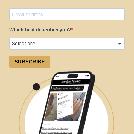
Which best describes you?
SUBSCRIBE