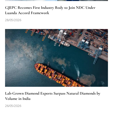
GJEPC Becomes First Industry Body to Join NDC Under
Luanda Accord Framework
28/05/2026
Lab-Grown Diamond Exports Surpass Natural Diamonds by
Volume in India
26/05/2026