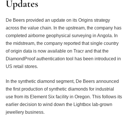
Updates
De Beers provided an update on its Origins strategy
across the value chain. In the upstream, the company has
completed airborne geophysical surveying in Angola. In
the midstream, the company reported that single country
of origin data is now available on Tracr and that the
DiamondProof authentication tool has been introduced in
US retail stores.
In the synthetic diamond segment, De Beers announced
the first production of synthetic diamonds for industrial
use from its Element Six facility in Oregon. This follows its
earlier decision to wind down the Lightbox lab-grown
jewellery business.