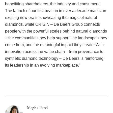
benefitting shareholders, the industry and consumers.
The launch of our first beacon in over a decade marks an
exciting new era in showcasing the magic of natural
diamonds, while ORIGIN – De Beers Group connects
people with the powerful stories behind natural diamonds
– the communities they help support, the landscapes they
come from, and the meaningful impact they create. With
innovation across the value chain – from provenance to
synthetic diamond technology – De Beers is reinforcing
its leadership in an evolving marketplace.”
Facebook
Twitter
Pinterest
LinkedIn
Tumblr
Email
Megha Patel