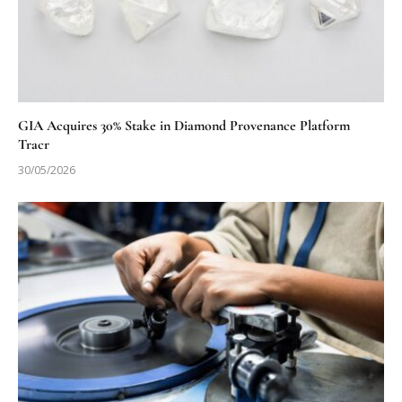
GIA Acquires 30% Stake in Diamond Provenance Platform
Tracr
30/05/2026