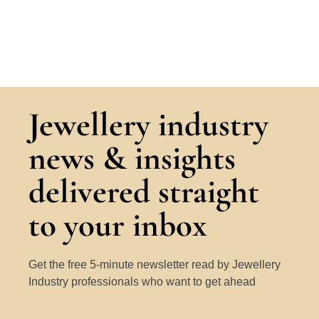
Jewellery industry
news & insights
delivered straight
to your inbox
Get the free 5-minute newsletter read by Jewellery
Industry professionals who want to get ahead