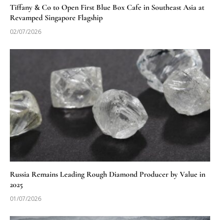
Tiffany & Co to Open First Blue Box Cafe in Southeast Asia at
Revamped Singapore Flagship
02/07/2026
Russia Remains Leading Rough Diamond Producer by Value in
2025
01/07/2026