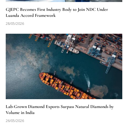
GJEPC Becomes First Industry Body to Join NDC Under
Luanda Accord Framework
28/05/2026
Lab-Grown Diamond Exports Surpass Natural Diamonds by
Volume in India
26/05/2026