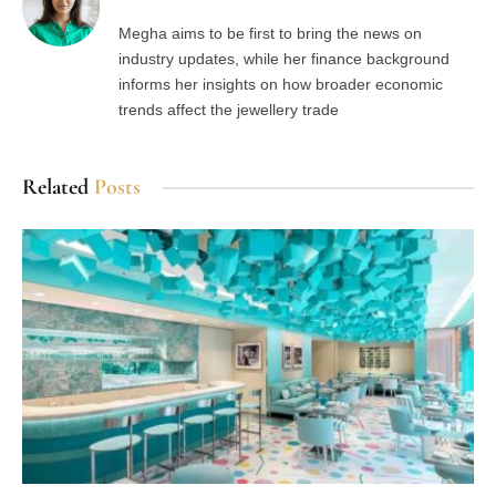
Megha aims to be first to bring the news on
industry updates, while her finance background
informs her insights on how broader economic
trends affect the jewellery trade
Related
Posts