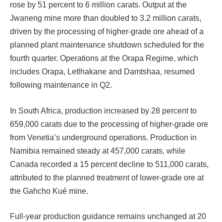
rose by 51 percent to 6 million carats. Output at the
Jwaneng mine more than doubled to 3.2 million carats,
driven by the processing of higher-grade ore ahead of a
planned plant maintenance shutdown scheduled for the
fourth quarter. Operations at the Orapa Regime, which
includes Orapa, Letlhakane and Damtshaa, resumed
following maintenance in Q2.
In South Africa, production increased by 28 percent to
659,000 carats due to the processing of higher-grade ore
from Venetia’s underground operations. Production in
Namibia remained steady at 457,000 carats, while
Canada recorded a 15 percent decline to 511,000 carats,
attributed to the planned treatment of lower-grade ore at
the Gahcho Kué mine.
Full-year production guidance remains unchanged at 20