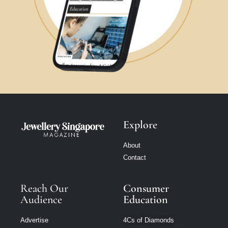
Explore
About
Contact
Reach Our
Consumer
Audience
Education
Advertise
4Cs of Diamonds