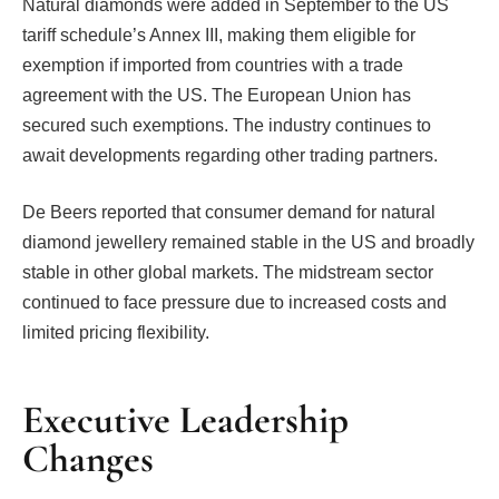
Natural diamonds were added in September to the US
tariff schedule’s Annex III, making them eligible for
exemption if imported from countries with a trade
agreement with the US. The European Union has
secured such exemptions. The industry continues to
await developments regarding other trading partners.
De Beers reported that consumer demand for natural
diamond jewellery remained stable in the US and broadly
stable in other global markets. The midstream sector
continued to face pressure due to increased costs and
limited pricing flexibility.
Executive Leadership
Changes