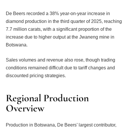
De Beers recorded a 38% year-on-year increase in
diamond production in the third quarter of 2025, reaching
7.7 million carats, with a significant proportion of the
increase due to higher output at the Jwaneng mine in
Botswana.
Sales volumes and revenue also rose, though trading
conditions remained difficult due to tariff changes and
discounted pricing strategies.
Regional Production
Overview
Production in Botswana, De Beers’ largest contributor,