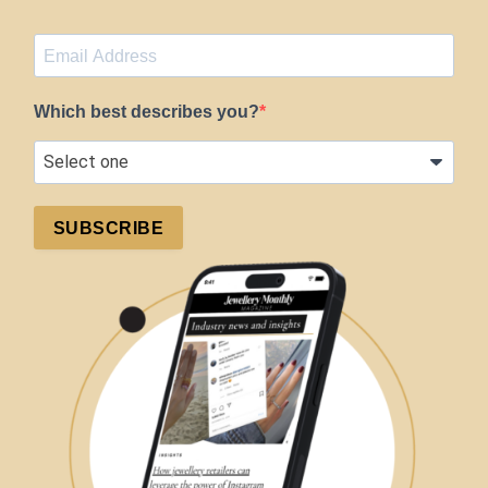
Which best describes you?
SUBSCRIBE