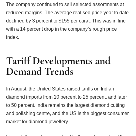
The company continued to sell selected assortments at
reduced margins. The average realised price year to date
declined by 3 percent to $155 per carat. This was in line
with a 14 percent drop in the company’s rough price
index.
Tariff Developments and
Demand Trends
In August, the United States raised tariffs on Indian
diamond imports from 10 percent to 25 percent, and later
to 50 percent. India remains the largest diamond cutting
and polishing centre, and the US is the biggest consumer
market for diamond jewellery.