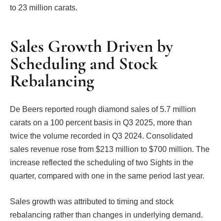
to 23 million carats.
Sales Growth Driven by
Scheduling and Stock
Rebalancing
De Beers reported rough diamond sales of 5.7 million
carats on a 100 percent basis in Q3 2025, more than
twice the volume recorded in Q3 2024. Consolidated
sales revenue rose from $213 million to $700 million. The
increase reflected the scheduling of two Sights in the
quarter, compared with one in the same period last year.
Sales growth was attributed to timing and stock
rebalancing rather than changes in underlying demand.