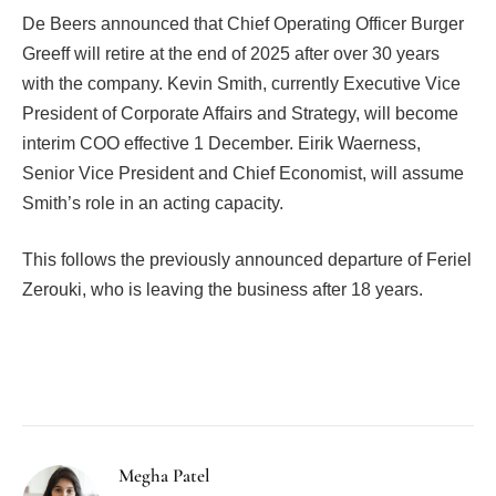
De Beers announced that Chief Operating Officer Burger
Greeff will retire at the end of 2025 after over 30 years
with the company. Kevin Smith, currently Executive Vice
President of Corporate Affairs and Strategy, will become
interim COO effective 1 December. Eirik Waerness,
Senior Vice President and Chief Economist, will assume
Smith’s role in an acting capacity.
This follows the previously announced departure of Feriel
Zerouki, who is leaving the business after 18 years.
Facebook
Twitter
Pinterest
LinkedIn
Tumblr
Email
Megha Patel