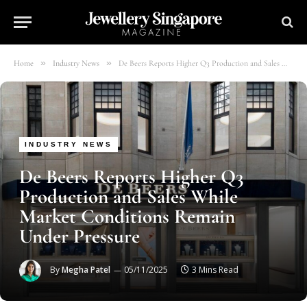
»
»
Home
Industry News
De Beers Reports Higher Q3 Production and Sales While Market Conditions Remain Under Pressure
INDUSTRY NEWS
De Beers Reports Higher Q3
Production and Sales While
Market Conditions Remain
Under Pressure
By
Megha Patel
05/11/2025
3 Mins Read