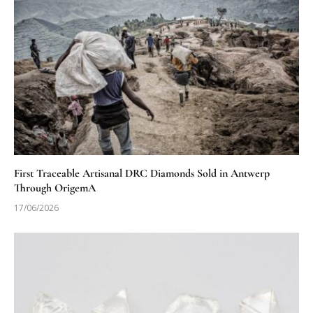
First Traceable Artisanal DRC Diamonds Sold in Antwerp
Through OrigemA
17/06/2026