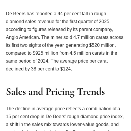
De Beers has reported a 44 per cent fall in rough
diamond sales revenue for the first quarter of 2025,
according to figures released by its parent company,
Anglo American. The miner sold 4.7 million carats across
its first two sights of the year, generating $520 million,
compared to $925 million from 4.6 million carats in the
same period of 2024. The average price per carat
declined by 38 per cent to $124.
Sales and Pricing Trends
The decline in average price reflects a combination of a
15 per cent drop in De Beers’ rough diamond price index,
a shift in the sales mix towards lower-value goods, and