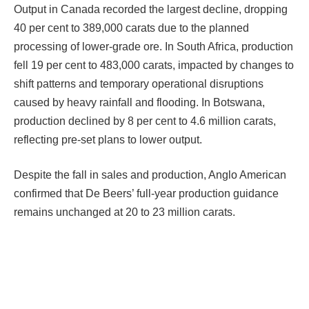
Output in Canada recorded the largest decline, dropping
40 per cent to 389,000 carats due to the planned
processing of lower-grade ore. In South Africa, production
fell 19 per cent to 483,000 carats, impacted by changes to
shift patterns and temporary operational disruptions
caused by heavy rainfall and flooding. In Botswana,
production declined by 8 per cent to 4.6 million carats,
reflecting pre-set plans to lower output.
Despite the fall in sales and production, Anglo American
confirmed that De Beers’ full-year production guidance
remains unchanged at 20 to 23 million carats.
Facebook
Twitter
Pinterest
LinkedIn
Tumblr
Email