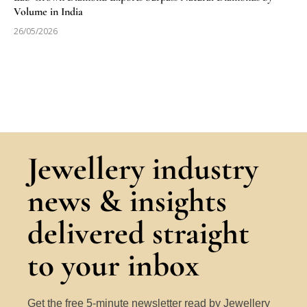
Volume in India
26/05/2026
Jewellery industry
news & insights
delivered straight
to your inbox
Get the free 5-minute newsletter read by Jewellery