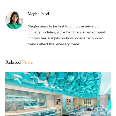
Megha Patel
Megha aims to be first to bring the news on
industry updates, while her finance background
informs her insights on how broader economic
trends affect the jewellery trade
Related
Posts