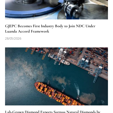
GJEPC Becomes First Industry Body to Join NDC Under
Luanda Accord Framework
28/05/2026
Lab-Grown Diamond Exports Surpass Natural Diamonds by