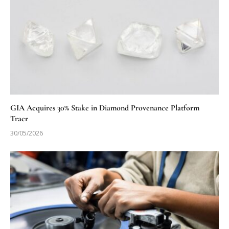
GIA Acquires 30% Stake in Diamond Provenance Platform
Tracr
30/05/2026