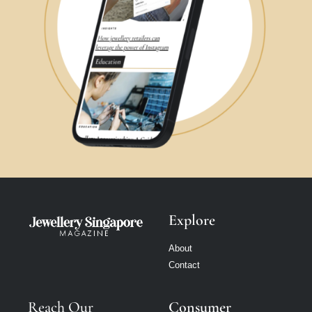
Explore
About
Contact
Reach Our
Consumer