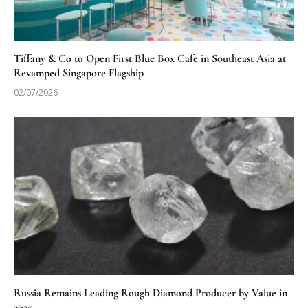
Tiffany & Co to Open First Blue Box Cafe in Southeast Asia at
Revamped Singapore Flagship
02/07/2026
Russia Remains Leading Rough Diamond Producer by Value in
2025