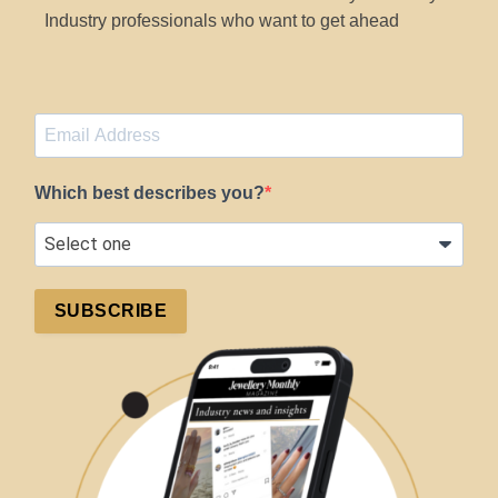
Industry professionals who want to get ahead
Which best describes you?
SUBSCRIBE