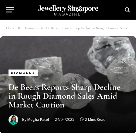
»
»
Home
Diamonds
De Beers Reports Sharp Decline in Rough Diamond Sales Amid Market Caution
DIAMONDS
De Beers Reports Sharp Decline
in Rough Diamond Sales Amid
Market Caution
By
Megha Patel
24/04/2025
2 Mins Read