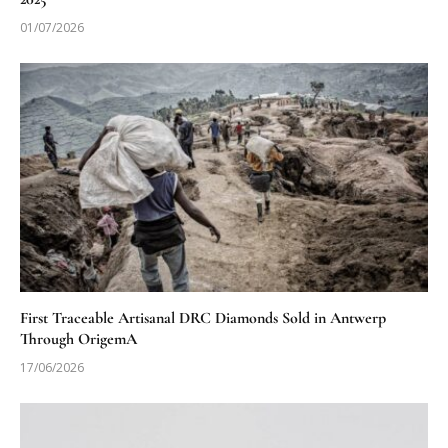
01/07/2026
First Traceable Artisanal DRC Diamonds Sold in Antwerp
Through OrigemA
17/06/2026