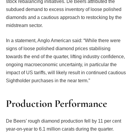
stock rebalancing initiatives. De Beers attributed the
subdued demand to excess inventory of loose polished
diamonds and a cautious approach to restocking by the
midstream sector.
In a statement, Anglo American said: “While there were
signs of loose polished diamond prices stabilising
towards the end of the quarter, lifting industry confidence,
ongoing macroeconomic uncertainty, in particular the
impact of US tariffs, will likely result in continued cautious
Sightholder purchases in the near term.”
Production Performance
De Beers’ rough diamond production fell by 11 per cent
year-on-year to 6.1 million carats during the quarter.