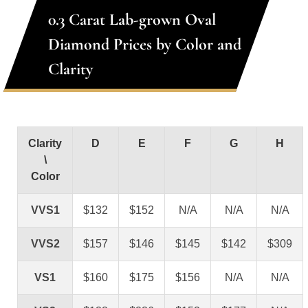
0.3 Carat Lab-grown Oval
Diamond Prices by Color and
Clarity
Clarity
D
E
F
G
H
\
Color
VVS1
$132
$152
N/A
N/A
N/A
VVS2
$157
$146
$145
$142
$309
VS1
$160
$175
$156
N/A
N/A