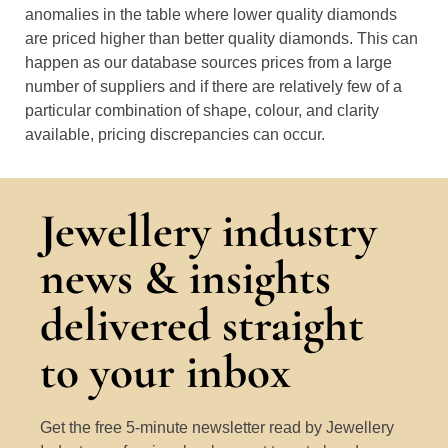
anomalies in the table where lower quality diamonds
are priced higher than better quality diamonds. This can
happen as our database sources prices from a large
number of suppliers and if there are relatively few of a
particular combination of shape, colour, and clarity
available, pricing discrepancies can occur.
Jewellery industry
news & insights
delivered straight
to your inbox
Get the free 5-minute newsletter read by Jewellery