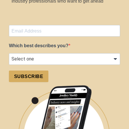
Industry professionals who want to get ahead
Which best describes you?
SUBSCRIBE