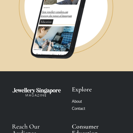
Explore
About
Contact
Reach Our
Consumer