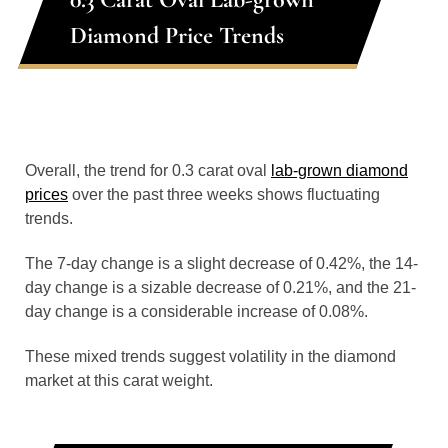
Diamond Price Trends
Overall, the trend for 0.3 carat oval
lab-grown diamond
prices
over the past three weeks shows fluctuating
trends.
The 7-day change is a slight decrease of 0.42%, the 14-
day change is a sizable decrease of 0.21%, and the 21-
day change is a considerable increase of 0.08%.
These mixed trends suggest volatility in the diamond
market at this carat weight.