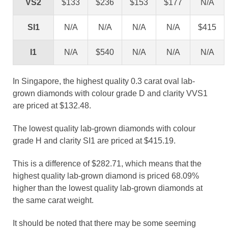
VS2
$133
$236
$153
$177
N/A
SI1
N/A
N/A
N/A
N/A
$415
I1
N/A
$540
N/A
N/A
N/A
In Singapore, the highest quality 0.3 carat oval lab-
grown diamonds with colour grade D and clarity VVS1
are priced at $132.48.
The lowest quality lab-grown diamonds with colour
grade H and clarity SI1 are priced at $415.19.
This is a difference of $282.71, which means that the
highest quality lab-grown diamond is priced 68.09%
higher than the lowest quality lab-grown diamonds at
the same carat weight.
It should be noted that there may be some seeming