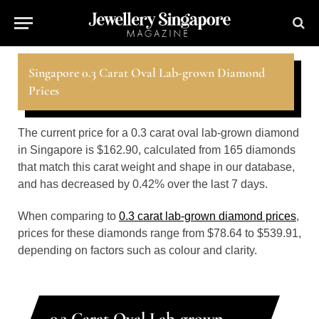
Singapore 0.3 Carat Oval Lab-grown Diamond
Prices
The current price for a 0.3 carat oval lab-grown diamond
in Singapore is $162.90, calculated from 165 diamonds
that match this carat weight and shape in our database,
and has decreased by 0.42% over the last 7 days.
When comparing to
0.3 carat lab-grown diamond prices
,
prices for these diamonds range from $78.64 to $539.91,
depending on factors such as colour and clarity.
0.3 Carat Oval Lab-grown