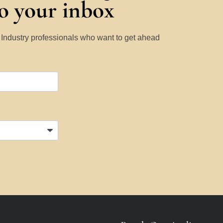
to your inbox
y Industry professionals who want to get ahead