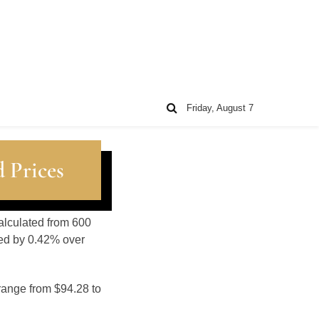
Friday, August 7
 Prices
alculated from 600
sed by 0.42% over
range from $94.28 to