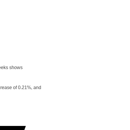
weeks shows
crease of 0.21%, and