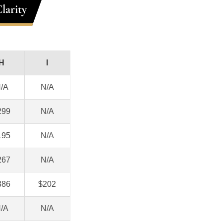
larity
H
I
/A
N/A
299
N/A
195
N/A
267
N/A
386
$202
/A
N/A