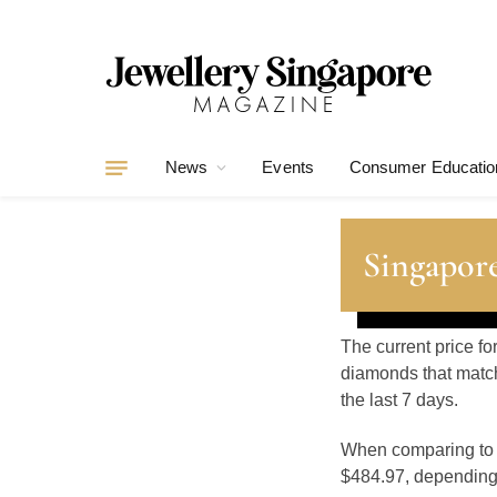
News
Events
Consumer Educatio
Singapore
The current price f
diamonds that match
the last 7 days.
When comparing t
$484.97, depending o