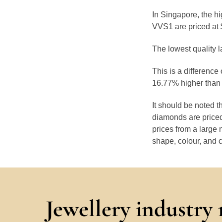
In Singapore, the hi
VVS1 are priced at 
The lowest quality l
This is a difference
16.77% higher than 
It should be noted 
diamonds are priced
prices from a large 
shape, colour, and c
Jewellery industry