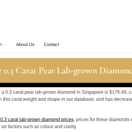
n
About Us
Contact
 0.3 Carat Pear Lab-grown Diamond
or a 0.3 carat pear lab-grown diamond in Singapore is $176.49, c
 this carat weight and shape in our database, and has decrea
o
0.3 carat lab-grown diamond prices
, prices for these diamonds 
n factors such as colour and clarity.