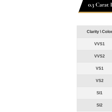
0.3 Carat
Clarity \ Colo
VVS1
VVS2
VS1
VS2
SI1
SI2