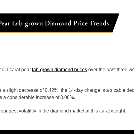
 Pear Lab-grown Diamond Price Trends
r 0.3 carat pear
lab-grown diamond prices
over the past three 
 a slight decrease of 0.42%, the 14-day change is a sizable de
s a considerable increase of 0.08%.
uggest volatility in the diamond market at this carat weight.