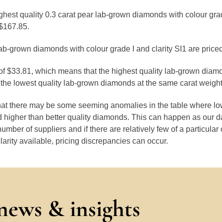
ghest quality 0.3 carat pear lab-grown diamonds with colour gra
$167.85.
ab-grown diamonds with colour grade I and clarity SI1 are price
 of $33.81, which means that the highest quality lab-grown diam
the lowest quality lab-grown diamonds at the same carat weight
that there may be some seeming anomalies in the table where lo
 higher than better quality diamonds. This can happen as our 
number of suppliers and if there are relatively few of a particular
larity available, pricing discrepancies can occur.
 news & insights