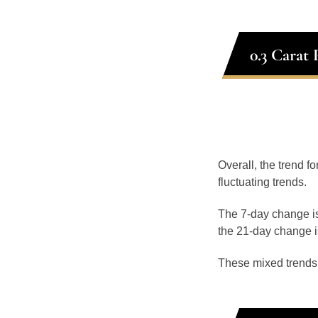
0.3 Carat
Overall, the trend fo
fluctuating trends.
The 7-day change is
the 21-day change i
These mixed trends s