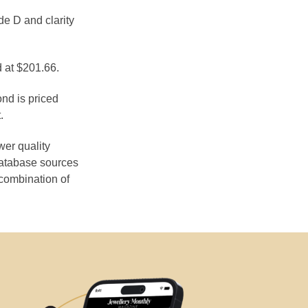
de D and clarity
d at $201.66.
ond is priced
.
wer quality
database sources
 combination of