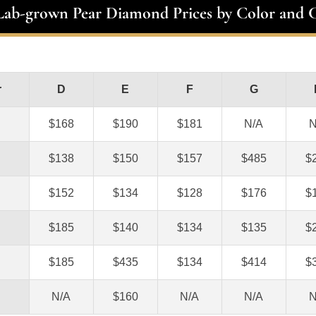
 Lab-grown Pear Diamond Prices by Color and C
r
D
E
F
G
$168
$190
$181
N/A
N
$138
$150
$157
$485
$
$152
$134
$128
$176
$
$185
$140
$134
$135
$
$185
$435
$134
$414
$
N/A
$160
N/A
N/A
N