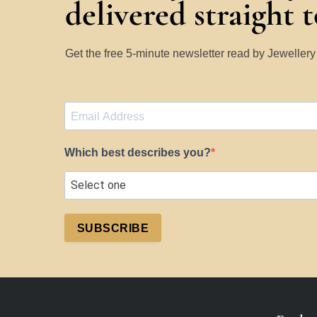
delivered straight 
Get the free 5-minute newsletter read by Jeweller
Which best describes you?
SUBSCRIBE