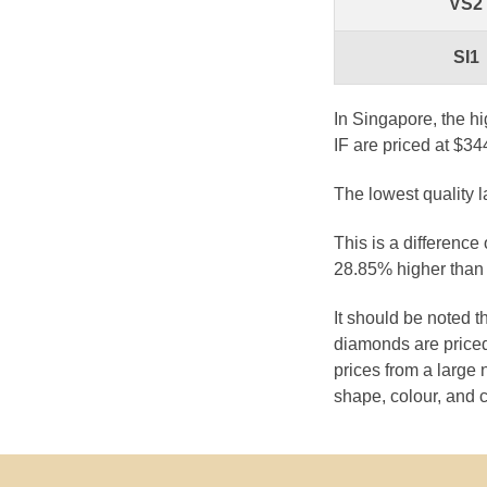
VS2
SI1
In Singapore, the hi
IF are priced at $34
The lowest quality 
This is a difference
28.85% higher than 
It should be noted 
diamonds are priced
prices from a large 
shape, colour, and c