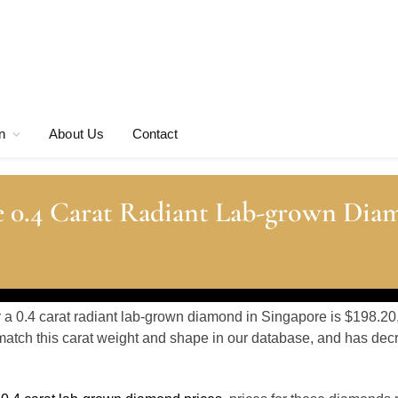
n
About Us
Contact
e 0.4 Carat Radiant Lab-grown Dia
r a 0.4 carat radiant lab-grown diamond in Singapore is $198.20
atch this carat weight and shape in our database, and has de