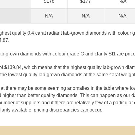
$178
$177
N/A
N/A
N/A
N/A
ghest quality 0.4 carat radiant lab-grown diamonds with colour g
4.87.
lab-grown diamonds with colour grade G and clarity SI1 are pric
 of $139.84, which means that the highest quality lab-grown dia
the lowest quality lab-grown diamonds at the same carat weight
that there may be some seeming anomalies in the table where lo
 higher than better quality diamonds. This can happen as our 
number of suppliers and if there are relatively few of a particular
larity available, pricing discrepancies can occur.