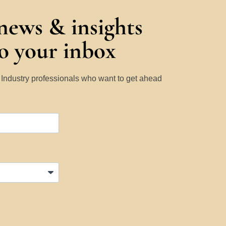
 news & insights
to your inbox
y Industry professionals who want to get ahead