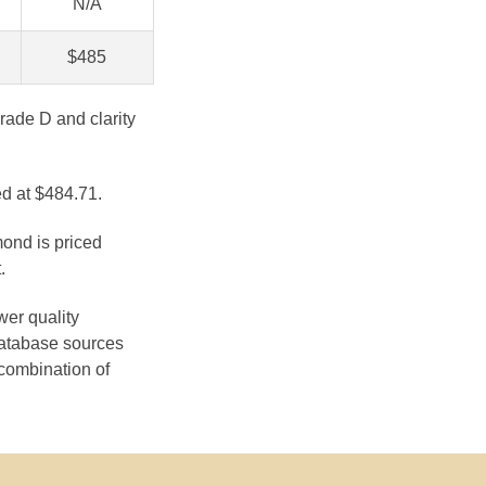
N/A
$485
rade D and clarity
ed at $484.71.
mond is priced
.
wer quality
database sources
 combination of