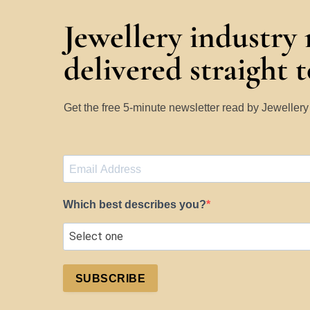
Jewellery industry
delivered straight 
Get the free 5-minute newsletter read by Jeweller
Which best describes you?
SUBSCRIBE