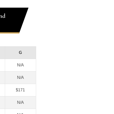
nd
G
N/A
N/A
$171
N/A