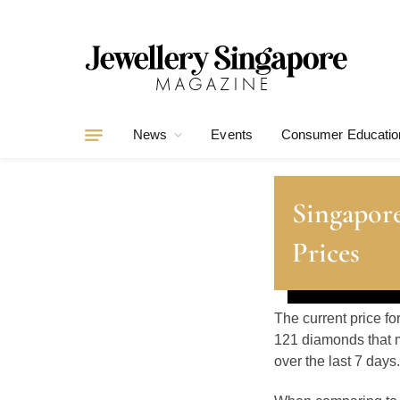
News
Events
Consumer Educatio
Singapor
Prices
The current price fo
121 diamonds that m
over the last 7 days.