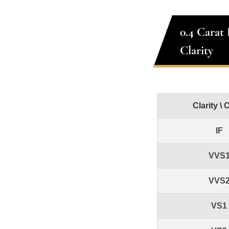
0.4 Carat
Clarity
Clarity \ 
IF
VVS
VVS
VS1