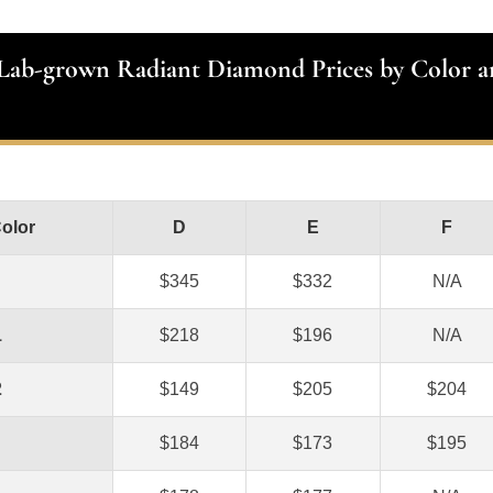
 Lab-grown Radiant Diamond Prices by Color a
Color
D
E
F
$345
$332
N/A
1
$218
$196
N/A
2
$149
$205
$204
$184
$173
$195