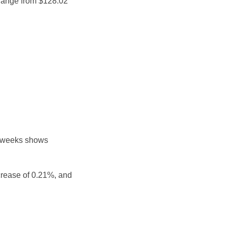
 range from $128.02
e weeks shows
crease of 0.21%, and