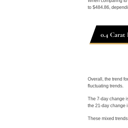
When comparing t
to $484.86, dependin
0.4 Carat
Overall, the trend fo
fluctuating trends.
The 7-day change is
the 21-day change i
These mixed trends s