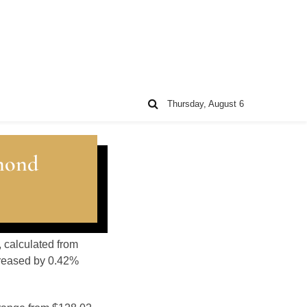
Thursday, August 6
mond
, calculated from
creased by 0.42%