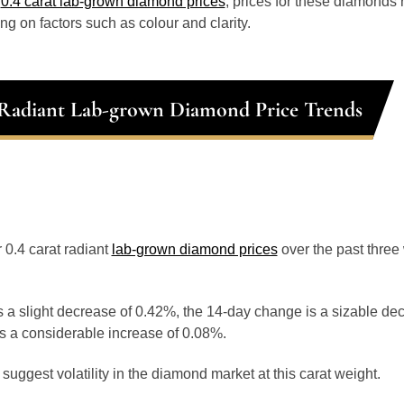
o
0.4 carat lab-grown diamond prices
, prices for these diamonds
g on factors such as colour and clarity.
 Radiant Lab-grown Diamond Price Trends
r 0.4 carat radiant
lab-grown diamond prices
over the past thre
 a slight decrease of 0.42%, the 14-day change is a sizable de
s a considerable increase of 0.08%.
uggest volatility in the diamond market at this carat weight.