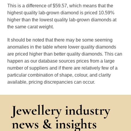
This is a difference of $59.57, which means that the
highest quality lab-grown diamond is priced 10.59%
higher than the lowest quality lab-grown diamonds at
the same carat weight.
It should be noted that there may be some seeming
anomalies in the table where lower quality diamonds
are priced higher than better quality diamonds. This can
happen as our database sources prices from a large
number of suppliers and if there are relatively few of a
particular combination of shape, colour, and clarity
available, pricing discrepancies can occur.
Jewellery industry
news & insights