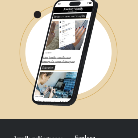
Explore