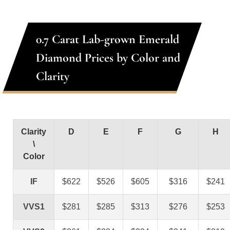
0.7 Carat Lab-grown Emerald
Diamond Prices by Color and
Clarity
Clarity
D
E
F
G
H
\
Color
IF
$622
$526
$605
$316
$241
VVS1
$281
$285
$313
$276
$253