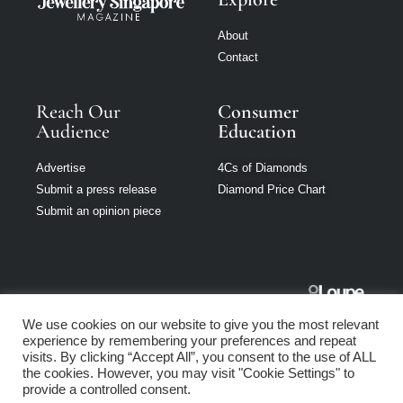
About
Contact
Reach Our
Consumer
Audience
Education
Advertise
4Cs of Diamonds
Submit a press release
Diamond Price Chart
Submit an opinion piece
Jewellery
We use cookies on our website to give you the most relevant
Singapore is part
experience by remembering your preferences and repeat
of Loupe Media
visits. By clicking “Accept All”, you consent to the use of ALL
Network
the cookies. However, you may visit "Cookie Settings" to
provide a controlled consent.