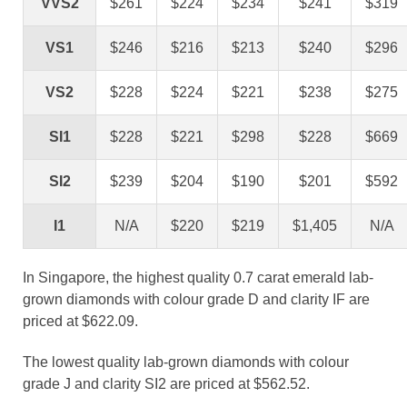
VVS2
$261
$224
$234
$241
$319
VS1
$246
$216
$213
$240
$296
VS2
$228
$224
$221
$238
$275
SI1
$228
$221
$298
$228
$669
SI2
$239
$204
$190
$201
$592
I1
N/A
$220
$219
$1,405
N/A
In Singapore, the highest quality 0.7 carat emerald lab-
grown diamonds with colour grade D and clarity IF are
priced at $622.09.
The lowest quality lab-grown diamonds with colour
grade J and clarity SI2 are priced at $562.52.