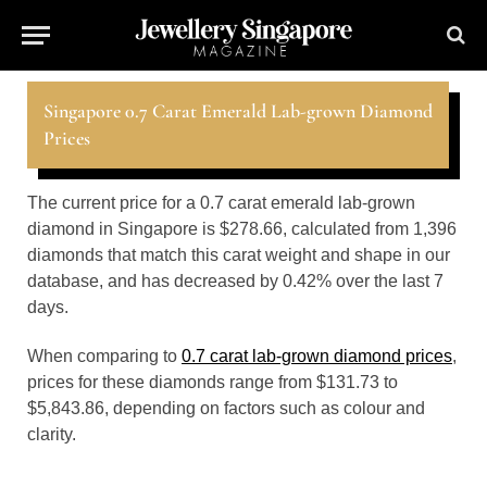
Singapore 0.7 Carat Emerald Lab-grown Diamond
Prices
The current price for a 0.7 carat emerald lab-grown
diamond in Singapore is $278.66, calculated from 1,396
diamonds that match this carat weight and shape in our
database, and has decreased by 0.42% over the last 7
days.
When comparing to
0.7 carat lab-grown diamond prices
,
prices for these diamonds range from $131.73 to
$5,843.86, depending on factors such as colour and
clarity.