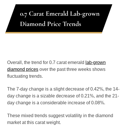
0.7 Carat Emerald Lab-grown
Diamond Price Trends
Overall, the trend for 0.7 carat emerald
lab-grown
diamond prices
over the past three weeks shows
fluctuating trends.
The 7-day change is a slight decrease of 0.42%, the 14-
day change is a sizable decrease of 0.21%, and the 21-
day change is a considerable increase of 0.08%.
These mixed trends suggest volatility in the diamond
market at this carat weight.