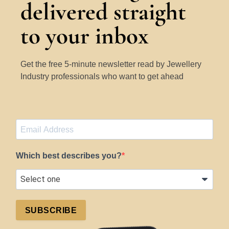
delivered straight
to your inbox
Get the free 5-minute newsletter read by Jewellery
Industry professionals who want to get ahead
Which best describes you?
SUBSCRIBE