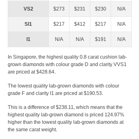
VS2
$273
$231
$230
N/A
SI1
$217
$412
$217
N/A
I1
N/A
N/A
$191
N/A
In Singapore, the highest quality 0.8 carat cushion lab-
grown diamonds with colour grade D and clarity VVS1
are priced at $428.64.
The lowest quality lab-grown diamonds with colour
grade F and clarity I1 are priced at $190.53.
This is a difference of $238.11, which means that the
highest quality lab-grown diamond is priced 124.97%
higher than the lowest quality lab-grown diamonds at
the same carat weight.