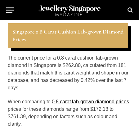
Singapore 0.8 Carat Cushion Lab-grown Diamond
Prices
The current price for a 0.8 carat cushion lab-grown
diamond in Singapore is $262.80, calculated from 181
diamonds that match this carat weight and shape in our
database, and has decreased by 0.42% over the last 7
days.
When comparing to
0.8 carat lab-grown diamond prices
,
prices for these diamonds range from $172.13 to
$761.39, depending on factors such as colour and
clarity.