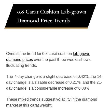
0.8 Carat Cushion Lab-grown
Diamond Price Trends
Overall, the trend for 0.8 carat cushion
lab-grown
diamond prices
over the past three weeks shows
fluctuating trends.
The 7-day change is a slight decrease of 0.42%, the 14-
day change is a sizable decrease of 0.21%, and the 21-
day change is a considerable increase of 0.08%.
These mixed trends suggest volatility in the diamond
market at this carat weight.