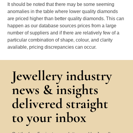
It should be noted that there may be some seeming
anomalies in the table where lower quality diamonds
are priced higher than better quality diamonds. This can
happen as our database sources prices from a large
number of suppliers and if there are relatively few of a
particular combination of shape, colour, and clarity
available, pricing discrepancies can occur.
Jewellery industry
news & insights
delivered straight
to your inbox