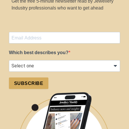
Get the free 5-minute newsletter read by Jewellery
Industry professionals who want to get ahead
Which best describes you?
SUBSCRIBE