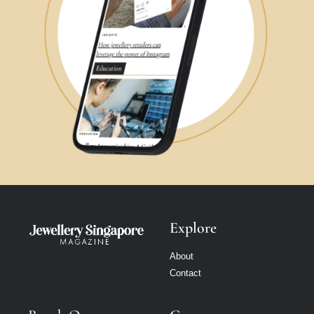
Explore
About
Contact