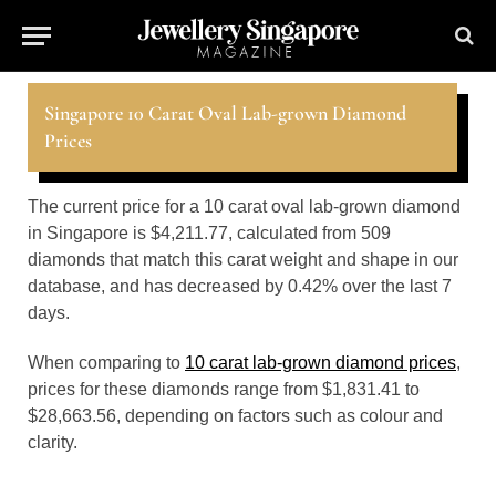
Singapore 10 Carat Oval Lab-grown Diamond
Prices
The current price for a 10 carat oval lab-grown diamond
in Singapore is $4,211.77, calculated from 509
diamonds that match this carat weight and shape in our
database, and has decreased by 0.42% over the last 7
days.
When comparing to
10 carat lab-grown diamond prices
,
prices for these diamonds range from $1,831.41 to
$28,663.56, depending on factors such as colour and
clarity.