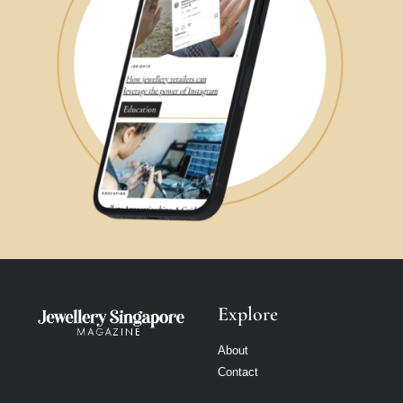
Explore
About
Contact