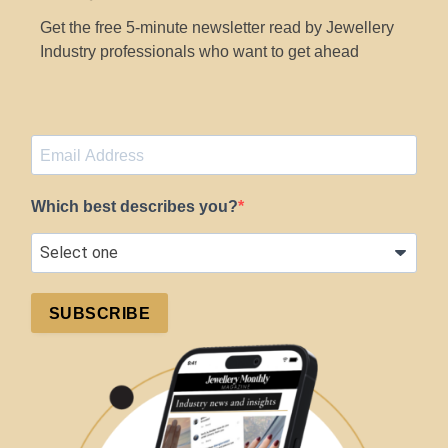
Get the free 5-minute newsletter read by Jewellery
Industry professionals who want to get ahead
Which best describes you?
SUBSCRIBE