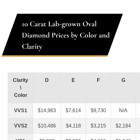
10 Carat Lab-grown Oval
Diamond Prices by Color and
Clarity
Clarity
D
E
F
G
\
Color
VVS1
$14,983
$7,614
$9,730
N/A
VVS2
$10,486
$4,118
$3,215
$2,184