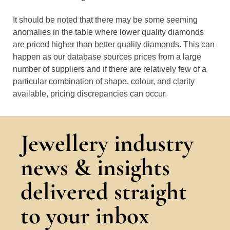
It should be noted that there may be some seeming
anomalies in the table where lower quality diamonds
are priced higher than better quality diamonds. This can
happen as our database sources prices from a large
number of suppliers and if there are relatively few of a
particular combination of shape, colour, and clarity
available, pricing discrepancies can occur.
Jewellery industry
news & insights
delivered straight
to your inbox