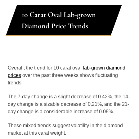
10 Carat Oval Lab-grown
Diamond Price Trends
Overall, the trend for 10 carat oval
lab-grown diamond
prices
over the past three weeks shows fluctuating
trends.
The 7-day change is a slight decrease of 0.42%, the 14-
day change is a sizable decrease of 0.21%, and the 21-
day change is a considerable increase of 0.08%.
These mixed trends suggest volatility in the diamond
market at this carat weight.