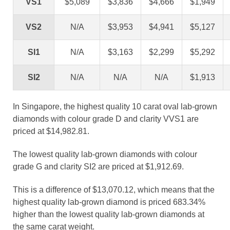
VS1
$5,089
$3,836
$4,666
$1,949
VS2
N/A
$3,953
$4,941
$5,127
SI1
N/A
$3,163
$2,299
$5,292
SI2
N/A
N/A
N/A
$1,913
In Singapore, the highest quality 10 carat oval lab-grown
diamonds with colour grade D and clarity VVS1 are
priced at $14,982.81.
The lowest quality lab-grown diamonds with colour
grade G and clarity SI2 are priced at $1,912.69.
This is a difference of $13,070.12, which means that the
highest quality lab-grown diamond is priced 683.34%
higher than the lowest quality lab-grown diamonds at
the same carat weight.