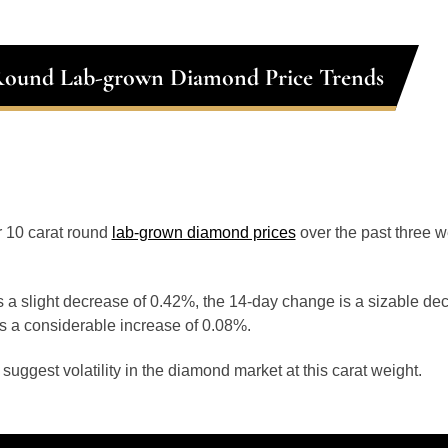
Round Lab-grown Diamond Price Trends
or 10 carat round
lab-grown diamond prices
over the past three 
 a slight decrease of 0.42%, the 14-day change is a sizable de
s a considerable increase of 0.08%.
uggest volatility in the diamond market at this carat weight.