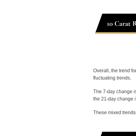
10 Carat 
Overall, the trend f
fluctuating trends.
The 7-day change is
the 21-day change i
These mixed trends s