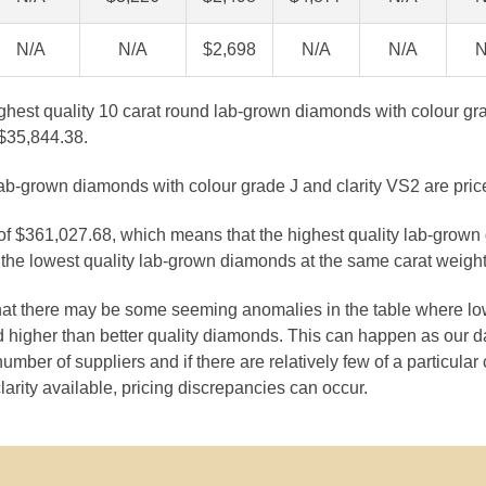
N/A
N/A
$2,698
N/A
N/A
N
ighest quality 10 carat round lab-grown diamonds with colour gra
$35,844.38.
lab-grown diamonds with colour grade J and clarity VS2 are pric
 of $361,027.68, which means that the highest quality lab-grown
the lowest quality lab-grown diamonds at the same carat weight
that there may be some seeming anomalies in the table where lo
 higher than better quality diamonds. This can happen as our 
number of suppliers and if there are relatively few of a particular
larity available, pricing discrepancies can occur.