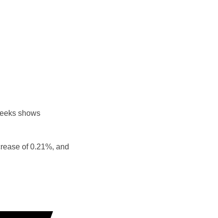
weeks shows
crease of 0.21%, and