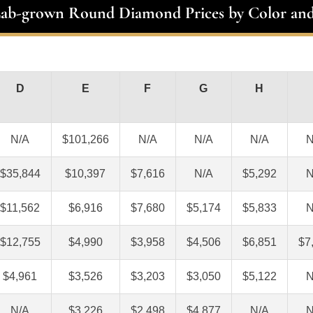
Lab-grown Round Diamond Prices by Color and
D
E
F
G
H
N/A
$101,266
N/A
N/A
N/A
N
$35,844
$10,397
$7,616
N/A
$5,292
N
$11,562
$6,916
$7,680
$5,174
$5,833
N
$12,755
$4,990
$3,958
$4,506
$6,851
$7
$4,961
$3,526
$3,203
$3,050
$5,122
N
N/A
$3,226
$2,498
$4,877
N/A
N