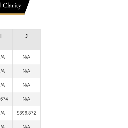
 Clarity
I
J
/A
N/A
/A
N/A
/A
N/A
,674
N/A
/A
$396,872
/A
N/A