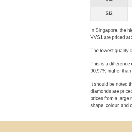
SI2
In Singapore, the h
VVS1 are priced at 
The lowest quality 
This is a difference
90.97% higher than 
It should be noted 
diamonds are priced
prices from a large 
shape, colour, and c