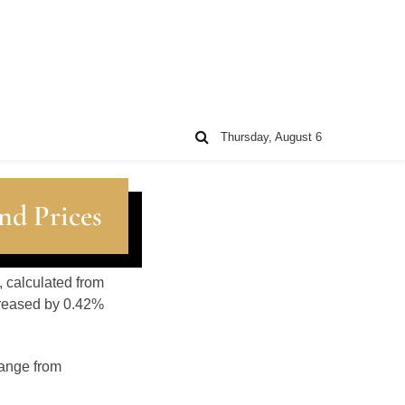
Thursday, August 6
nd Prices
, calculated from
creased by 0.42%
range from