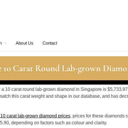
n
About Us
Contact
e 10 Carat Round Lab-grown Diamo
or a 10 carat round lab-grown diamond in Singapore is $5,733.97
atch this carat weight and shape in our database, and has de
o
10 carat lab-grown diamond prices
, prices for these diamonds 
.90, depending on factors such as colour and clarity.