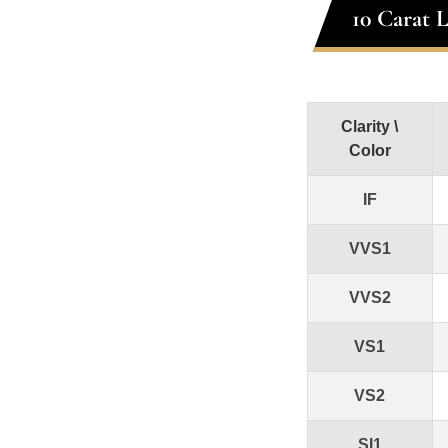
10 Carat 
Clarity \
Color
IF
VVS1
VVS2
VS1
VS2
SI1