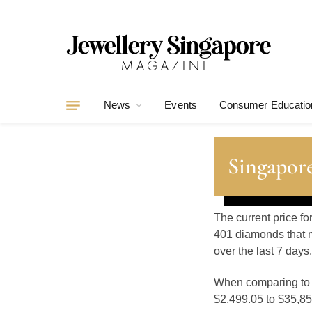
News
Events
Consumer Educatio
Singapor
The current price f
401 diamonds that m
over the last 7 days.
When comparing t
$2,499.05 to $35,855