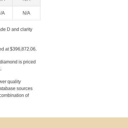
/A
N/A
de D and clarity
ed at $396,872.06.
 diamond is priced
.
wer quality
database sources
 combination of