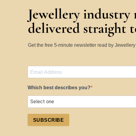
Jewellery industry
delivered straight 
Get the free 5-minute newsletter read by Jeweller
Which best describes you?
SUBSCRIBE