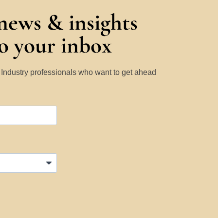
 news & insights
to your inbox
y Industry professionals who want to get ahead