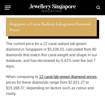
Singapore 12 Carat Radiant Lab-grown Diamond
Prices
The current price for a 12 carat radiant lab-grown
diamond in Singapore is $5,106.10, calculated from 80
diamonds that match this carat weight and shape in our
database, and has decreased by 0.42% over the last 7
days.
When comparing to
12 carat lab-grown diamond prices
,
prices for these diamonds range from $2,821.27 to
$15,168.37, depending on factors such as colour and
clarity.