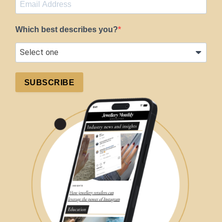
Which best describes you?
SUBSCRIBE