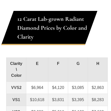
12 Carat Lab-grown Radiant
Diamond Prices by Color and
Clarity
Clarity
E
F
G
H
\
Color
VVS2
$6,964
$4,120
$3,085
$2,863
VS1
$10,618
$3,831
$3,395
$8,283