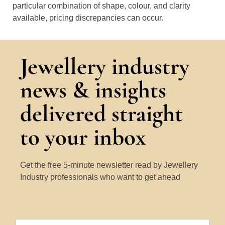
particular combination of shape, colour, and clarity
available, pricing discrepancies can occur.
Jewellery industry
news & insights
delivered straight
to your inbox
Get the free 5-minute newsletter read by Jewellery
Industry professionals who want to get ahead