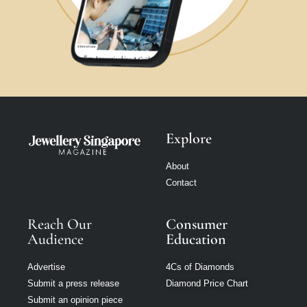
Explore
About
Contact
Reach Our
Consumer
Audience
Education
Advertise
4Cs of Diamonds
Submit a press release
Diamond Price Chart
Submit an opinion piece