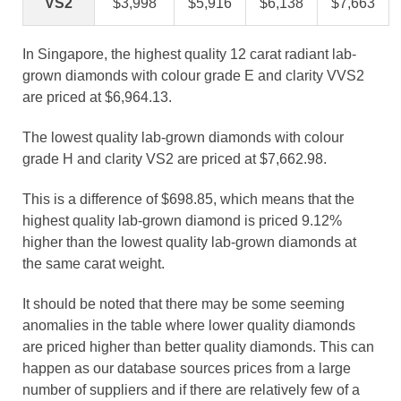
VS2
$3,998
$5,916
$6,138
$7,663
In Singapore, the highest quality 12 carat radiant lab-
grown diamonds with colour grade E and clarity VVS2
are priced at $6,964.13.
The lowest quality lab-grown diamonds with colour
grade H and clarity VS2 are priced at $7,662.98.
This is a difference of $698.85, which means that the
highest quality lab-grown diamond is priced 9.12%
higher than the lowest quality lab-grown diamonds at
the same carat weight.
It should be noted that there may be some seeming
anomalies in the table where lower quality diamonds
are priced higher than better quality diamonds. This can
happen as our database sources prices from a large
number of suppliers and if there are relatively few of a