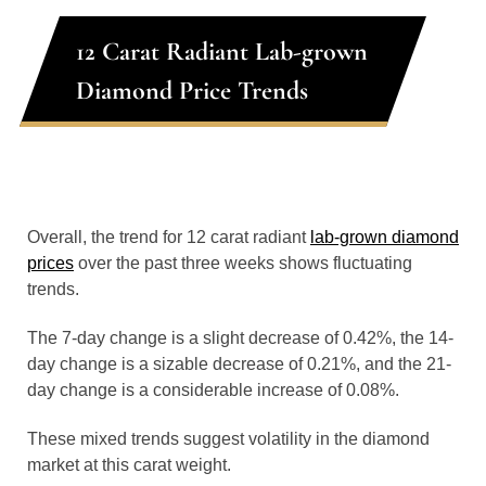
12 Carat Radiant Lab-grown
Diamond Price Trends
Overall, the trend for 12 carat radiant
lab-grown diamond
prices
over the past three weeks shows fluctuating
trends.
The 7-day change is a slight decrease of 0.42%, the 14-
day change is a sizable decrease of 0.21%, and the 21-
day change is a considerable increase of 0.08%.
These mixed trends suggest volatility in the diamond
market at this carat weight.