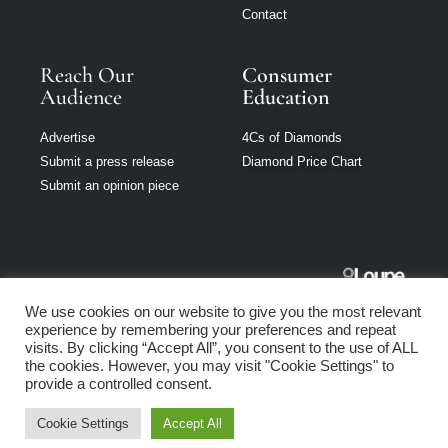
Contact
Reach Our
Consumer
Audience
Education
Advertise
4Cs of Diamonds
Submit a press release
Diamond Price Chart
Submit an opinion piece
Jewellery
We use cookies on our website to give you the most relevant
Singapore is part
experience by remembering your preferences and repeat
of Loupe Media
visits. By clicking “Accept All”, you consent to the use of ALL
Network
the cookies. However, you may visit "Cookie Settings" to
provide a controlled consent.
Privacy policy
|
Terms of use
|
Cookie Policy
Cookie Settings
Accept All