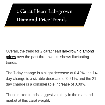
2 Carat Heart Lab-grown
Diamond Price Trends
Overall, the trend for 2 carat heart
lab-grown diamond
prices
over the past three weeks shows fluctuating
trends.
The 7-day change is a slight decrease of 0.42%, the 14-
day change is a sizable decrease of 0.21%, and the 21-
day change is a considerable increase of 0.08%.
These mixed trends suggest volatility in the diamond
market at this carat weight.