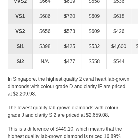
VVS2
$664
$619
$558
$536
VS1
$686
$720
$609
$618
VS2
$656
$573
$609
$426
SI1
$398
$425
$532
$4,600
SI2
N/A
$477
$558
$544
In Singapore, the highest quality 2 carat heart lab-grown
diamonds with colour grade D and clarity IF are priced
at $2,209.98.
The lowest quality lab-grown diamonds with colour
grade J and clarity SI2 are priced at $2,659.08.
This is a difference of $449.10, which means that the
highest quality lab-grown diamond is priced 16.89%