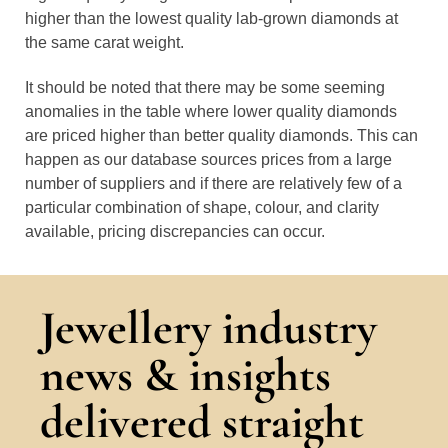
higher than the lowest quality lab-grown diamonds at
the same carat weight.
It should be noted that there may be some seeming
anomalies in the table where lower quality diamonds
are priced higher than better quality diamonds. This can
happen as our database sources prices from a large
number of suppliers and if there are relatively few of a
particular combination of shape, colour, and clarity
available, pricing discrepancies can occur.
Jewellery industry
news & insights
delivered straight