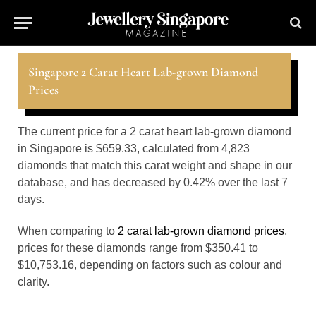
Singapore 2 Carat Heart Lab-grown Diamond
Prices
The current price for a 2 carat heart lab-grown diamond
in Singapore is $659.33, calculated from 4,823
diamonds that match this carat weight and shape in our
database, and has decreased by 0.42% over the last 7
days.
When comparing to
2 carat lab-grown diamond prices
,
prices for these diamonds range from $350.41 to
$10,753.16, depending on factors such as colour and
clarity.