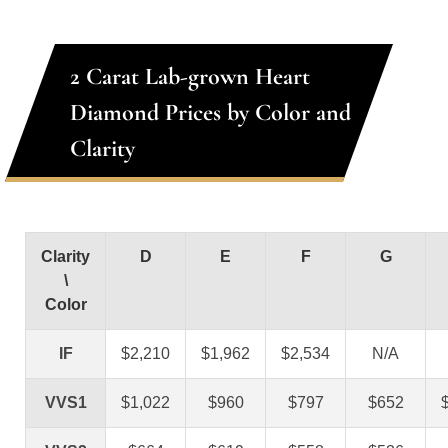
2 Carat Lab-grown Heart
Diamond Prices by Color and
Clarity
Clarity
D
E
F
G
\
Color
IF
$2,210
$1,962
$2,534
N/A
VVS1
$1,022
$960
$797
$652