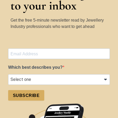
to your inbox
Get the free 5-minute newsletter read by Jewellery
Industry professionals who want to get ahead
Which best describes you?
SUBSCRIBE