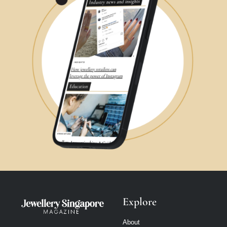
Explore
About