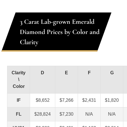
3 Carat Lab-grown Emerald
Diamond Prices by Color and
Clarity
Clarity
D
E
F
G
\
Color
IF
$8,652
$7,266
$2,431
$1,820
FL
$28,824
$7,230
N/A
N/A