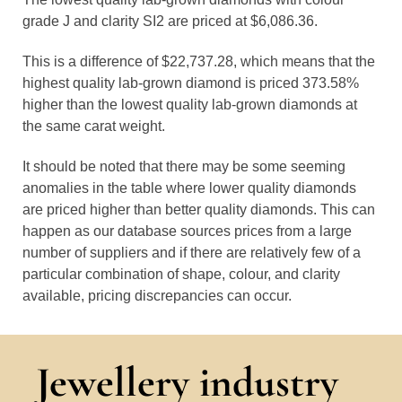
grade J and clarity SI2 are priced at $6,086.36.
This is a difference of $22,737.28, which means that the
highest quality lab-grown diamond is priced 373.58%
higher than the lowest quality lab-grown diamonds at
the same carat weight.
It should be noted that there may be some seeming
anomalies in the table where lower quality diamonds
are priced higher than better quality diamonds. This can
happen as our database sources prices from a large
number of suppliers and if there are relatively few of a
particular combination of shape, colour, and clarity
available, pricing discrepancies can occur.
Jewellery industry