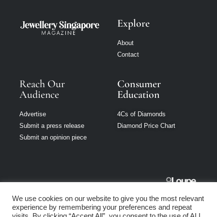
Explore
About
Contact
Reach Our
Consumer
Audience
Education
Advertise
4Cs of Diamonds
Submit a press release
Diamond Price Chart
Submit an opinion piece
Jewellery
We use cookies on our website to give you the most relevant
Singapore is part
experience by remembering your preferences and repeat
of Loupe Media
visits. By clicking “Accept All”, you consent to the use of ALL