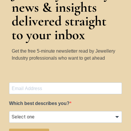
news & insights
delivered straight
to your inbox
Get the free 5-minute newsletter read by Jewellery
Industry professionals who want to get ahead
Which best describes you?