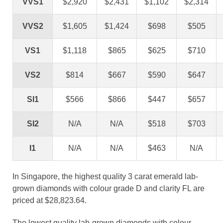
VVS1
$2,920
$2,431
$1,102
$2,314
VVS2
$1,605
$1,424
$698
$505
VS1
$1,118
$865
$625
$710
VS2
$814
$667
$590
$647
SI1
$566
$866
$447
$657
SI2
N/A
N/A
$518
$703
I1
N/A
N/A
$463
N/A
In Singapore, the highest quality 3 carat emerald lab-
grown diamonds with colour grade D and clarity FL are
priced at $28,823.64.
The lowest quality lab-grown diamonds with colour