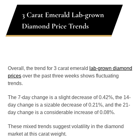
3 Carat Emerald Lab-grown
Diamond Price Trends
Overall, the trend for 3 carat emerald
lab-grown diamond
prices
over the past three weeks shows fluctuating
trends.
The 7-day change is a slight decrease of 0.42%, the 14-
day change is a sizable decrease of 0.21%, and the 21-
day change is a considerable increase of 0.08%.
These mixed trends suggest volatility in the diamond
market at this carat weight.