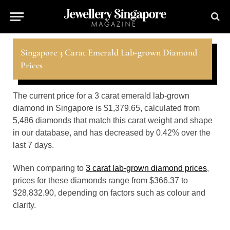
Singapore 3 Carat Emerald Lab-grown Diamond
Prices
The current price for a 3 carat emerald lab-grown
diamond in Singapore is $1,379.65, calculated from
5,486 diamonds that match this carat weight and shape
in our database, and has decreased by 0.42% over the
last 7 days.
When comparing to
3 carat lab-grown diamond prices
,
prices for these diamonds range from $366.37 to
$28,832.90, depending on factors such as colour and
clarity.