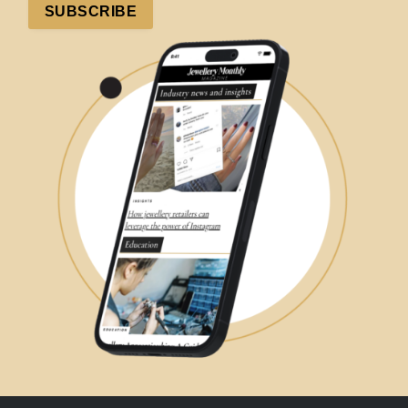
SUBSCRIBE