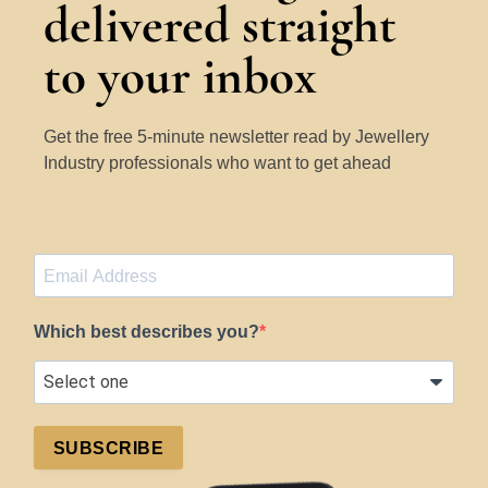
delivered straight
to your inbox
Get the free 5-minute newsletter read by Jewellery
Industry professionals who want to get ahead
Which best describes you?
SUBSCRIBE