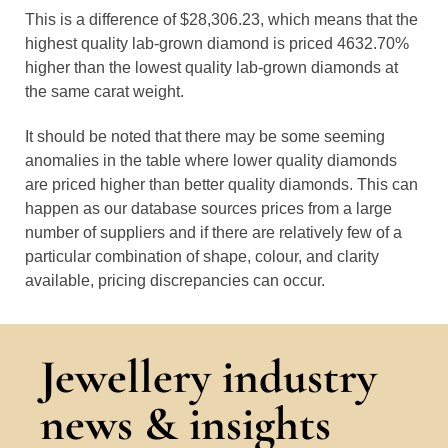
This is a difference of $28,306.23, which means that the
highest quality lab-grown diamond is priced 4632.70%
higher than the lowest quality lab-grown diamonds at
the same carat weight.
It should be noted that there may be some seeming
anomalies in the table where lower quality diamonds
are priced higher than better quality diamonds. This can
happen as our database sources prices from a large
number of suppliers and if there are relatively few of a
particular combination of shape, colour, and clarity
available, pricing discrepancies can occur.
Jewellery industry
news & insights