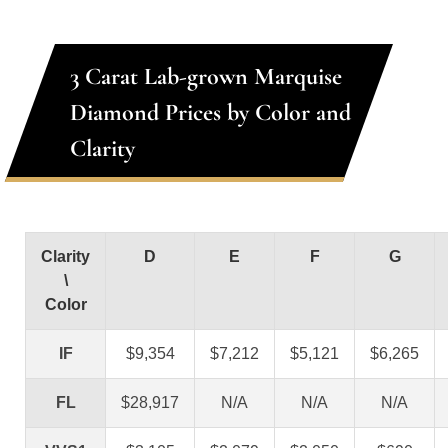
3 Carat Lab-grown Marquise
Diamond Prices by Color and
Clarity
Clarity
D
E
F
G
\
Color
IF
$9,354
$7,212
$5,121
$6,265
FL
$28,917
N/A
N/A
N/A