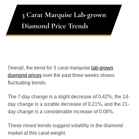
3 Carat Marquise Lab-grown
Diamond Price Trends
Overall, the trend for 3 carat marquise
lab-grown
diamond prices
over the past three weeks shows
fluctuating trends.
The 7-day change is a slight decrease of 0.42%, the 14-
day change is a sizable decrease of 0.21%, and the 21-
day change is a considerable increase of 0.08%.
These mixed trends suggest volatility in the diamond
market at this carat weight.