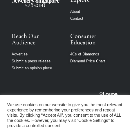
About
Contact
Reach Our
Consumer
Audience
Education
Advertise
4Cs of Diamonds
Submit a press release
Diamond Price Chart
Submit an opinion piece
Jewellery
We use cookies on our website to give you the most relevant
Singapore is part
experience by remembering your preferences and repeat
of Loupe Media
visits. By clicking “Accept All”, you consent to the use of ALL
Network
the cookies. However, you may visit "Cookie Settings" to
provide a controlled consent.