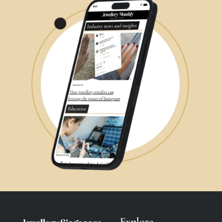
Explore