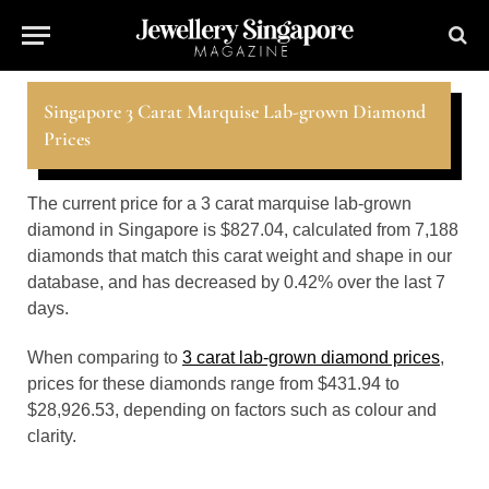
Singapore 3 Carat Marquise Lab-grown Diamond
Prices
The current price for a 3 carat marquise lab-grown
diamond in Singapore is $827.04, calculated from 7,188
diamonds that match this carat weight and shape in our
database, and has decreased by 0.42% over the last 7
days.
When comparing to
3 carat lab-grown diamond prices
,
prices for these diamonds range from $431.94 to
$28,926.53, depending on factors such as colour and
clarity.