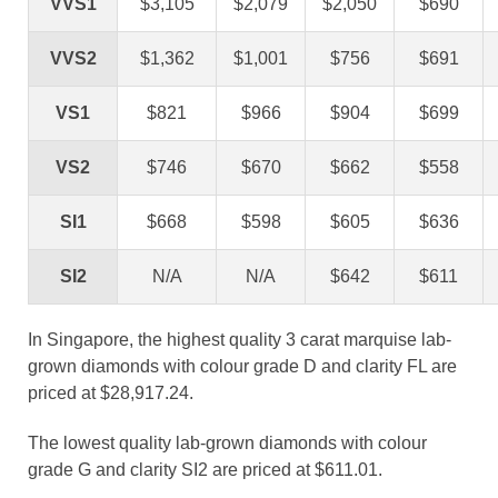
VVS1
$3,105
$2,079
$2,050
$690
VVS2
$1,362
$1,001
$756
$691
VS1
$821
$966
$904
$699
VS2
$746
$670
$662
$558
SI1
$668
$598
$605
$636
SI2
N/A
N/A
$642
$611
In Singapore, the highest quality 3 carat marquise lab-
grown diamonds with colour grade D and clarity FL are
priced at $28,917.24.
The lowest quality lab-grown diamonds with colour
grade G and clarity SI2 are priced at $611.01.