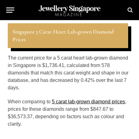
Singapore 5 Carat Heart Lab-grown Diamond
Prices
The current price for a 5 carat heart lab-grown diamond
in Singapore is $1,736.41, calculated from 578
diamonds that match this carat weight and shape in our
database, and has decreased by 0.42% over the last 7
days.
When comparing to
5 carat lab-grown diamond prices
,
prices for these diamonds range from $847.67 to
$36,573.37, depending on factors such as colour and
clarity.