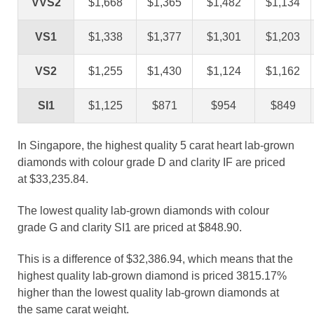
VVS2
$1,668
$1,365
$1,482
$1,134
VS1
$1,338
$1,377
$1,301
$1,203
VS2
$1,255
$1,430
$1,124
$1,162
SI1
$1,125
$871
$954
$849
In Singapore, the highest quality 5 carat heart lab-grown
diamonds with colour grade D and clarity IF are priced
at $33,235.84.
The lowest quality lab-grown diamonds with colour
grade G and clarity SI1 are priced at $848.90.
This is a difference of $32,386.94, which means that the
highest quality lab-grown diamond is priced 3815.17%
higher than the lowest quality lab-grown diamonds at
the same carat weight.