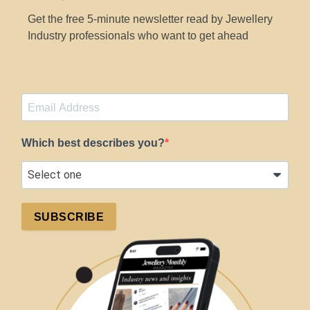
Get the free 5-minute newsletter read by Jewellery
Industry professionals who want to get ahead
Which best describes you?
SUBSCRIBE