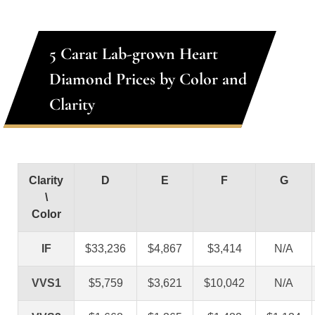
5 Carat Lab-grown Heart
Diamond Prices by Color and
Clarity
Clarity
D
E
F
G
\
Color
IF
$33,236
$4,867
$3,414
N/A
VVS1
$5,759
$3,621
$10,042
N/A