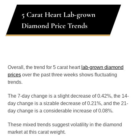
5 Carat Heart Lab-grown
Diamond Price Trends
Overall, the trend for 5 carat heart
lab-grown diamond
prices
over the past three weeks shows fluctuating
trends.
The 7-day change is a slight decrease of 0.42%, the 14-
day change is a sizable decrease of 0.21%, and the 21-
day change is a considerable increase of 0.08%.
These mixed trends suggest volatility in the diamond
market at this carat weight.