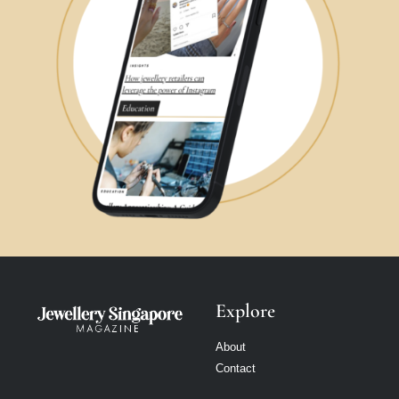
Explore
About
Contact