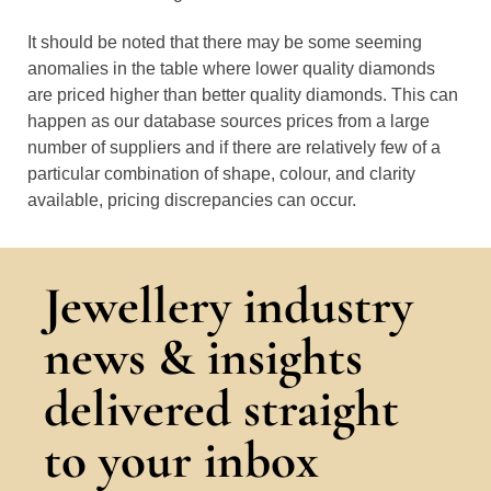
It should be noted that there may be some seeming
anomalies in the table where lower quality diamonds
are priced higher than better quality diamonds. This can
happen as our database sources prices from a large
number of suppliers and if there are relatively few of a
particular combination of shape, colour, and clarity
available, pricing discrepancies can occur.
Jewellery industry
news & insights
delivered straight
to your inbox