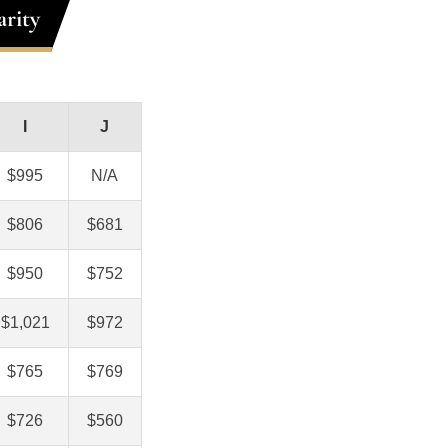
rity
I
J
$995
N/A
$806
$681
$950
$752
$1,021
$972
$765
$769
$726
$560