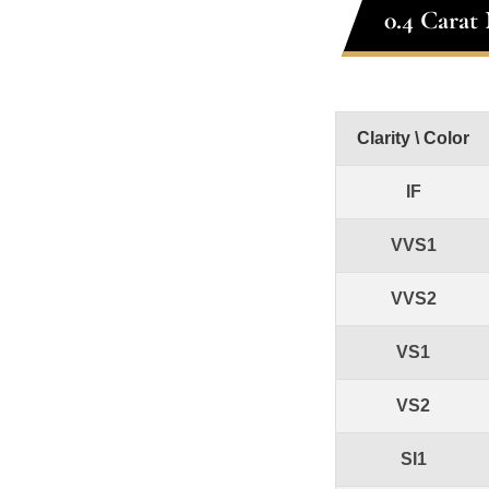
0.4 Carat
Clarity \ Color
IF
VVS1
VVS2
VS1
VS2
SI1