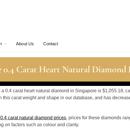
n
About Us
Contact
 0.4 Carat Heart Natural Diamond 
r a 0.4 carat heart natural diamond in Singapore is $1,055.18, c
 this carat weight and shape in our database, and has decrea
o
0.4 carat natural diamond prices
, prices for these diamonds ra
 on factors such as colour and clarity.