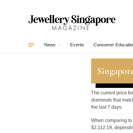
News
Events
Consumer Educatio
Singapore
The current price fo
diamonds that match
the last 7 days.
When comparing t
$2,112.19, depending