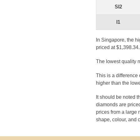
SI2
I1
In Singapore, the hi
priced at $1,398.34.
The lowest quality n
This is a difference
higher than the lowe
It should be noted 
diamonds are priced
prices from a large 
shape, colour, and c