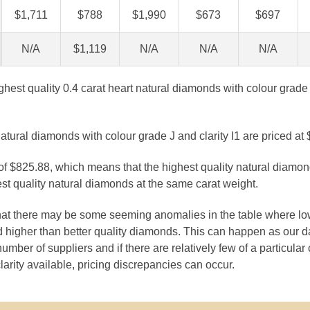
$1,711
$788
$1,990
$673
$697
N/A
$1,119
N/A
N/A
N/A
ghest quality 0.4 carat heart natural diamonds with colour grade 
atural diamonds with colour grade J and clarity I1 are priced at
 of $825.88, which means that the highest quality natural diamo
st quality natural diamonds at the same carat weight.
that there may be some seeming anomalies in the table where lo
 higher than better quality diamonds. This can happen as our 
number of suppliers and if there are relatively few of a particular
larity available, pricing discrepancies can occur.