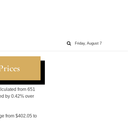
Friday, August 7
Prices
alculated from 651
sed by 0.42% over
nge from $402.05 to