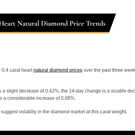
 Heart Natural Diamond Price Trends
r 0.4 carat heart
natural diamond prices
over the past three week
 a slight decrease of 0.42%, the 14-day change is a sizable de
s a considerable increase of 0.08%.
uggest volatility in the diamond market at this carat weight.