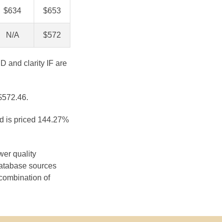
$634
$653
N/A
$572
D and clarity IF are
 $572.46.
nd is priced 144.27%
wer quality
database sources
 combination of