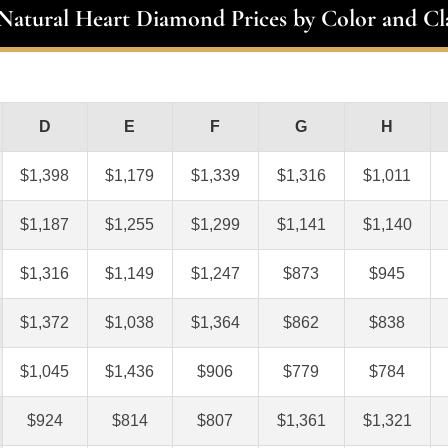
 Natural Heart Diamond Prices by Color and Cla
D
E
F
G
H
$1,398
$1,179
$1,339
$1,316
$1,011
$1,187
$1,255
$1,299
$1,141
$1,140
$1,316
$1,149
$1,247
$873
$945
$1,372
$1,038
$1,364
$862
$838
$1,045
$1,436
$906
$779
$784
$924
$814
$807
$1,361
$1,321