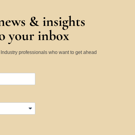
 news & insights
to your inbox
y Industry professionals who want to get ahead