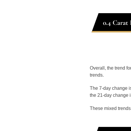
0.4 Carat
Overall, the trend fo
trends.
The 7-day change is
the 21-day change i
These mixed trends s