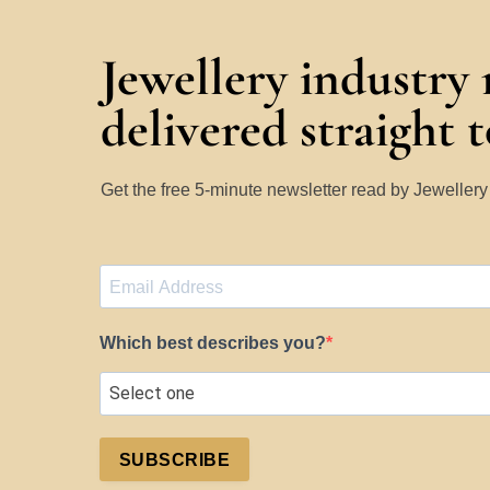
Jewellery industry
delivered straight 
Get the free 5-minute newsletter read by Jeweller
Which best describes you?
SUBSCRIBE