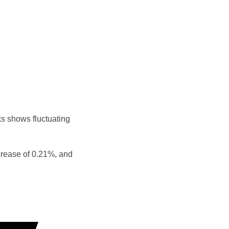
s shows fluctuating
crease of 0.21%, and