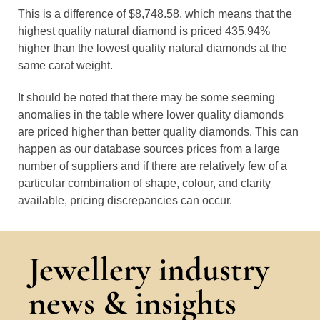
This is a difference of $8,748.58, which means that the
highest quality natural diamond is priced 435.94%
higher than the lowest quality natural diamonds at the
same carat weight.
It should be noted that there may be some seeming
anomalies in the table where lower quality diamonds
are priced higher than better quality diamonds. This can
happen as our database sources prices from a large
number of suppliers and if there are relatively few of a
particular combination of shape, colour, and clarity
available, pricing discrepancies can occur.
Jewellery industry
news & insights