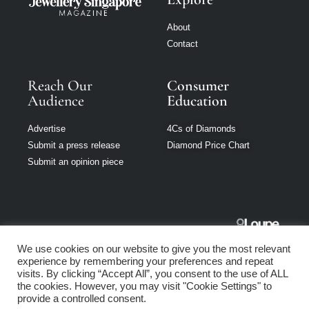
About
Contact
Reach Our
Consumer
Audience
Education
Advertise
4Cs of Diamonds
Submit a press release
Diamond Price Chart
Submit an opinion piece
Jewellery
We use cookies on our website to give you the most relevant
Singapore is part
experience by remembering your preferences and repeat
of Loupe Media
visits. By clicking “Accept All”, you consent to the use of ALL
Network
the cookies. However, you may visit "Cookie Settings" to
provide a controlled consent.