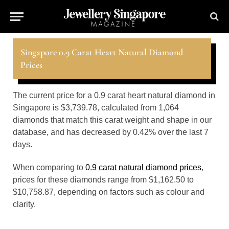
Singapore 0.9 Carat Heart Natural Diamond
Prices
The current price for a 0.9 carat heart natural diamond in
Singapore is $3,739.78, calculated from 1,064
diamonds that match this carat weight and shape in our
database, and has decreased by 0.42% over the last 7
days.
When comparing to
0.9 carat natural diamond prices
,
prices for these diamonds range from $1,162.50 to
$10,758.87, depending on factors such as colour and
clarity.