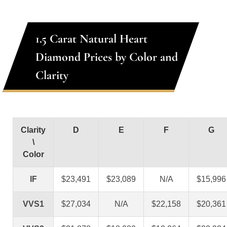
1.5 Carat Natural Heart
Diamond Prices by Color and
Clarity
Clarity
D
E
F
G
\
Color
IF
$23,491
$23,089
N/A
$15,996
VVS1
$27,034
N/A
$22,158
$20,361