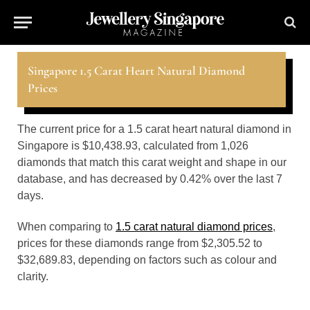
Singapore 1.5 Carat Heart Natural Diamond
Prices
The current price for a 1.5 carat heart natural diamond in
Singapore is $10,438.93, calculated from 1,026
diamonds that match this carat weight and shape in our
database, and has decreased by 0.42% over the last 7
days.
When comparing to
1.5 carat natural diamond prices
,
prices for these diamonds range from $2,305.52 to
$32,689.83, depending on factors such as colour and
clarity.