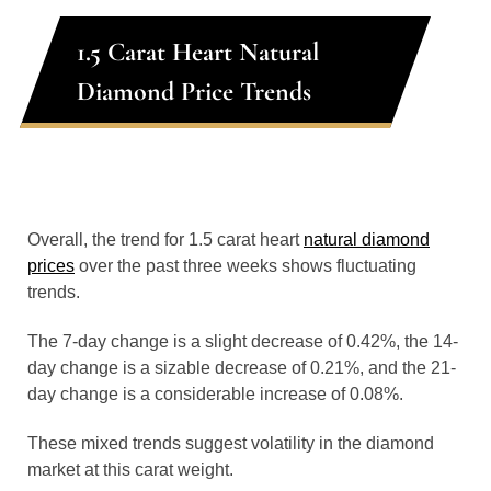
1.5 Carat Heart Natural
Diamond Price Trends
Overall, the trend for 1.5 carat heart
natural diamond
prices
over the past three weeks shows fluctuating
trends.
The 7-day change is a slight decrease of 0.42%, the 14-
day change is a sizable decrease of 0.21%, and the 21-
day change is a considerable increase of 0.08%.
These mixed trends suggest volatility in the diamond
market at this carat weight.