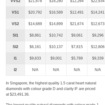
VVS2
$21,878
$18,280
$12,264
$22,934
VS1
$20,792
$16,589
$12,491
$14,241
VS2
$14,689
$14,899
$21,674
$12,673
SI1
$8,861
$10,742
$9,061
$9,296
SI2
$6,161
$10,137
$7,815
$12,806
I1
$9,633
$9,001
$5,789
$9,339
I2
N/A
N/A
N/A
N/A
In Singapore, the highest quality 1.5 carat heart natural
diamonds with colour grade D and clarity IF are priced
at $23,491.36.
The lowest quality natural diamonds with colour grade J