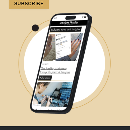
SUBSCRIBE