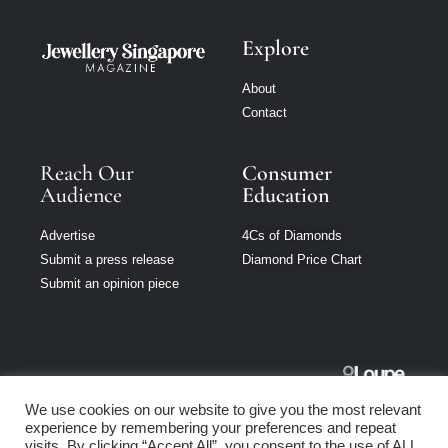
Explore
About
Contact
Reach Our
Consumer
Audience
Education
Advertise
4Cs of Diamonds
Submit a press release
Diamond Price Chart
Submit an opinion piece
Jewellery
We use cookies on our website to give you the most relevant
Singapore is part
experience by remembering your preferences and repeat
of Loupe Media
visits. By clicking “Accept All”, you consent to the use of ALL