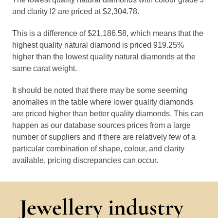
and clarity I2 are priced at $2,304.78.
This is a difference of $21,186.58, which means that the
highest quality natural diamond is priced 919.25%
higher than the lowest quality natural diamonds at the
same carat weight.
It should be noted that there may be some seeming
anomalies in the table where lower quality diamonds
are priced higher than better quality diamonds. This can
happen as our database sources prices from a large
number of suppliers and if there are relatively few of a
particular combination of shape, colour, and clarity
available, pricing discrepancies can occur.
Jewellery industry