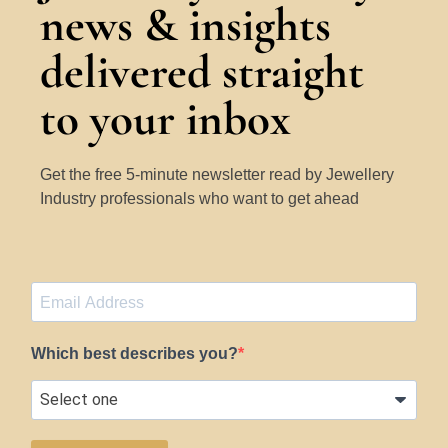
news & insights
delivered straight
to your inbox
Get the free 5-minute newsletter read by Jewellery
Industry professionals who want to get ahead
Which best describes you?