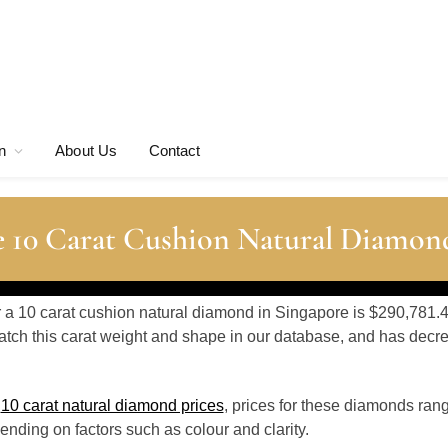
n
About Us
Contact
e 10 Carat Cushion Natural Diamond
or a 10 carat cushion natural diamond in Singapore is $290,781.4
tch this carat weight and shape in our database, and has dec
o
10 carat natural diamond prices
, prices for these diamonds ran
nding on factors such as colour and clarity.