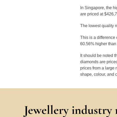
In Singapore, the h
are priced at $426,
The lowest quality n
This is a difference
60.56% higher than 
It should be noted 
diamonds are priced
prices from a large 
shape, colour, and c
Jewellery industry