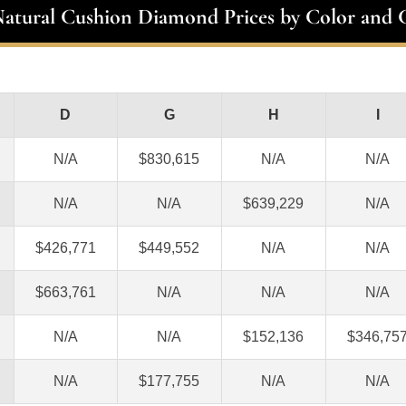
Natural Cushion Diamond Prices by Color and C
D
G
H
I
N/A
$830,615
N/A
N/A
N/A
N/A
$639,229
N/A
$426,771
$449,552
N/A
N/A
$663,761
N/A
N/A
N/A
N/A
N/A
$152,136
$346,75
N/A
$177,755
N/A
N/A