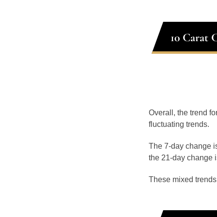
10 Carat 
Overall, the trend f
fluctuating trends.
The 7-day change is
the 21-day change i
These mixed trends s