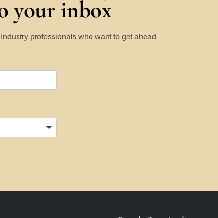
to your inbox
y Industry professionals who want to get ahead