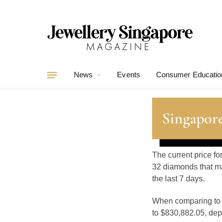
News
Events
Consumer Educatio
Singapor
The current price f
32 diamonds that ma
the last 7 days.
When comparing t
to $830,882.05, depe