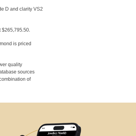
de D and clarity VS2
at $265,795.50.
amond is priced
wer quality
database sources
 combination of