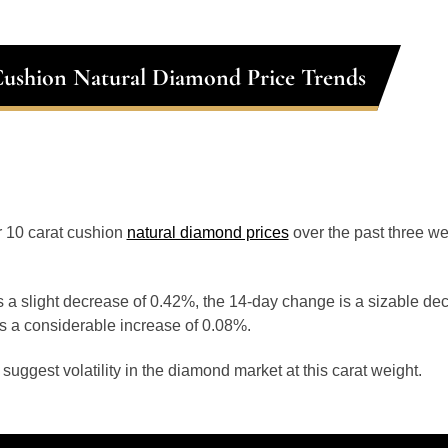
Cushion Natural Diamond Price Trends
or 10 carat cushion
natural diamond prices
over the past three w
 a slight decrease of 0.42%, the 14-day change is a sizable de
s a considerable increase of 0.08%.
uggest volatility in the diamond market at this carat weight.