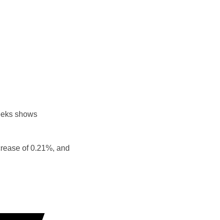
eeks shows
crease of 0.21%, and