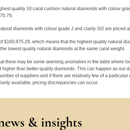
ighest quality 10 carat cushion natural diamonds with colour gra
770.79.
atural diamonds with colour grade J and clarity SI2 are priced 
 of $160,975.29, which means that the highest quality natural di
the lowest quality natural diamonds at the same carat weight.
that there may be some seeming anomalies in the table where lo
 higher than better quality diamonds. This can happen as our 
number of suppliers and if there are relatively few of a particular
larity available, pricing discrepancies can occur.
 news & insights