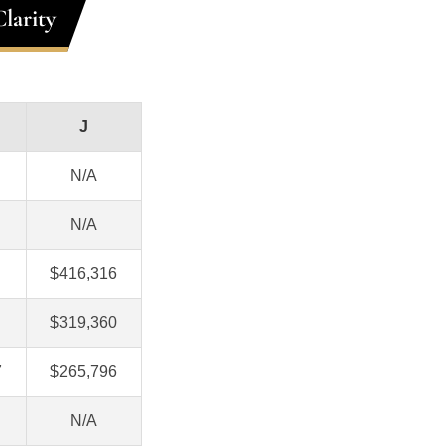
larity
J
N/A
N/A
$416,316
$319,360
7
$265,796
N/A