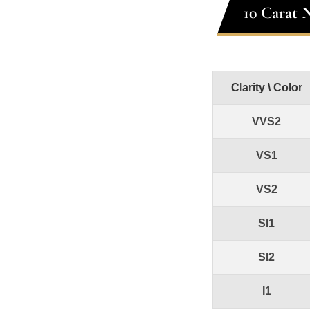
10 Carat 
Clarity \ Color
VVS2
VS1
VS2
SI1
SI2
I1