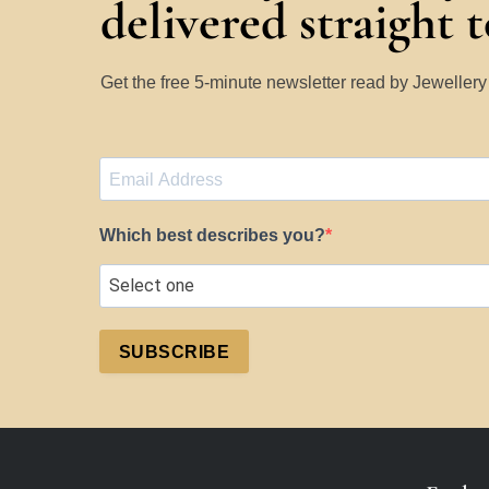
delivered straight 
Get the free 5-minute newsletter read by Jeweller
Which best describes you?
SUBSCRIBE