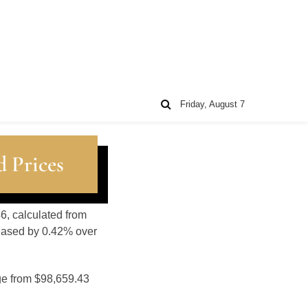
Friday, August 7
 Prices
6, calculated from
reased by 0.42% over
ge from $98,659.43