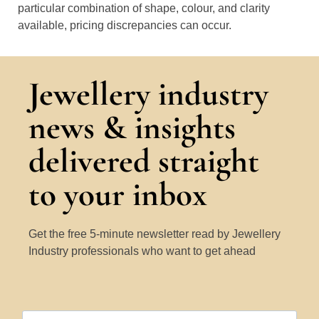
particular combination of shape, colour, and clarity
available, pricing discrepancies can occur.
Jewellery industry
news & insights
delivered straight
to your inbox
Get the free 5-minute newsletter read by Jewellery
Industry professionals who want to get ahead