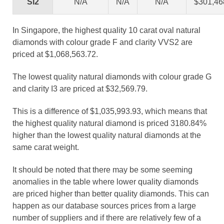
SI2
N/A
N/A
N/A
$301,46
In Singapore, the highest quality 10 carat oval natural
diamonds with colour grade F and clarity VVS2 are
priced at $1,068,563.72.
The lowest quality natural diamonds with colour grade G
and clarity I3 are priced at $32,569.79.
This is a difference of $1,035,993.93, which means that
the highest quality natural diamond is priced 3180.84%
higher than the lowest quality natural diamonds at the
same carat weight.
It should be noted that there may be some seeming
anomalies in the table where lower quality diamonds
are priced higher than better quality diamonds. This can
happen as our database sources prices from a large
number of suppliers and if there are relatively few of a