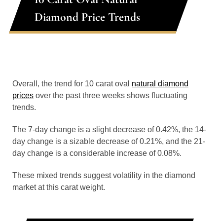
Diamond Price Trends
Overall, the trend for 10 carat oval
natural diamond
prices
over the past three weeks shows fluctuating
trends.
The 7-day change is a slight decrease of 0.42%, the 14-
day change is a sizable decrease of 0.21%, and the 21-
day change is a considerable increase of 0.08%.
These mixed trends suggest volatility in the diamond
market at this carat weight.