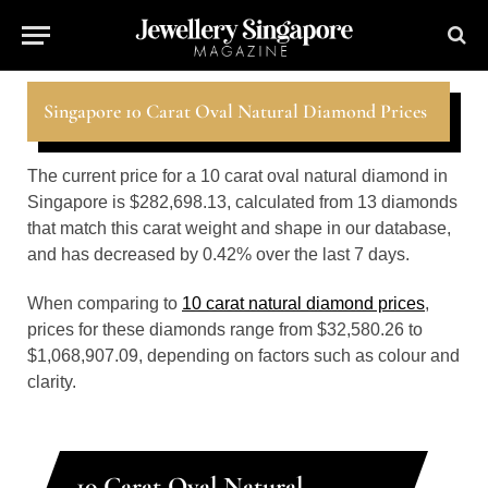
Singapore 10 Carat Oval Natural Diamond Prices
The current price for a 10 carat oval natural diamond in
Singapore is $282,698.13, calculated from 13 diamonds
that match this carat weight and shape in our database,
and has decreased by 0.42% over the last 7 days.
When comparing to
10 carat natural diamond prices
,
prices for these diamonds range from $32,580.26 to
$1,068,907.09, depending on factors such as colour and
clarity.
10 Carat Oval Natural