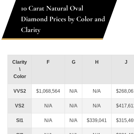
10 Carat Natural Oval
Diamond Prices by Color and
Clarity
Clarity
F
G
H
J
\
Color
VVS2
$1,068,564
N/A
N/A
$268,06
VS2
N/A
N/A
N/A
$417,61
SI1
N/A
N/A
$339,041
$315,46