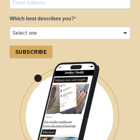
Which best describes you?
SUBSCRIBE