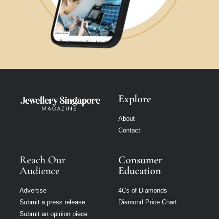
Explore
About
Contact
Reach Our
Consumer
Audience
Education
Advertise
4Cs of Diamonds
Submit a press release
Diamond Price Chart
Submit an opinion piece