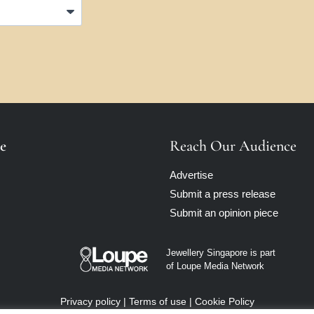
e
Reach Our Audience
Advertise
Submit a press release
Submit an opinion piece
Jewellery Singapore is part
of Loupe Media Network
Privacy policy
|
Terms of use
|
Cookie Policy