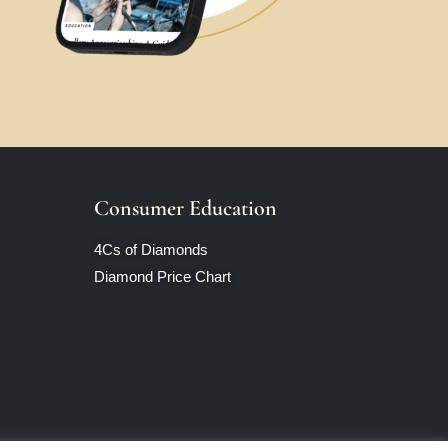
Consumer Education
4Cs of Diamonds
Diamond Price Chart