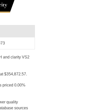
ity
873
 H and clarity VS2
 at $354,872.57.
is priced 0.00%
wer quality
database sources