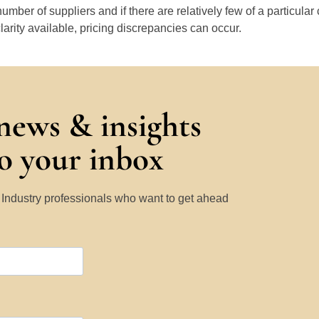
number of suppliers and if there are relatively few of a particular
larity available, pricing discrepancies can occur.
 news & insights
to your inbox
y Industry professionals who want to get ahead