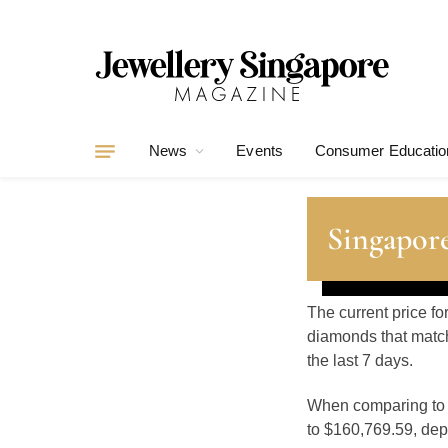
News
Events
Consumer Educatio
Singapore
The current price fo
diamonds that match
the last 7 days.
When comparing t
to $160,769.59, depe