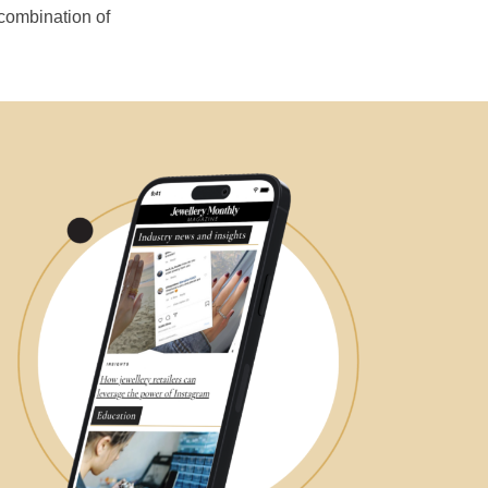
 combination of