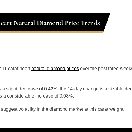
Heart Natural Diamond Price Trends
r 11 carat heart
natural diamond prices
over the past three week
 a slight decrease of 0.42%, the 14-day change is a sizable de
s a considerable increase of 0.08%.
uggest volatility in the diamond market at this carat weight.