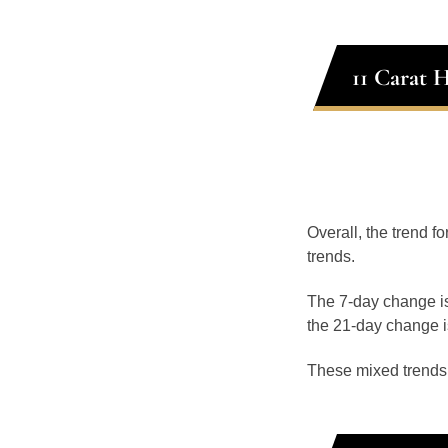
11 Carat 
Overall, the trend fo
trends.
The 7-day change is
the 21-day change i
These mixed trends s