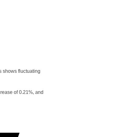
s shows fluctuating
crease of 0.21%, and