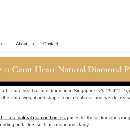
n
About Us
Contact
 11 Carat Heart Natural Diamond P
r a 11 carat heart natural diamond in Singapore is $129,421.15, 
 this carat weight and shape in our database, and has decrea
o
11 carat natural diamond prices
, prices for these diamonds ran
nding on factors such as colour and clarity.