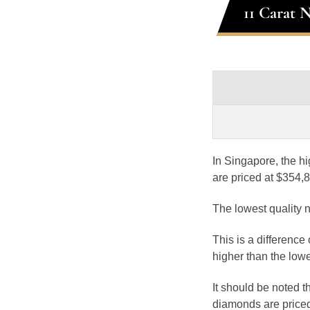
11 Carat 
In Singapore, the hi
are priced at $354,
The lowest quality 
This is a difference
higher than the lowe
It should be noted 
diamonds are priced