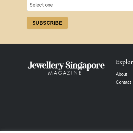
SUBSCRIBE
Explor
About
Contact