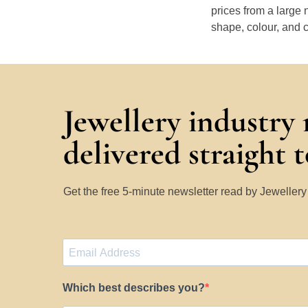
prices from a large 
shape, colour, and c
Jewellery industry
delivered straight 
Get the free 5-minute newsletter read by Jeweller
Which best describes you?