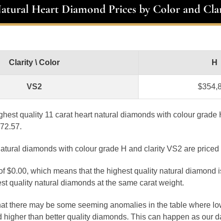
Natural Heart Diamond Prices by Color and Clar
Clarity \ Color
H
VS2
$354,
ghest quality 11 carat heart natural diamonds with colour grade
872.57.
natural diamonds with colour grade H and clarity VS2 are priced
 of $0.00, which means that the highest quality natural diamond 
st quality natural diamonds at the same carat weight.
that there may be some seeming anomalies in the table where lo
 higher than better quality diamonds. This can happen as our 