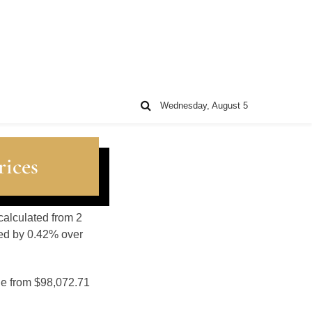
Wednesday, August 5
rices
calculated from 2
sed by 0.42% over
ge from $98,072.71