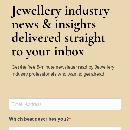
Jewellery industry
news & insights
delivered straight
to your inbox
Get the free 5-minute newsletter read by Jewellery
Industry professionals who want to get ahead
Which best describes you?