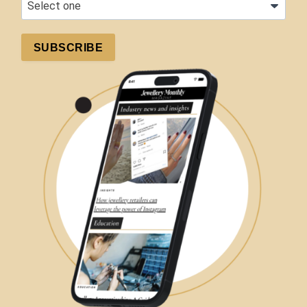
SUBSCRIBE