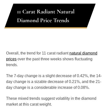
11 Carat Radiant Natural
Diamond Price Trends
Overall, the trend for 11 carat radiant
natural diamond
prices
over the past three weeks shows fluctuating
trends.
The 7-day change is a slight decrease of 0.42%, the 14-
day change is a sizable decrease of 0.21%, and the 21-
day change is a considerable increase of 0.08%.
These mixed trends suggest volatility in the diamond
market at this carat weight.