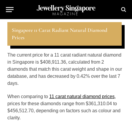
Singapore 11 Carat Radiant Natural Diamond
Prices
The current price for a 11 carat radiant natural diamond
in Singapore is $408,911.36, calculated from 2
diamonds that match this carat weight and shape in our
database, and has decreased by 0.42% over the last 7
days.
When comparing to
11 carat natural diamond prices
,
prices for these diamonds range from $361,310.04 to
$456,512.70, depending on factors such as colour and
clarity.