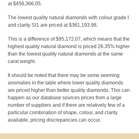
at $456,366.05.
The lowest quality natural diamonds with colour grade I
and clarity SI1 are priced at $361,193.98.
This is a difference of $95,172.07, which means that the
highest quality natural diamond is priced 26.35% higher
than the lowest quality natural diamonds at the same
carat weight.
It should be noted that there may be some seeming
anomalies in the table where lower quality diamonds
are priced higher than better quality diamonds. This can
happen as our database sources prices from a large
number of suppliers and if there are relatively few of a
particular combination of shape, colour, and clarity
available, pricing discrepancies can occur.