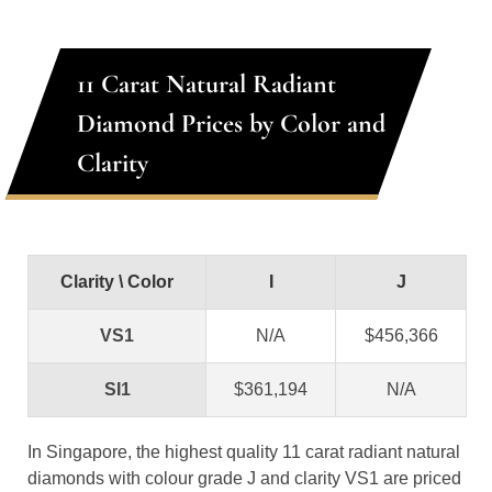
11 Carat Natural Radiant
Diamond Prices by Color and
Clarity
Clarity \ Color
I
J
VS1
N/A
$456,366
SI1
$361,194
N/A
In Singapore, the highest quality 11 carat radiant natural
diamonds with colour grade J and clarity VS1 are priced