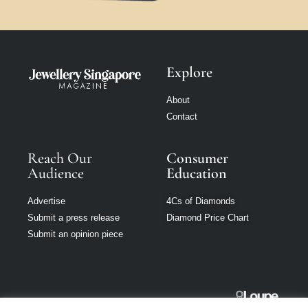
Explore
About
Contact
Reach Our
Consumer
Audience
Education
Advertise
4Cs of Diamonds
Submit a press release
Diamond Price Chart
Submit an opinion piece