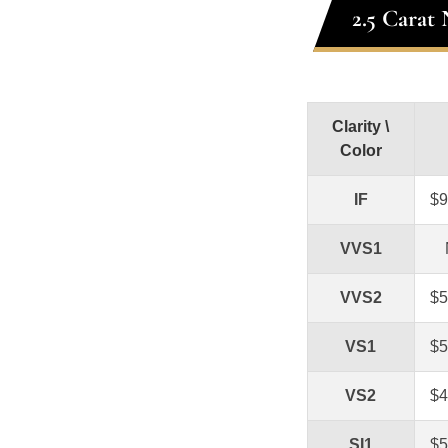
2.5 Carat
Clarity \
Color
IF
$9
VVS1
VVS2
$5
VS1
$5
VS2
$4
SI1
$5