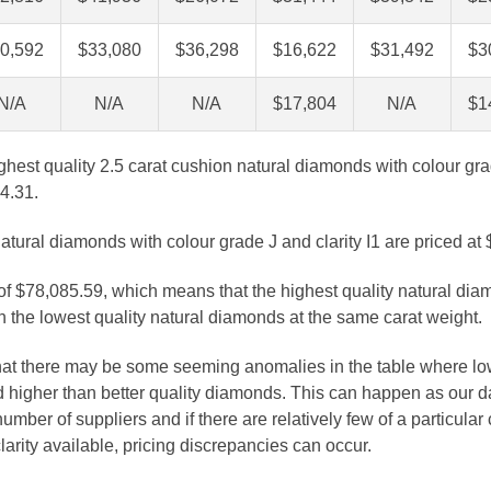
0,592
$33,080
$36,298
$16,622
$31,492
$3
N/A
N/A
N/A
$17,804
N/A
$1
ghest quality 2.5 carat cushion natural diamonds with colour gra
4.31.
atural diamonds with colour grade J and clarity I1 are priced at
 of $78,085.59, which means that the highest quality natural dia
 the lowest quality natural diamonds at the same carat weight.
that there may be some seeming anomalies in the table where lo
 higher than better quality diamonds. This can happen as our 
number of suppliers and if there are relatively few of a particular
larity available, pricing discrepancies can occur.