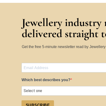
Jewellery industry
delivered straight 
Get the free 5-minute newsletter read by Jeweller
Which best describes you?
SUBSCRIBE