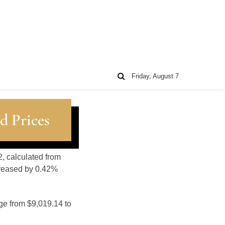
Friday, August 7
d Prices
2, calculated from
creased by 0.42%
ge from $9,019.14 to