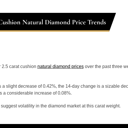
 Cushion Natural Diamond Price Trends
or 2.5 carat cushion
natural diamond prices
over the past three 
 a slight decrease of 0.42%, the 14-day change is a sizable de
s a considerable increase of 0.08%.
uggest volatility in the diamond market at this carat weight.