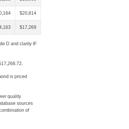
0,164
$20,814
4,163
$17,269
de D and clarity IF
 $17,268.72.
mond is priced
wer quality
database sources
 combination of