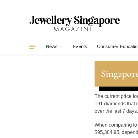
News
Events
Consumer Educatio
Singapore
The current price fo
191 diamonds that m
over the last 7 days.
When comparing t
$95,384.95, dependin