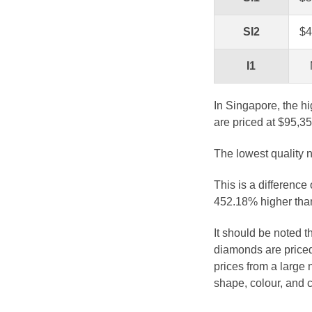
SI2
$4
I1
In Singapore, the hi
are priced at $95,35
The lowest quality n
This is a difference
452.18% higher than
It should be noted 
diamonds are priced
prices from a large 
shape, colour, and c