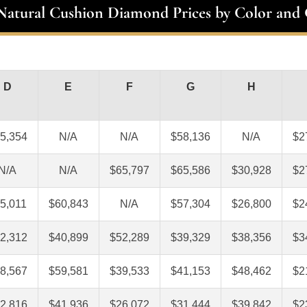
 Natural Cushion Diamond Prices by Color and 
D
E
F
G
H
5,354
N/A
N/A
$58,136
N/A
$2
N/A
N/A
$65,797
$65,586
$30,928
$2
5,011
$60,843
N/A
$57,304
$26,800
$2
2,312
$40,899
$52,289
$39,329
$38,356
$3
8,567
$59,581
$39,533
$41,153
$48,462
$2
2,816
$41,936
$26,072
$31,444
$39,842
$2