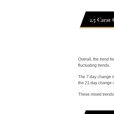
2.5 Carat
Overall, the trend f
fluctuating trends.
The 7-day change is
the 21-day change i
These mixed trends s