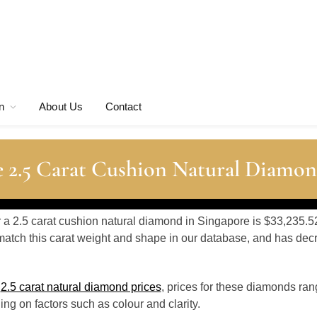
n
About Us
Contact
 2.5 Carat Cushion Natural Diamon
r a 2.5 carat cushion natural diamond in Singapore is $33,235.5
atch this carat weight and shape in our database, and has de
o
2.5 carat natural diamond prices
, prices for these diamonds ran
g on factors such as colour and clarity.