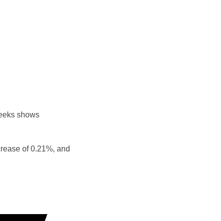
weeks shows
crease of 0.21%, and