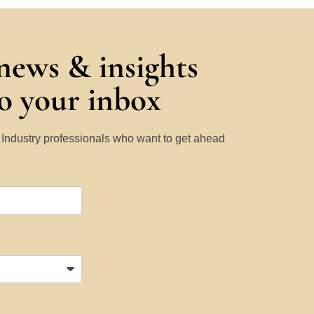
 news & insights
to your inbox
y Industry professionals who want to get ahead