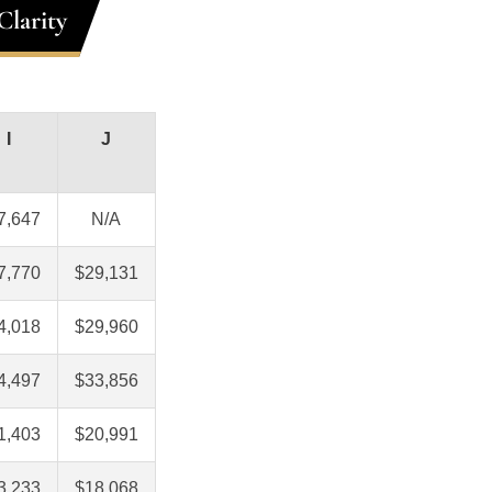
Clarity
I
J
7,647
N/A
7,770
$29,131
4,018
$29,960
4,497
$33,856
1,403
$20,991
3,233
$18,068