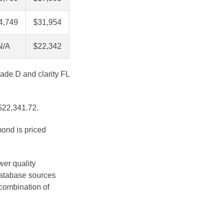
4,749
$31,954
N/A
$22,342
rade D and clarity FL
 $22,341.72.
mond is priced
wer quality
database sources
 combination of