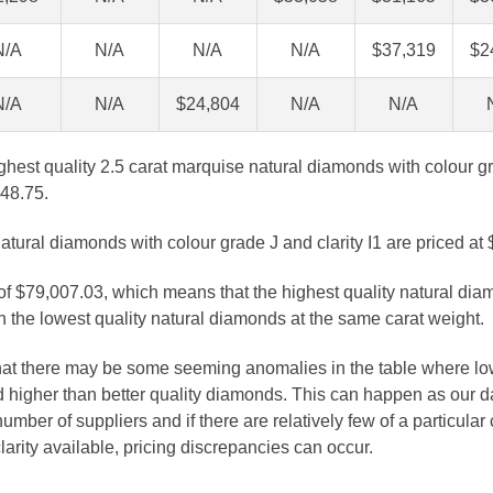
N/A
N/A
N/A
N/A
$37,319
$2
N/A
N/A
$24,804
N/A
N/A
ghest quality 2.5 carat marquise natural diamonds with colour g
348.75.
atural diamonds with colour grade J and clarity I1 are priced at
 of $79,007.03, which means that the highest quality natural dia
 the lowest quality natural diamonds at the same carat weight.
that there may be some seeming anomalies in the table where lo
 higher than better quality diamonds. This can happen as our 
number of suppliers and if there are relatively few of a particular
larity available, pricing discrepancies can occur.