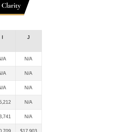
 Clarity
I
J
N/A
N/A
N/A
N/A
N/A
N/A
5,212
N/A
3,741
N/A
0,709
$17,903