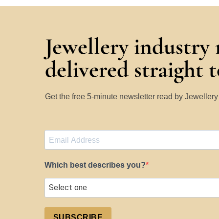
Jewellery industry
delivered straight 
Get the free 5-minute newsletter read by Jeweller
Which best describes you?
SUBSCRIBE