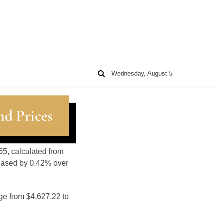
Wednesday, August 5
nd Prices
65, calculated from
reased by 0.42% over
ge from $4,627.22 to