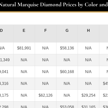
 Natural Marquise Diamond Prices by Color and
D
E
F
G
H
N/A
$81,991
N/A
$58,136
N/A
1,349
N/A
N/A
N/A
N/A
9,041
N/A
N/A
$60,168
N/A
4,316
N/A
N/A
N/A
N/A
$4
3,175
N/A
$62,126
N/A
$29,254
$2
2,298
N/A
N/A
$53,058
$31,165
$3