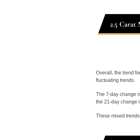
2.5 Carat
Overall, the trend f
fluctuating trends.
The 7-day change is
the 21-day change i
These mixed trends s