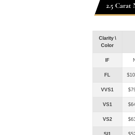
2.5 Carat
Clarity \
Color
IF
FL
$10
VVS1
$7
VS1
$6
VS2
$6
SI1
$5