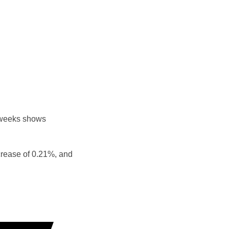
 weeks shows
crease of 0.21%, and