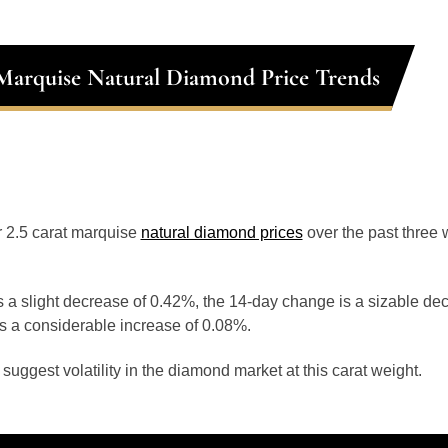
 Marquise Natural Diamond Price Trends
or 2.5 carat marquise
natural diamond prices
over the past three
 a slight decrease of 0.42%, the 14-day change is a sizable de
s a considerable increase of 0.08%.
uggest volatility in the diamond market at this carat weight.