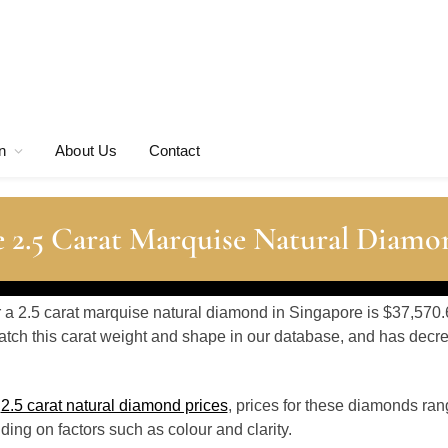
n
About Us
Contact
 2.5 Carat Marquise Natural Diamo
r a 2.5 carat marquise natural diamond in Singapore is $37,570.
tch this carat weight and shape in our database, and has dec
o
2.5 carat natural diamond prices
, prices for these diamonds ran
ing on factors such as colour and clarity.