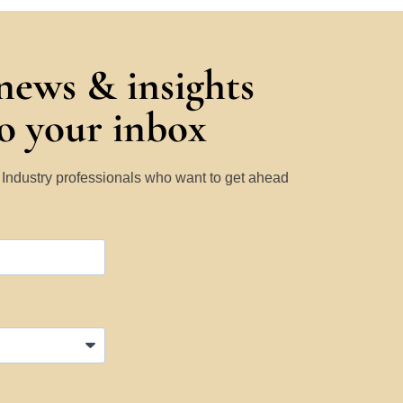
 news & insights
to your inbox
y Industry professionals who want to get ahead