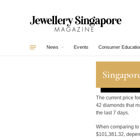
News
Events
Consumer Educatio
Singapore
The current price fo
42 diamonds that ma
the last 7 days.
When comparing t
$101,381.32, depend