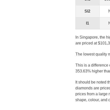
SI2
I1
In Singapore, the hi
are priced at $101,
The lowest quality n
This is a difference
353.63% higher than
It should be noted 
diamonds are priced
prices from a large 
shape, colour, and c