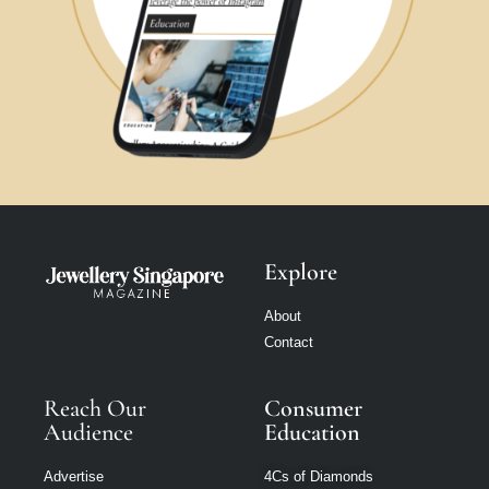
Explore
About
Contact
Reach Our
Consumer
Audience
Education
Advertise
4Cs of Diamonds