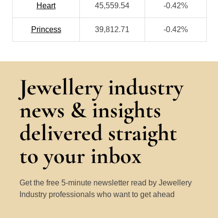
Heart
45,559.54
-0.42%
Princess
39,812.71
-0.42%
Jewellery industry
news & insights
delivered straight
to your inbox
Get the free 5-minute newsletter read by Jewellery
Industry professionals who want to get ahead