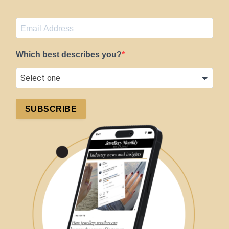
Which best describes you?
SUBSCRIBE