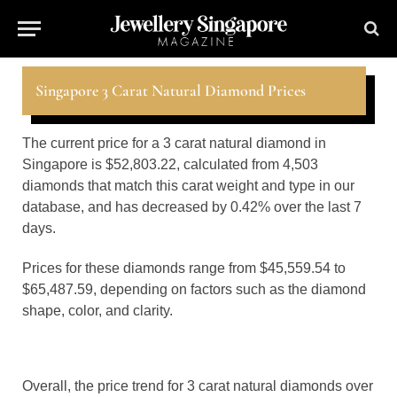
Singapore 3 Carat Natural Diamond Prices
The current price for a 3 carat natural diamond in
Singapore is $52,803.22, calculated from 4,503
diamonds that match this carat weight and type in our
database, and has decreased by 0.42% over the last 7
days.
Prices for these diamonds range from $45,559.54 to
$65,487.59, depending on factors such as the diamond
shape, color, and clarity.
Overall, the price trend for 3 carat natural diamonds over