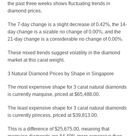
the past three weeks shows fluctuating trends in
diamond prices.
The 7-day change is a slight decrease of 0.42%, the 14-
day change is a sizable no change of 0.00%, and the
21-day change is a considerable no change of 0.00%.
These mixed trends suggest volatility in the diamond
market at this carat weight.
3 Natural Diamond Prices by Shape in Singapore
The most expensive shape for 3 carat natural diamonds
is currently marquise, priced at $65,488.00.
The least expensive shape for 3 carat natural diamonds
is currently princess, priced at $39,813.00.
This is a difference of $25,675.00, meaning that