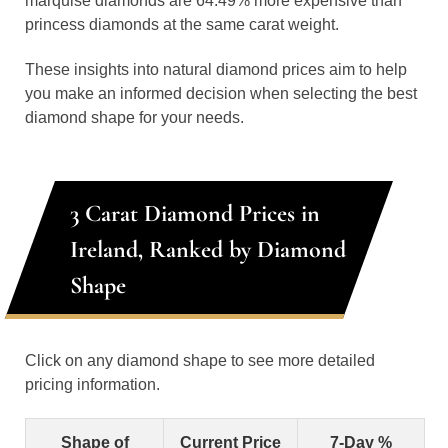
marquise diamonds are 64.49% more expensive than
princess diamonds at the same carat weight.
These insights into natural diamond prices aim to help
you make an informed decision when selecting the best
diamond shape for your needs.
3 Carat Diamond Prices in
Ireland, Ranked by Diamond
Shape
Click on any diamond shape to see more detailed
pricing information.
Shape of
Current Price
7-Day %