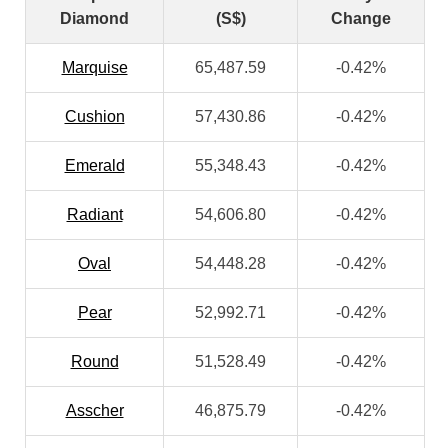
Diamond
(S$)
Change
Marquise
65,487.59
-0.42%
Cushion
57,430.86
-0.42%
Emerald
55,348.43
-0.42%
Radiant
54,606.80
-0.42%
Oval
54,448.28
-0.42%
Pear
52,992.71
-0.42%
Round
51,528.49
-0.42%
Asscher
46,875.79
-0.42%