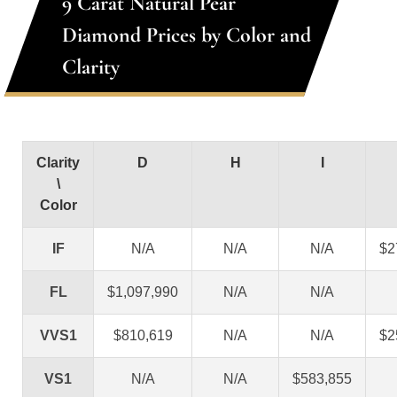
9 Carat Natural Pear
Diamond Prices by Color and
Clarity
Clarity
D
H
I
\
Color
IF
N/A
N/A
N/A
$2
FL
$1,097,990
N/A
N/A
VVS1
$810,619
N/A
N/A
$2
VS1
N/A
N/A
$583,855