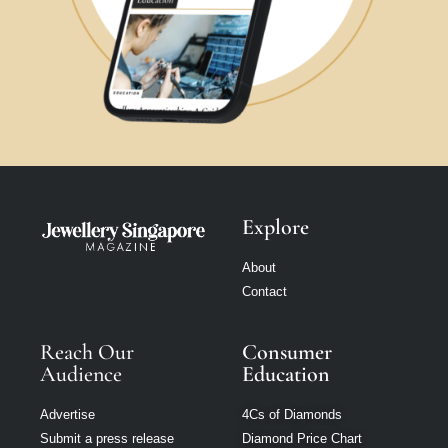
Explore
About
Contact
Reach Our
Consumer
Audience
Education
Advertise
4Cs of Diamonds
Submit a press release
Diamond Price Chart