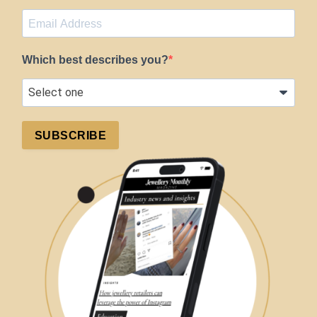
Which best describes you?
SUBSCRIBE