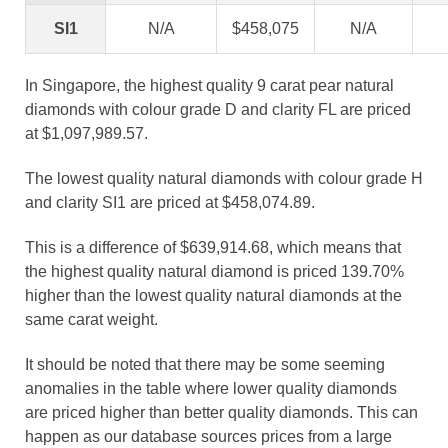
SI1
N/A
$458,075
N/A
In Singapore, the highest quality 9 carat pear natural
diamonds with colour grade D and clarity FL are priced
at $1,097,989.57.
The lowest quality natural diamonds with colour grade H
and clarity SI1 are priced at $458,074.89.
This is a difference of $639,914.68, which means that
the highest quality natural diamond is priced 139.70%
higher than the lowest quality natural diamonds at the
same carat weight.
It should be noted that there may be some seeming
anomalies in the table where lower quality diamonds
are priced higher than better quality diamonds. This can
happen as our database sources prices from a large