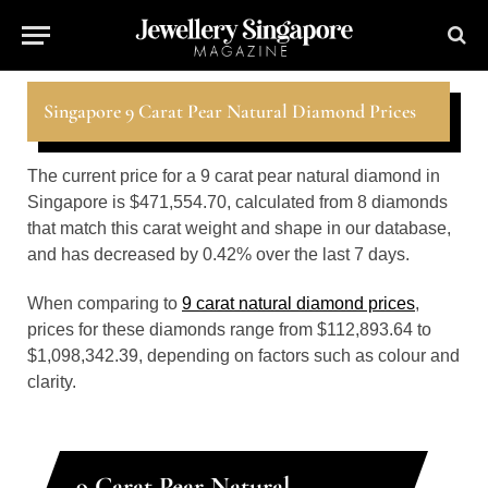
Singapore 9 Carat Pear Natural Diamond Prices
The current price for a 9 carat pear natural diamond in
Singapore is $471,554.70, calculated from 8 diamonds
that match this carat weight and shape in our database,
and has decreased by 0.42% over the last 7 days.
When comparing to
9 carat natural diamond prices
,
prices for these diamonds range from $112,893.64 to
$1,098,342.39, depending on factors such as colour and
clarity.
9 Carat Pear Natural