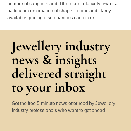
number of suppliers and if there are relatively few of a
particular combination of shape, colour, and clarity
available, pricing discrepancies can occur.
Jewellery industry
news & insights
delivered straight
to your inbox
Get the free 5-minute newsletter read by Jewellery
Industry professionals who want to get ahead