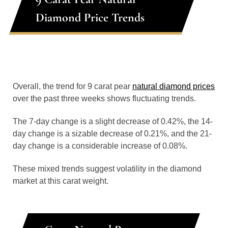
Diamond Price Trends
Overall, the trend for 9 carat pear
natural diamond prices
over the past three weeks shows fluctuating trends.
The 7-day change is a slight decrease of 0.42%, the 14-
day change is a sizable decrease of 0.21%, and the 21-
day change is a considerable increase of 0.08%.
These mixed trends suggest volatility in the diamond
market at this carat weight.