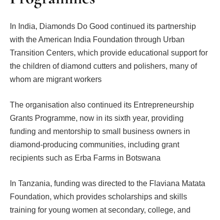
In India, Diamonds Do Good continued its partnership
with the American India Foundation through Urban
Transition Centers, which provide educational support for
the children of diamond cutters and polishers, many of
whom are migrant workers
The organisation also continued its Entrepreneurship
Grants Programme, now in its sixth year, providing
funding and mentorship to small business owners in
diamond-producing communities, including grant
recipients such as Erba Farms in Botswana
In Tanzania, funding was directed to the Flaviana Matata
Foundation, which provides scholarships and skills
training for young women at secondary, college, and