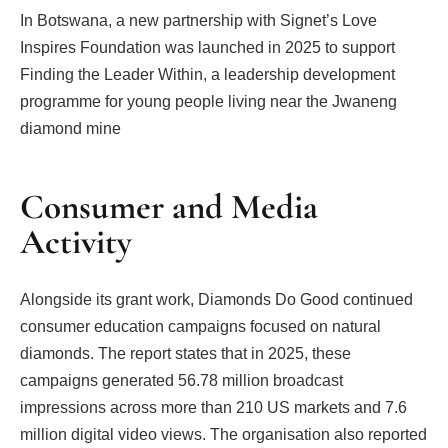
In Botswana, a new partnership with Signet’s Love
Inspires Foundation was launched in 2025 to support
Finding the Leader Within, a leadership development
programme for young people living near the Jwaneng
diamond mine
Consumer and Media
Activity
Alongside its grant work, Diamonds Do Good continued
consumer education campaigns focused on natural
diamonds. The report states that in 2025, these
campaigns generated 56.78 million broadcast
impressions across more than 210 US markets and 7.6
million digital video views. The organisation also reported