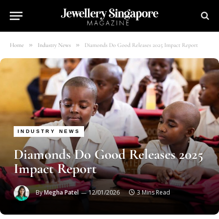
»
»
Home
Industry News
Diamonds Do Good Releases 2025 Impact Report
INDUSTRY NEWS
Diamonds Do Good Releases 2025
Impact Report
By
Megha Patel
12/01/2026
3 Mins Read