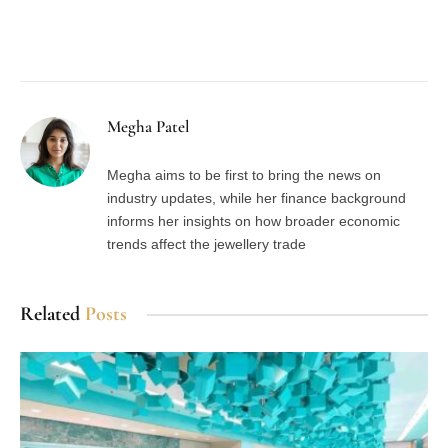
Facebook
Twitter
Pinterest
LinkedIn
Tumblr
Email
Megha Patel
Megha aims to be first to bring the news on
industry updates, while her finance background
informs her insights on how broader economic
trends affect the jewellery trade
Related
Posts