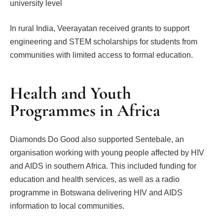
university level
In rural India, Veerayatan received grants to support
engineering and STEM scholarships for students from
communities with limited access to formal education.
Health and Youth
Programmes in Africa
Diamonds Do Good also supported Sentebale, an
organisation working with young people affected by HIV
and AIDS in southern Africa. This included funding for
education and health services, as well as a radio
programme in Botswana delivering HIV and AIDS
information to local communities.