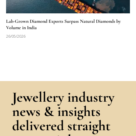
Lab-Grown Diamond Exports Surpass Natural Diamonds by
Volume in India
26/05/2026
Jewellery industry
news & insights
delivered straight