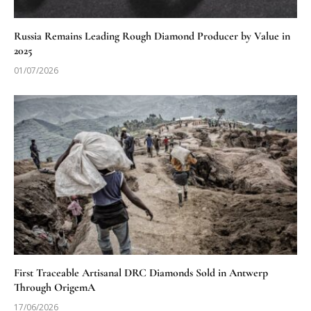
Russia Remains Leading Rough Diamond Producer by Value in
2025
01/07/2026
First Traceable Artisanal DRC Diamonds Sold in Antwerp
Through OrigemA
17/06/2026