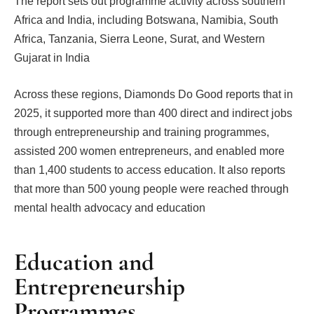
The report sets out programme activity across southern
Africa and India, including Botswana, Namibia, South
Africa, Tanzania, Sierra Leone, Surat, and Western
Gujarat in India
Across these regions, Diamonds Do Good reports that in
2025, it supported more than 400 direct and indirect jobs
through entrepreneurship and training programmes,
assisted 200 women entrepreneurs, and enabled more
than 1,400 students to access education. It also reports
that more than 500 young people were reached through
mental health advocacy and education
Education and
Entrepreneurship
Programmes