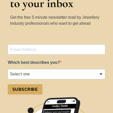
to your inbox
Get the free 5-minute newsletter read by Jewellery
Industry professionals who want to get ahead
Which best describes you?
SUBSCRIBE