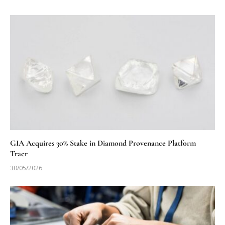
GIA Acquires 30% Stake in Diamond Provenance Platform
Tracr
30/05/2026