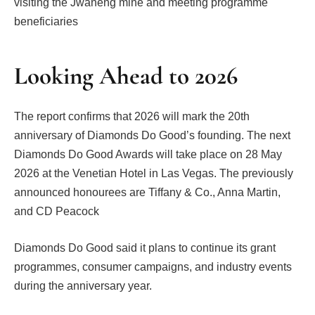
visiting the Jwaneng mine and meeting programme
beneficiaries
Looking Ahead to 2026
The report confirms that 2026 will mark the 20th
anniversary of Diamonds Do Good’s founding. The next
Diamonds Do Good Awards will take place on 28 May
2026 at the Venetian Hotel in Las Vegas. The previously
announced honourees are Tiffany & Co., Anna Martin,
and CD Peacock
Diamonds Do Good said it plans to continue its grant
programmes, consumer campaigns, and industry events
during the anniversary year.