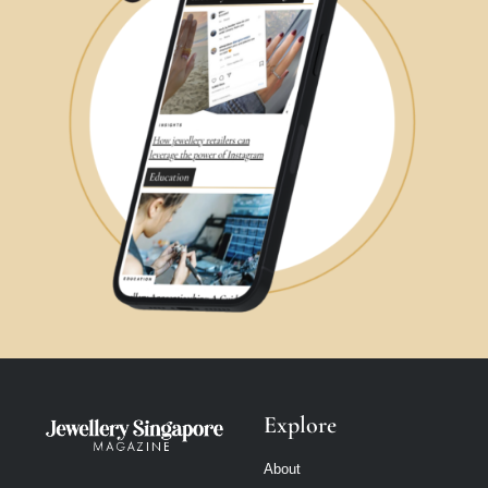
Explore
About