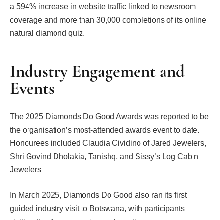
a 594% increase in website traffic linked to newsroom
coverage and more than 30,000 completions of its online
natural diamond quiz.
Industry Engagement and
Events
The 2025 Diamonds Do Good Awards was reported to be
the organisation’s most-attended awards event to date.
Honourees included Claudia Cividino of Jared Jewelers,
Shri Govind Dholakia, Tanishq, and Sissy’s Log Cabin
Jewelers
In March 2025, Diamonds Do Good also ran its first
guided industry visit to Botswana, with participants