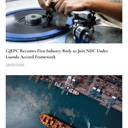
GJEPC Becomes First Industry Body to Join NDC Under
Luanda Accord Framework
28/05/2026