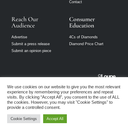
Contact
Reach Our
Consumer
Audience
Education
Advertise
4Cs of Diamonds
Submit a press release
Diamond Price Chart
Submit an opinion piece
Jewellery
We use cookies on our website to give you the most relevant
Singapore is part
experience by remembering your preferences and repeat
of Loupe Media
visits. By clicking “Accept All”, you consent to the use of ALL
Network
the cookies. However, you may visit "Cookie Settings" to
provide a controlled consent.
Privacy policy
|
Terms of use
|
Cookie Policy
Cookie Settings
Accept All