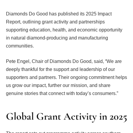
Diamonds Do Good has published its 2025 Impact
Report, outlining grant activity and partnerships
supporting education, health, and economic opportunity
in natural diamond-producing and manufacturing
communities.
Pete Engel, Chair of Diamonds Do Good, said, “We are
deeply thankful for the support and leadership of our
supporters and partners. Their ongoing commitment helps
us grow our impact, further our mission, and share
genuine stories that connect with today’s consumers.”
Global Grant Activity in 2025