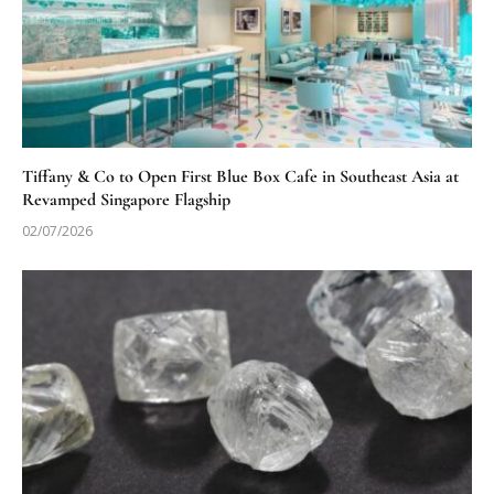
Tiffany & Co to Open First Blue Box Cafe in Southeast Asia at
Revamped Singapore Flagship
02/07/2026