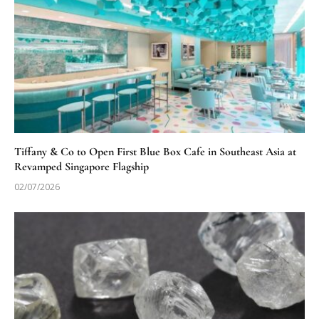
Tiffany & Co to Open First Blue Box Cafe in Southeast Asia at
Revamped Singapore Flagship
02/07/2026