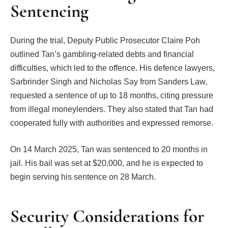
Sentencing
During the trial, Deputy Public Prosecutor Claire Poh
outlined Tan’s gambling-related debts and financial
difficulties, which led to the offence. His defence lawyers,
Sarbrinder Singh and Nicholas Say from Sanders Law,
requested a sentence of up to 18 months, citing pressure
from illegal moneylenders. They also stated that Tan had
cooperated fully with authorities and expressed remorse.
On 14 March 2025, Tan was sentenced to 20 months in
jail. His bail was set at $20,000, and he is expected to
begin serving his sentence on 28 March.
Security Considerations for