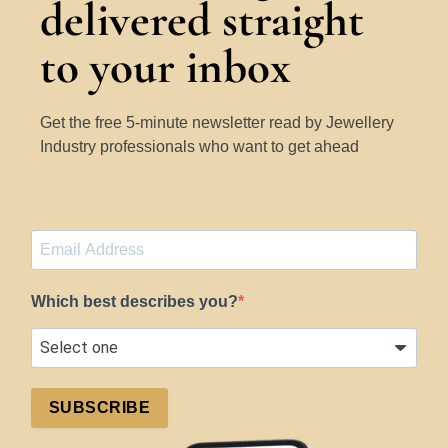
delivered straight
to your inbox
Get the free 5-minute newsletter read by Jewellery
Industry professionals who want to get ahead
Which best describes you?
SUBSCRIBE