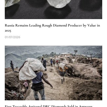
Russia Remains Leading Rough Diamond Producer by Value in
2025
01/07/2026
First Traceable Artisanal DRC Diamonds Sold in Antwerp