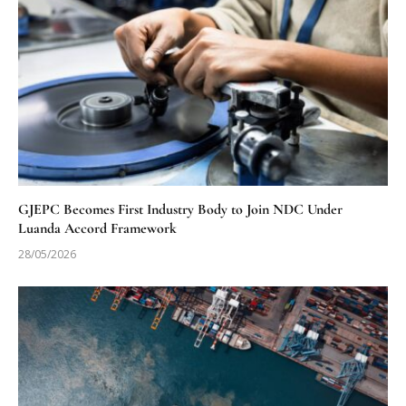
GJEPC Becomes First Industry Body to Join NDC Under
Luanda Accord Framework
28/05/2026