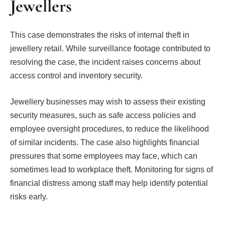
Jewellers
This case demonstrates the risks of internal theft in
jewellery retail. While surveillance footage contributed to
resolving the case, the incident raises concerns about
access control and inventory security.
Jewellery businesses may wish to assess their existing
security measures, such as safe access policies and
employee oversight procedures, to reduce the likelihood
of similar incidents. The case also highlights financial
pressures that some employees may face, which can
sometimes lead to workplace theft. Monitoring for signs of
financial distress among staff may help identify potential
risks early.