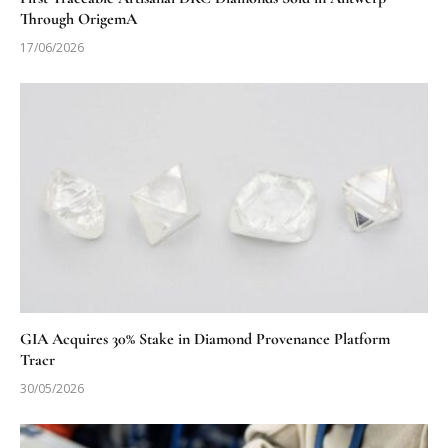
Through OrigemA
17/06/2026
GIA Acquires 30% Stake in Diamond Provenance Platform
Tracr
30/05/2026