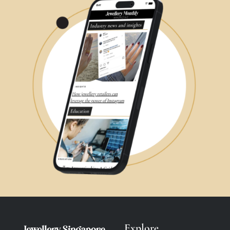
Explore