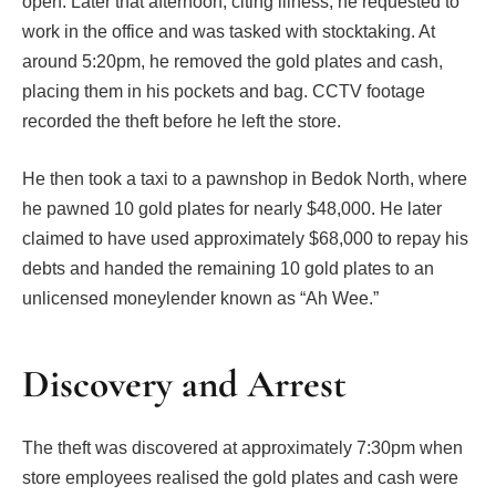
open. Later that afternoon, citing illness, he requested to
work in the office and was tasked with stocktaking. At
around 5:20pm, he removed the gold plates and cash,
placing them in his pockets and bag. CCTV footage
recorded the theft before he left the store.
He then took a taxi to a pawnshop in Bedok North, where
he pawned 10 gold plates for nearly $48,000. He later
claimed to have used approximately $68,000 to repay his
debts and handed the remaining 10 gold plates to an
unlicensed moneylender known as “Ah Wee.”
Discovery and Arrest
The theft was discovered at approximately 7:30pm when
store employees realised the gold plates and cash were