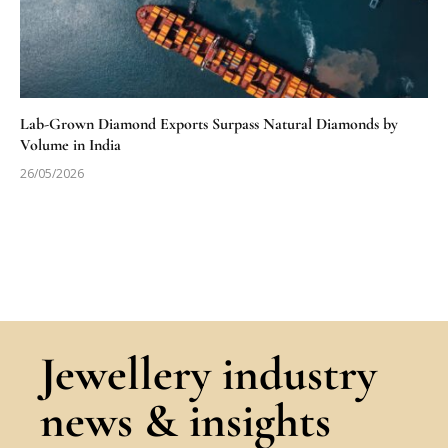
Lab-Grown Diamond Exports Surpass Natural Diamonds by
Volume in India
26/05/2026
Jewellery industry
news & insights