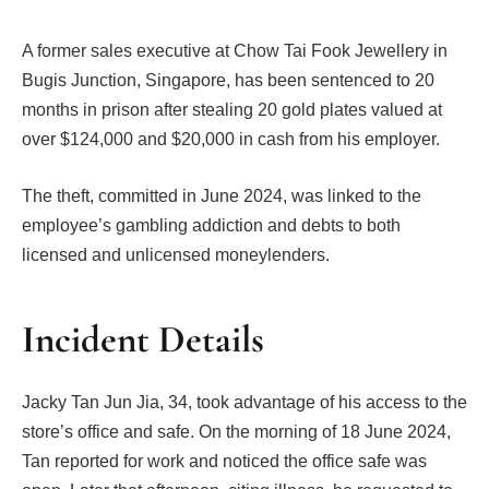
A former sales executive at Chow Tai Fook Jewellery in
Bugis Junction, Singapore, has been sentenced to 20
months in prison after stealing 20 gold plates valued at
over $124,000 and $20,000 in cash from his employer.
The theft, committed in June 2024, was linked to the
employee’s gambling addiction and debts to both
licensed and unlicensed moneylenders.
Incident Details
Jacky Tan Jun Jia, 34, took advantage of his access to the
store’s office and safe. On the morning of 18 June 2024,
Tan reported for work and noticed the office safe was