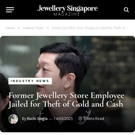
»
»
Home
Industry News
Former Jewellery Store Employee Jailed for Theft of Gold and Cash
INDUSTRY NEWS
Former Jewellery Store Employee
Jailed for Theft of Gold and Cash
By
Ruchi Singla
14/03/2025
3 Mins Read