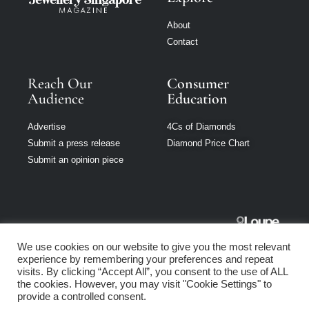
About
Contact
Reach Our
Consumer
Audience
Education
Advertise
4Cs of Diamonds
Submit a press release
Diamond Price Chart
Submit an opinion piece
Jewellery
We use cookies on our website to give you the most relevant
Singapore is part
experience by remembering your preferences and repeat
of Loupe Media
visits. By clicking “Accept All”, you consent to the use of ALL
Network
the cookies. However, you may visit "Cookie Settings" to
provide a controlled consent.