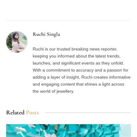
Facebook
Twitter
Pinterest
LinkedIn
Tumblr
Email
Ruchi Singla
Ruchi is our trusted breaking news reporter,
keeping you informed about the latest trends,
launches, and significant events as they unfold.
With a commitment to accuracy and a passion for
adding a layer of insight, Ruchi creates informative
and engaging content that shines a light across
the world of jewellery.
Related
Posts