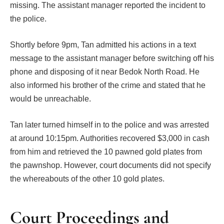
missing. The assistant manager reported the incident to
the police.
Shortly before 9pm, Tan admitted his actions in a text
message to the assistant manager before switching off his
phone and disposing of it near Bedok North Road. He
also informed his brother of the crime and stated that he
would be unreachable.
Tan later turned himself in to the police and was arrested
at around 10:15pm. Authorities recovered $3,000 in cash
from him and retrieved the 10 pawned gold plates from
the pawnshop. However, court documents did not specify
the whereabouts of the other 10 gold plates.
Court Proceedings and