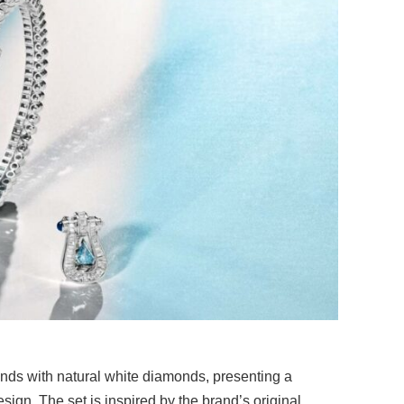
nds with natural white diamonds, presenting a
esign. The set is inspired by the brand’s original