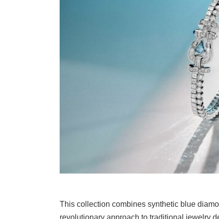
This collection combines synthetic blue diamo
revolutionary approach to traditional jewelry d