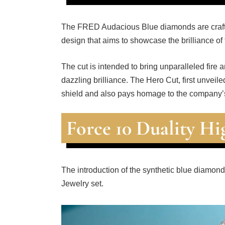
The FRED Audacious Blue diamonds are crafte
design that aims to showcase the brilliance of
The cut is intended to bring unparalleled fire
dazzling brilliance. The Hero Cut, first unveil
shield and also pays homage to the company’s
Force 10 Duality Hi
The introduction of the synthetic blue diamond
Jewelry set.