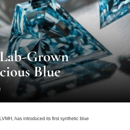
 Lab-Grown
ious Blue
d
LVMH, has introduced its first synthetic blue