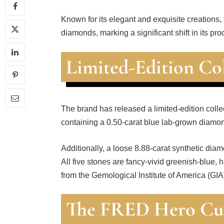
Known for its elegant and exquisite creations,
diamonds, marking a significant shift in its pro
Limited-Edition Co
The brand has released a limited-edition collec
containing a 0.50-carat blue lab-grown diamon
Additionally, a loose 8.88-carat synthetic dia
All five stones are fancy-vivid greenish-blue, 
from the Gemological Institute of America (GIA
The FRED Hero Cu