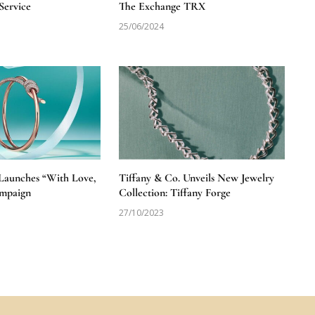
Service
The Exchange TRX
25/06/2024
 Launches “With Love,
Tiffany & Co. Unveils New Jewelry
ampaign
Collection: Tiffany Forge
27/10/2023