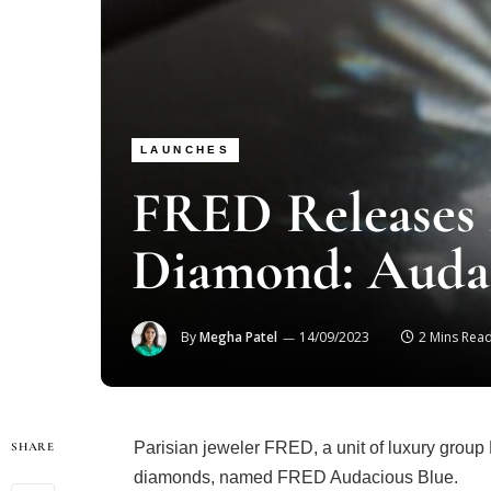
LAUNCHES
FRED Releases
Diamond: Audac
By
Megha Patel
14/09/2023
2 Mins Rea
Parisian jeweler FRED, a unit of luxury group 
SHARE
diamonds, named FRED Audacious Blue.