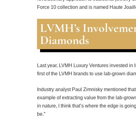
Force 10 collection and is named Haute Joaill
LVMH’s Involvemen
Diamonds
Last year, LVMH Luxury Ventures invested in I
first of the LVMH brands to use lab-grown diam
Industry analyst Paul Zimnisky mentioned that
example of extracting value from the lab-grown
in nature, I think that’s where the edge is goin
be.”