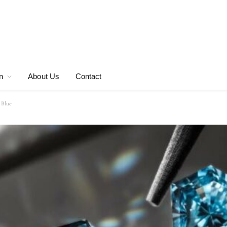
n
About Us
Contact
 Blue