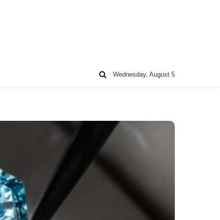
Wednesday, August 5