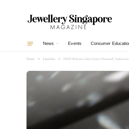
News
Events
Consumer Educatio
»
»
Home
Launches
FRED Releases Lab-Grown Diamond: Audacious