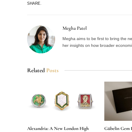
SHARE.
Megha Patel
Megha aims to be first to bring the 
her insights on how broader economic 
Related
Posts
Alexandria: A New London High
Gübelin Gem 