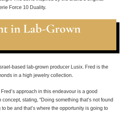
erie Force 10 Duality.
t in Lab-Grown
srael-based lab-grown producer Lusix. Fred is the
onds in a high jewelry collection.
 Fred’s approach in this endeavour is a good
 concept, stating, “Doing something that’s not found
g to be and that’s where the opportunity is going to