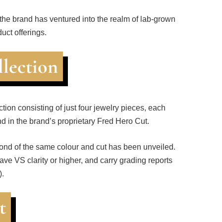
 the brand has ventured into the realm of lab-grown
duct offerings.
llection
tion consisting of just four jewelry pieces, each
d in the brand’s proprietary Fred Hero Cut.
mond of the same colour and cut has been unveiled.
have VS clarity or higher, and carry grading reports
).
t