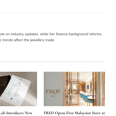
Facebook
Twitter
Pinterest
LinkedIn
Tumblr
Email
news on industry updates, while her finance background informs
trends affect the jewellery trade
Lab Introduces New
FRED Opens First Malaysian Store at