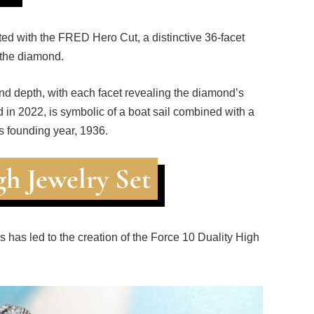
d with the FRED Hero Cut, a distinctive 36-facet
 the diamond.
 and depth, with each facet revealing the diamond’s
ed in 2022, is symbolic of a boat sail combined with a
 founding year, 1936.
gh Jewelry Set
s has led to the creation of the Force 10 Duality High