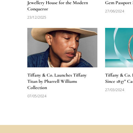
Jewellery House for the Modern
Gem Passport 
Conqueror
27/06/2024
23/12/2025
Tiffany & Co. Launches Tiffany
Tiffany & Co.
Titan by Pharrell Williams
Since 1837” C
Collection
27/03/2024
07/05/2024