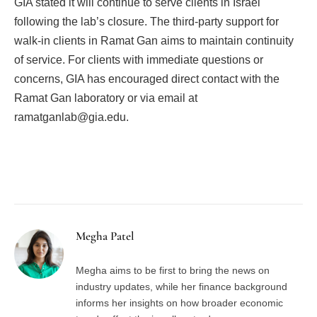
GIA stated it will continue to serve clients in Israel
following the lab’s closure. The third-party support for
walk-in clients in Ramat Gan aims to maintain continuity
of service. For clients with immediate questions or
concerns, GIA has encouraged direct contact with the
Ramat Gan laboratory or via email at
ramatganlab@gia.edu.
Facebook
Twitter
Pinterest
LinkedIn
Tumblr
Email
Megha Patel
Megha aims to be first to bring the news on
industry updates, while her finance background
informs her insights on how broader economic