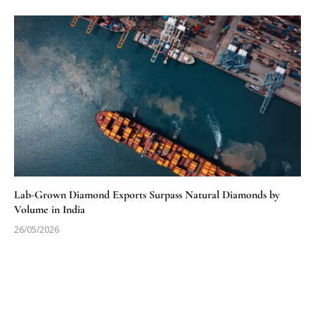
Lab-Grown Diamond Exports Surpass Natural Diamonds by
Volume in India
26/05/2026