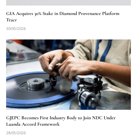
GIA Acquires 30% Stake in Diamond Provenance Platform
Tracr
30/05/2026
GJEPC Becomes First Industry Body to Join NDC Under
Luanda Accord Framework
28/05/2026