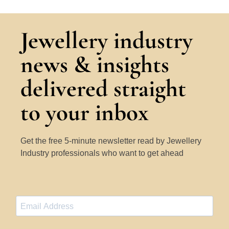
Jewellery industry
news & insights
delivered straight
to your inbox
Get the free 5-minute newsletter read by Jewellery
Industry professionals who want to get ahead