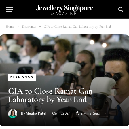
»
»
Home
Diamonds
GIA to Close Ramat Gan Laboratory by Year-End
DIAMONDS
GIA to Close Ramat Gan
Laboratory by Year-End
By
Megha Patel
09/11/2024
2 Mins Read