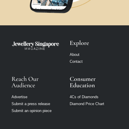
Explore
About
Contact
Reach Our
Consumer
Audience
Education
Advertise
4Cs of Diamonds
Submit a press release
Diamond Price Chart
Submit an opinion piece