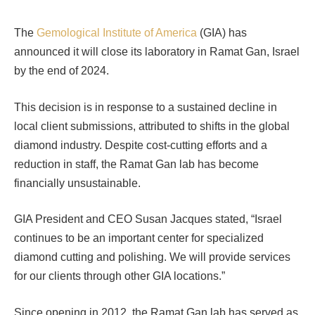
The
Gemological Institute of America
(GIA) has
announced it will close its laboratory in Ramat Gan, Israel
by the end of 2024.
This decision is in response to a sustained decline in
local client submissions, attributed to shifts in the global
diamond industry. Despite cost-cutting efforts and a
reduction in staff, the Ramat Gan lab has become
financially unsustainable.
GIA President and CEO Susan Jacques stated, “Israel
continues to be an important center for specialized
diamond cutting and polishing. We will provide services
for our clients through other GIA locations.”
Since opening in 2012, the Ramat Gan lab has served as