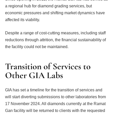
a regional hub for diamond grading services, but
economic pressures and shifting market dynamics have
affected its viability.
Despite a range of cost-cutting measures, including staff
reductions through attrition, the financial sustainability of
the facility could not be maintained.
Transition of Services to
Other GIA Labs
GIA has set a timeline for the transition of services and
will start diverting submissions to other laboratories from
17 November 2024. All diamonds currently at the Ramat
Gan facility will be returned to clients with the requested