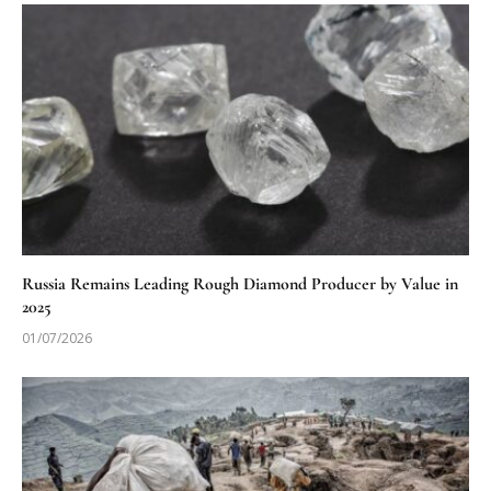
Russia Remains Leading Rough Diamond Producer by Value in
2025
01/07/2026