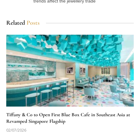
trends affect the jewellery trade
Related
Posts
Tiffany & Co to Open First Blue Box Cafe in Southeast Asia at
Revamped Singapore Flagship
02/07/2026