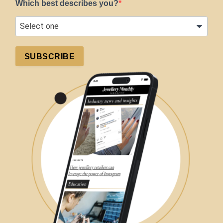
Which best describes you?
SUBSCRIBE