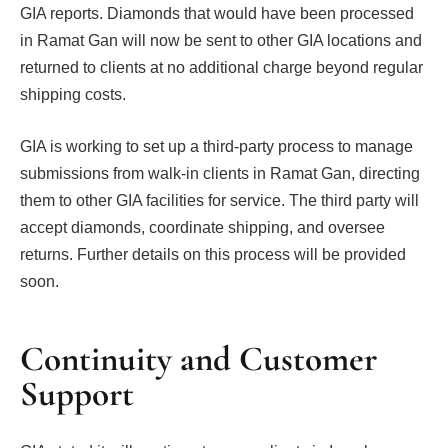
GIA reports. Diamonds that would have been processed
in Ramat Gan will now be sent to other GIA locations and
returned to clients at no additional charge beyond regular
shipping costs.
GIA is working to set up a third-party process to manage
submissions from walk-in clients in Ramat Gan, directing
them to other GIA facilities for service. The third party will
accept diamonds, coordinate shipping, and oversee
returns. Further details on this process will be provided
soon.
Continuity and Customer
Support