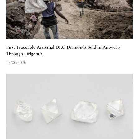
First Traceable Artisanal DRC Diamonds Sold in Antwerp
Through OrigemA
17/06/2026