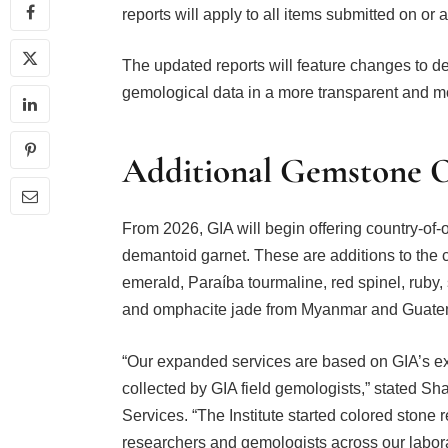
reports will apply to all items submitted on or af
The updated reports will feature changes to de
gemological data in a more transparent and m
Additional Gemstone O
From 2026, GIA will begin offering country-of-o
demantoid garnet. These are additions to the cu
emerald, Paraíba tourmaline, red spinel, ruby,
and omphacite jade from Myanmar and Guate
“Our expanded services are based on GIA’s ex
collected by GIA field gemologists,” stated S
Services. “The Institute started colored stone 
researchers and gemologists across our labor