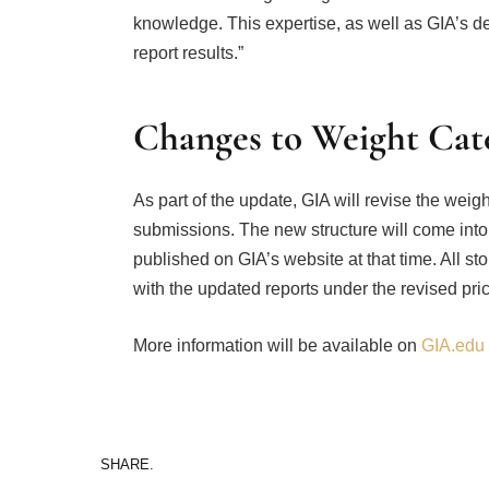
knowledge. This expertise, as well as GIA’s 
report results.”
Changes to Weight Cate
As part of the update, GIA will revise the wei
submissions. The new structure will come into 
published on GIA’s website at that time. All s
with the updated reports under the revised pri
More information will be available on
GIA.edu
SHARE.