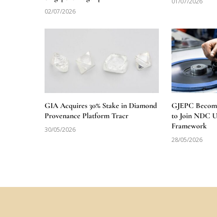
01/07/2026
02/07/2026
GIA Acquires 30% Stake in Diamond
GJEPC Becomes
Provenance Platform Tracr
to Join NDC 
Framework
30/05/2026
28/05/2026