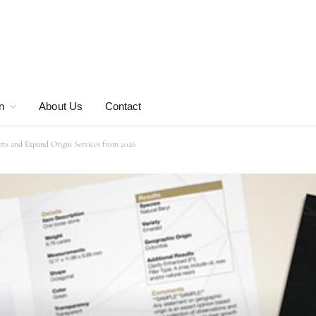
n
About Us
Contact
s and Expand Origin Services from 2026