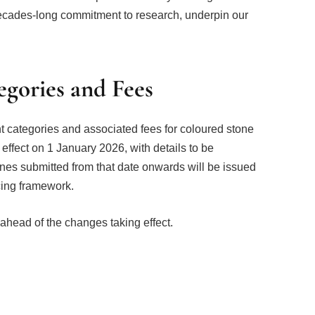
decades-long commitment to research, underpin our
gories and Fees
ght categories and associated fees for coloured stone
effect on 1 January 2026, with details to be
tones submitted from that date onwards will be issued
cing framework.
ahead of the changes taking effect.
Facebook
Twitter
Pinterest
LinkedIn
Tumblr
Email