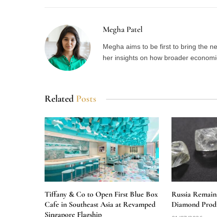
Megha Patel
Megha aims to be first to bring the 
her insights on how broader economic 
Related
Posts
Tiffany & Co to Open First Blue Box
Russia Remain
Cafe in Southeast Asia at Revamped
Diamond Produ
Singapore Flagship