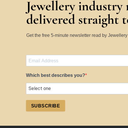
Jewellery industry
delivered straight 
Get the free 5-minute newsletter read by Jeweller
Which best describes you?
SUBSCRIBE