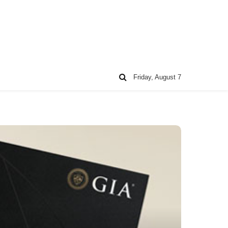
Friday, August 7