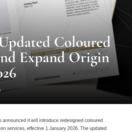
 Updated Coloured
and Expand Origin
026
d
s announced it will introduce redesigned coloured
tion services, effective 1 January 2026. The updated