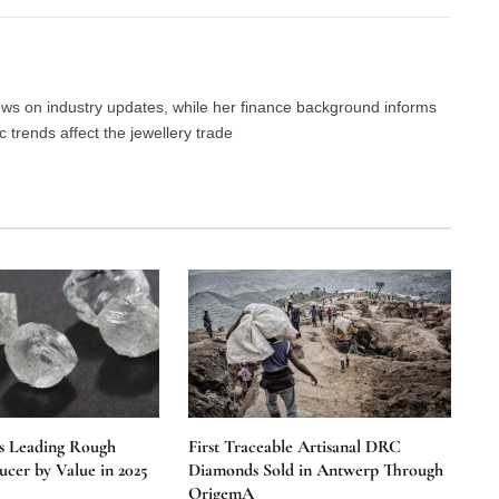
news on industry updates, while her finance background informs
trends affect the jewellery trade
s Leading Rough
First Traceable Artisanal DRC
cer by Value in 2025
Diamonds Sold in Antwerp Through
OrigemA