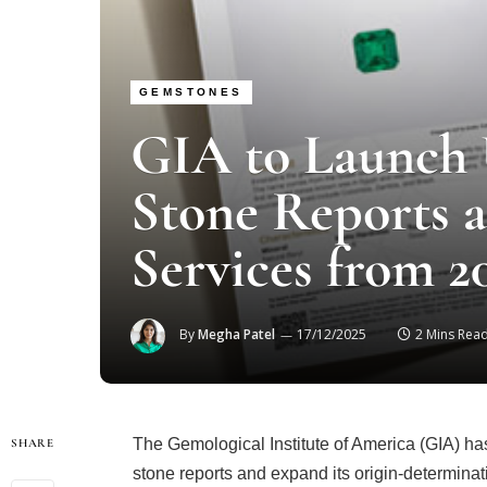
GEMSTONES
GIA to Launch
Stone Reports 
Services from 2
By
Megha Patel
17/12/2025
2 Mins Rea
The Gemological Institute of America (GIA) ha
SHARE
stone reports and expand its origin-determina