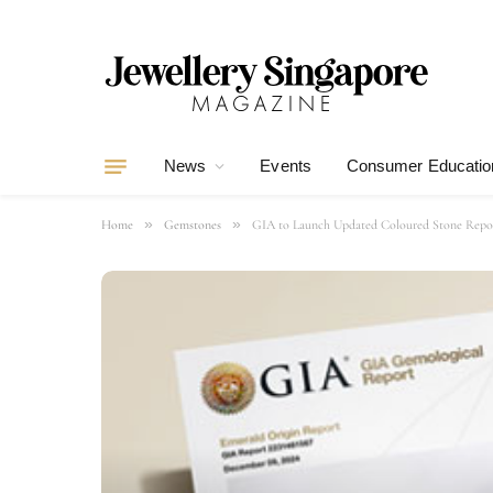
News
Events
Consumer Educatio
»
»
Home
Gemstones
GIA to Launch Updated Coloured Stone Report