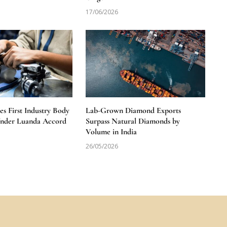
17/06/2026
 First Industry Body
Lab-Grown Diamond Exports
Under Luanda Accord
Surpass Natural Diamonds by
Volume in India
26/05/2026