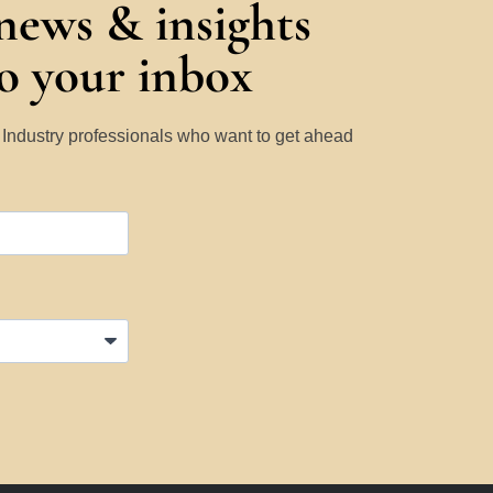
 news & insights
to your inbox
y Industry professionals who want to get ahead