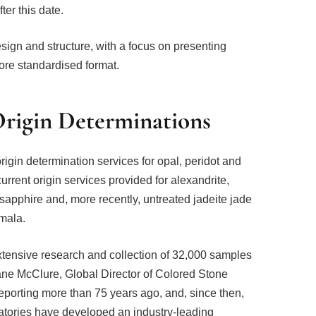
ter this date.
sign and structure, with a focus on presenting
ore standardised format.
rigin Determinations
rigin determination services for opal, peridot and
rrent origin services provided for alexandrite,
 sapphire and, more recently, untreated jadeite jade
mala.
tensive research and collection of 32,000 samples
hane McClure, Global Director of Colored Stone
reporting more than 75 years ago, and, since then,
atories have developed an industry-leading