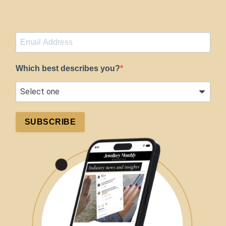
Which best describes you?
SUBSCRIBE