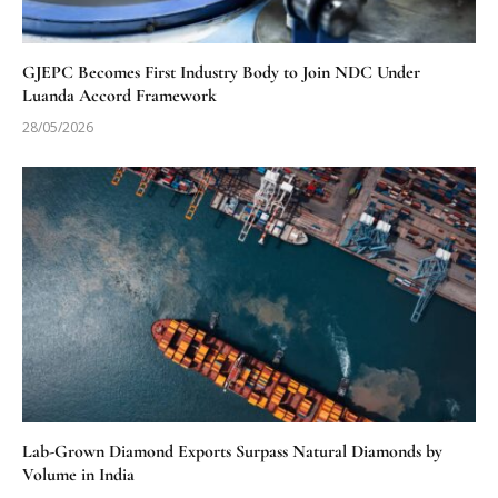
GJEPC Becomes First Industry Body to Join NDC Under
Luanda Accord Framework
28/05/2026
Lab-Grown Diamond Exports Surpass Natural Diamonds by
Volume in India