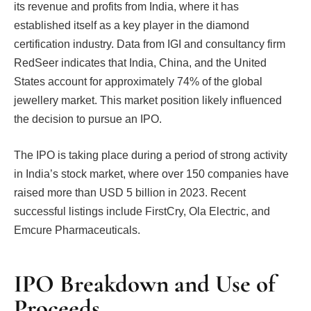
its revenue and profits from India, where it has
established itself as a key player in the diamond
certification industry. Data from IGI and consultancy firm
RedSeer indicates that India, China, and the United
States account for approximately 74% of the global
jewellery market. This market position likely influenced
the decision to pursue an IPO.
The IPO is taking place during a period of strong activity
in India’s stock market, where over 150 companies have
raised more than USD 5 billion in 2023. Recent
successful listings include FirstCry, Ola Electric, and
Emcure Pharmaceuticals.
IPO Breakdown and Use of
Proceeds