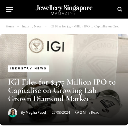
»
»
Home
Industry News
IGI Files for $477 Million IPO to Capitalise on Growing Lab-Grown Diamond Market
INDUSTRY NEWS
IGI Files for $477 Million IPO to
Capitalise on Growing Lab-
Grown Diamond Market
By
Megha Patel
27/08/2024
2 Mins Read