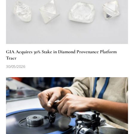
GIA Acquires 30% Stake in Diamond Provenance Platform
Tracr
30/05/2026