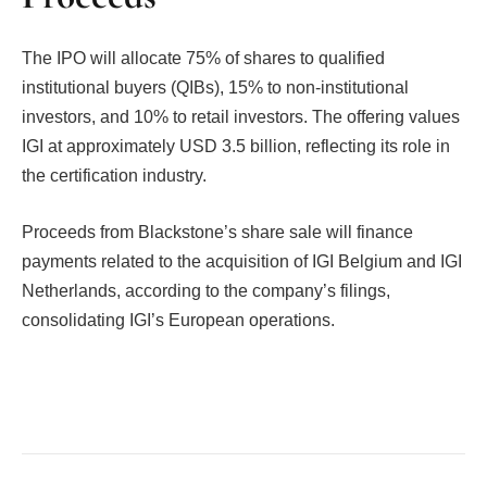
The IPO will allocate 75% of shares to qualified
institutional buyers (QIBs), 15% to non-institutional
investors, and 10% to retail investors. The offering values
IGI at approximately USD 3.5 billion, reflecting its role in
the certification industry.
Proceeds from Blackstone’s share sale will finance
payments related to the acquisition of IGI Belgium and IGI
Netherlands, according to the company’s filings,
consolidating IGI’s European operations.
Facebook
Twitter
Pinterest
LinkedIn
Tumblr
Email