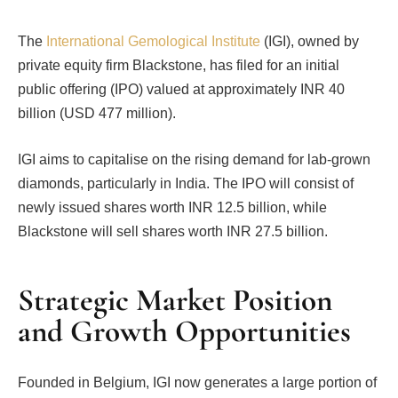
The
International Gemological Institute
(IGI), owned by
private equity firm Blackstone, has filed for an initial
public offering (IPO) valued at approximately INR 40
billion (USD 477 million).
IGI aims to capitalise on the rising demand for lab-grown
diamonds, particularly in India. The IPO will consist of
newly issued shares worth INR 12.5 billion, while
Blackstone will sell shares worth INR 27.5 billion.
Strategic Market Position
and Growth Opportunities
Founded in Belgium, IGI now generates a large portion of