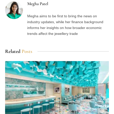
Megha Patel
Megha aims to be first to bring the news on
industry updates, while her finance background
informs her insights on how broader economic
trends affect the jewellery trade
Related
Posts