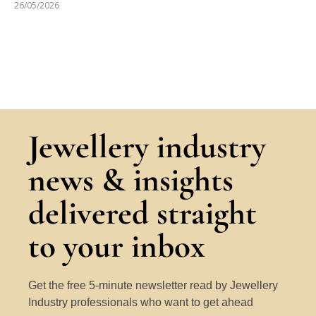
26/05/2026
Jewellery industry
news & insights
delivered straight
to your inbox
Get the free 5-minute newsletter read by Jewellery
Industry professionals who want to get ahead