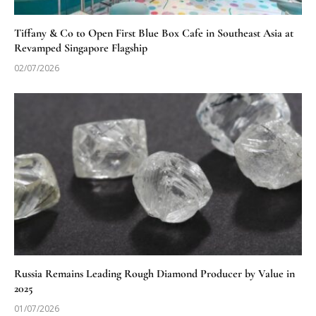
Tiffany & Co to Open First Blue Box Cafe in Southeast Asia at
Revamped Singapore Flagship
02/07/2026
Russia Remains Leading Rough Diamond Producer by Value in
2025
01/07/2026