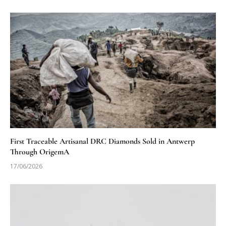
First Traceable Artisanal DRC Diamonds Sold in Antwerp
Through OrigemA
17/06/2026