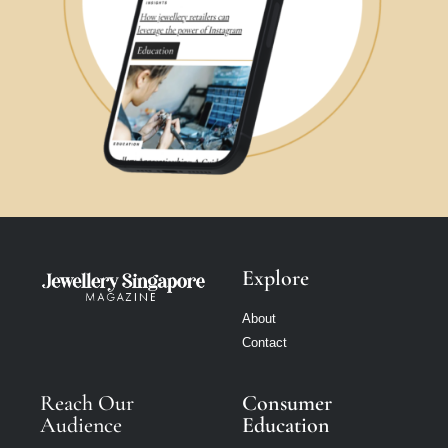
Explore
About
Contact
Reach Our
Consumer
Audience
Education