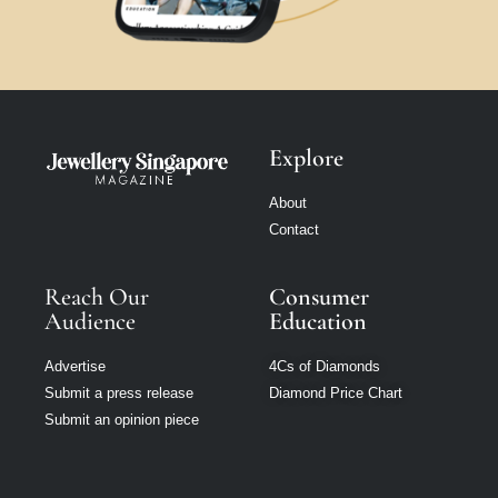
Explore
About
Contact
Reach Our
Consumer
Audience
Education
Advertise
4Cs of Diamonds
Submit a press release
Diamond Price Chart
Submit an opinion piece