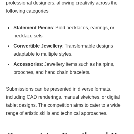
professional designers, allowing creativity across the
following categories:
Statement Pieces
: Bold necklaces, earrings, or
necklace sets.
Convertible Jewellery
: Transformable designs
adaptable to multiple styles.
Accessories
: Jewellery items such as hairpins,
brooches, and hand chain bracelets.
Submissions can be presented in diverse formats,
including CAD renderings, manual sketches, or digital
tablet designs. The competition aims to cater to a wide
range of artistic skills and technical approaches.