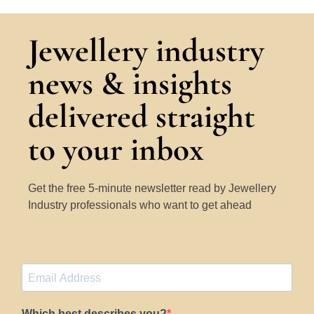
Jewellery industry
news & insights
delivered straight
to your inbox
Get the free 5-minute newsletter read by Jewellery
Industry professionals who want to get ahead
Which best describes you?