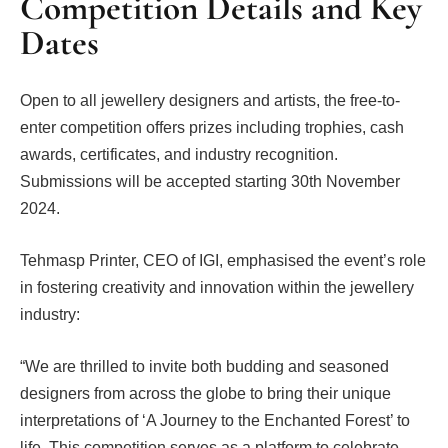
Competition Details and Key
Dates
Open to all jewellery designers and artists, the free-to-
enter competition offers prizes including trophies, cash
awards, certificates, and industry recognition.
Submissions will be accepted starting 30th November
2024.
Tehmasp Printer, CEO of IGI, emphasised the event’s role
in fostering creativity and innovation within the jewellery
industry:
“We are thrilled to invite both budding and seasoned
designers from across the globe to bring their unique
interpretations of ‘A Journey to the Enchanted Forest’ to
life. This competition serves as a platform to celebrate