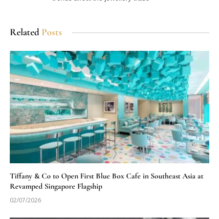
Related
Posts
Tiffany & Co to Open First Blue Box Cafe in Southeast Asia at
Revamped Singapore Flagship
02/07/2026