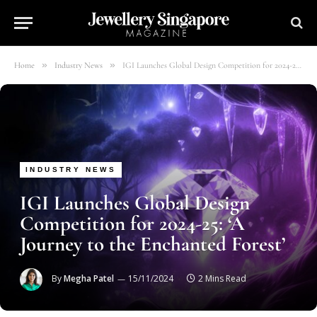
»
»
Home
Industry News
IGI Launches Global Design Competition for 2024-25: ‘A Journey to the Enchanted Forest’
INDUSTRY NEWS
IGI Launches Global Design
Competition for 2024-25: ‘A
Journey to the Enchanted Forest’
By
Megha Patel
15/11/2024
2 Mins Read