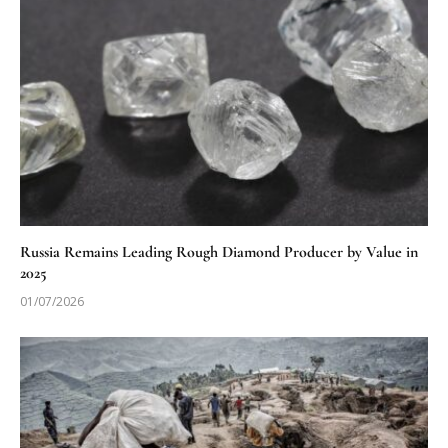
Russia Remains Leading Rough Diamond Producer by Value in
2025
01/07/2026