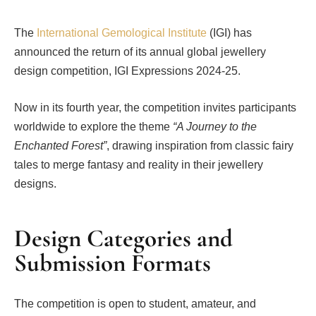
The
International Gemological Institute
(IGI) has
announced the return of its annual global jewellery
design competition, IGI Expressions 2024-25.
Now in its fourth year, the competition invites participants
worldwide to explore the theme
“A Journey to the
Enchanted Forest”
, drawing inspiration from classic fairy
tales to merge fantasy and reality in their jewellery
designs.
Design Categories and
Submission Formats
The competition is open to student, amateur, and