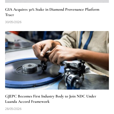
GIA Acquires 30% Stake in Diamond Provenance Platform
Tracr
30/05/2026
GJEPC Becomes First Industry Body to Join NDC Under
Luanda Accord Framework
28/05/2026