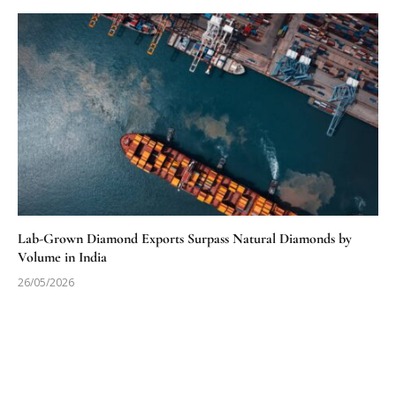
Lab-Grown Diamond Exports Surpass Natural Diamonds by
Volume in India
26/05/2026