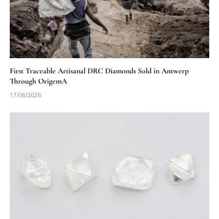
First Traceable Artisanal DRC Diamonds Sold in Antwerp
Through OrigemA
17/06/2026