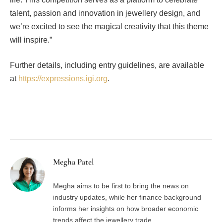
talent, passion and innovation in jewellery design, and
we’re excited to see the magical creativity that this theme
will inspire.”
Further details, including entry guidelines, are available
at
https://expressions.igi.org
.
Facebook
Twitter
Pinterest
LinkedIn
Tumblr
Email
Megha Patel
Megha aims to be first to bring the news on
industry updates, while her finance background
informs her insights on how broader economic
trends affect the jewellery trade