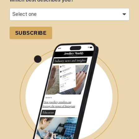
SUBSCRIBE