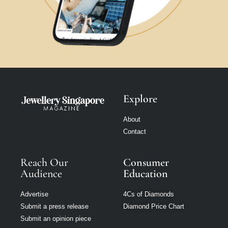
Explore
About
Contact
Reach Our
Consumer
Audience
Education
Advertise
4Cs of Diamonds
Submit a press release
Diamond Price Chart
Submit an opinion piece