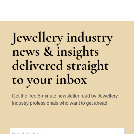
Jewellery industry
news & insights
delivered straight
to your inbox
Get the free 5-minute newsletter read by Jewellery
Industry professionals who want to get ahead