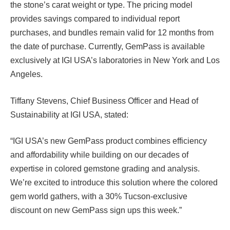
the stone’s carat weight or type. The pricing model
provides savings compared to individual report
purchases, and bundles remain valid for 12 months from
the date of purchase. Currently, GemPass is available
exclusively at IGI USA’s laboratories in New York and Los
Angeles.
Tiffany Stevens, Chief Business Officer and Head of
Sustainability at IGI USA, stated:
“IGI USA’s new GemPass product combines efficiency
and affordability while building on our decades of
expertise in colored gemstone grading and analysis.
We’re excited to introduce this solution where the colored
gem world gathers, with a 30% Tucson-exclusive
discount on new GemPass sign ups this week.”