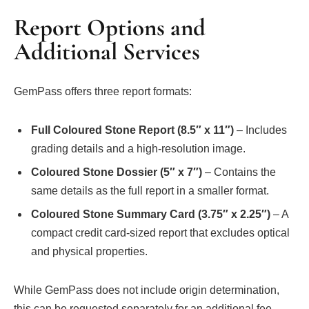
Report Options and
Additional Services
GemPass offers three report formats:
Full Coloured Stone Report (8.5″ x 11″)
– Includes
grading details and a high-resolution image.
Coloured Stone Dossier (5″ x 7″)
– Contains the
same details as the full report in a smaller format.
Coloured Stone Summary Card (3.75″ x 2.25″)
– A
compact credit card-sized report that excludes optical
and physical properties.
While GemPass does not include origin determination,
this can be requested separately for an additional fee.