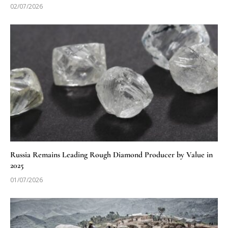
02/07/2026
Russia Remains Leading Rough Diamond Producer by Value in
2025
01/07/2026