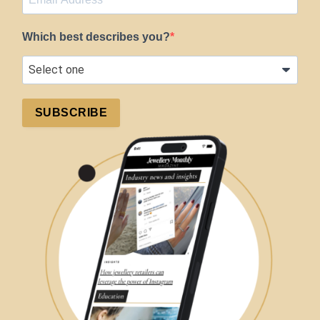
Which best describes you?
SUBSCRIBE