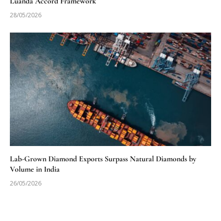
Luanda Accord Framework
28/05/2026
Lab-Grown Diamond Exports Surpass Natural Diamonds by
Volume in India
26/05/2026