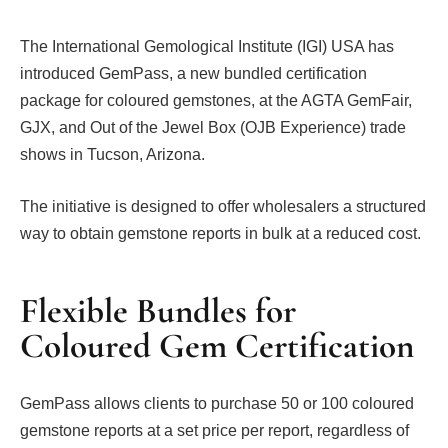
The International Gemological Institute (IGI) USA has
introduced GemPass, a new bundled certification
package for coloured gemstones, at the AGTA GemFair,
GJX, and Out of the Jewel Box (OJB Experience) trade
shows in Tucson, Arizona.
The initiative is designed to offer wholesalers a structured
way to obtain gemstone reports in bulk at a reduced cost.
Flexible Bundles for
Coloured Gem Certification
GemPass allows clients to purchase 50 or 100 coloured
gemstone reports at a set price per report, regardless of