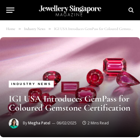
»
»
Home
Industry News
IGI USA Introduces GemPass for Coloured Gemstone Certification
INDUSTRY NEWS
IGI USA Introduces GemPass for
Coloured Gemstone Certification
By
Megha Patel
06/02/2025
2 Mins Read