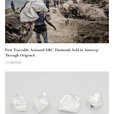
First Traceable Artisanal DRC Diamonds Sold in Antwerp
Through OrigemA
17/06/2026