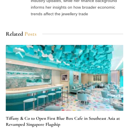
industry updates, while her finance background
informs her insights on how broader economic
trends affect the jewellery trade
Related
Posts
Tiffany & Co to Open First Blue Box Cafe in Southeast Asia at
Revamped Singapore Flagship