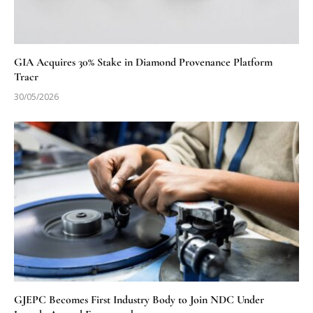
GIA Acquires 30% Stake in Diamond Provenance Platform
Tracr
30/05/2026
GJEPC Becomes First Industry Body to Join NDC Under