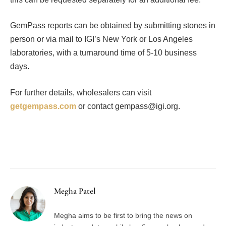
GemPass reports can be obtained by submitting stones in
person or via mail to IGI’s New York or Los Angeles
laboratories, with a turnaround time of 5-10 business
days.
For further details, wholesalers can visit
getgempass.com
or contact gempass@igi.org.
Facebook
Twitter
Pinterest
LinkedIn
Tumblr
Email
Megha Patel
Megha aims to be first to bring the news on