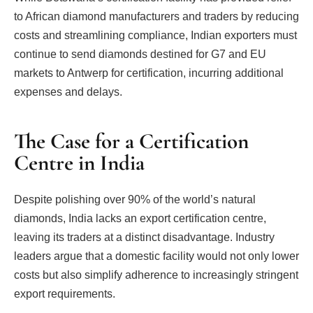
to African diamond manufacturers and traders by reducing
costs and streamlining compliance, Indian exporters must
continue to send diamonds destined for G7 and EU
markets to Antwerp for certification, incurring additional
expenses and delays.
The Case for a Certification
Centre in India
Despite polishing over 90% of the world’s natural
diamonds, India lacks an export certification centre,
leaving its traders at a distinct disadvantage. Industry
leaders argue that a domestic facility would not only lower
costs but also simplify adherence to increasingly stringent
export requirements.