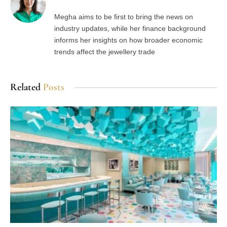
Megha aims to be first to bring the news on
industry updates, while her finance background
informs her insights on how broader economic
trends affect the jewellery trade
Related
Posts