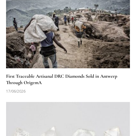
First Traceable Artisanal DRC Diamonds Sold in Antwerp
Through OrigemA
17/06/2026