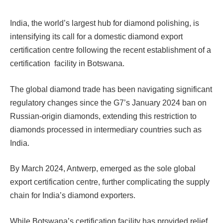
India, the world’s largest hub for diamond polishing, is
intensifying its call for a domestic diamond export
certification centre following the recent establishment of a
certification facility in Botswana.
The global diamond trade has been navigating significant
regulatory changes since the G7’s January 2024 ban on
Russian-origin diamonds, extending this restriction to
diamonds processed in intermediary countries such as
India.
By March 2024, Antwerp, emerged as the sole global
export certification centre, further complicating the supply
chain for India’s diamond exporters.
While Botswana’s certification facility has provided relief