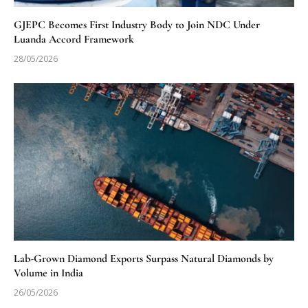
GJEPC Becomes First Industry Body to Join NDC Under
Luanda Accord Framework
28/05/2026
Lab-Grown Diamond Exports Surpass Natural Diamonds by
Volume in India
26/05/2026