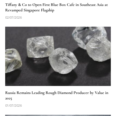
Tiffany & Co to Open First Blue Box Cafe in Southeast Asia at
Revamped Singapore Flagship
02/07/2026
Russia Remains Leading Rough Diamond Producer by Value in
2025
01/07/2026