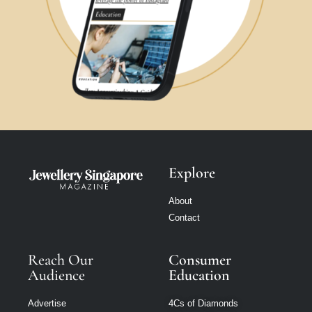
Explore
About
Contact
Reach Our
Consumer
Audience
Education
Advertise
4Cs of Diamonds