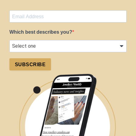
Which best describes you?
SUBSCRIBE