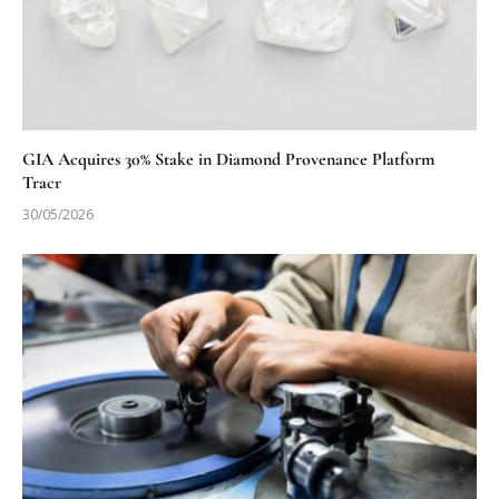
GIA Acquires 30% Stake in Diamond Provenance Platform
Tracr
30/05/2026