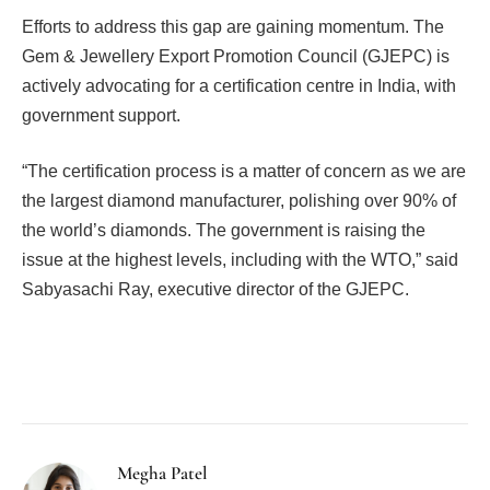
Efforts to address this gap are gaining momentum. The
Gem & Jewellery Export Promotion Council (GJEPC) is
actively advocating for a certification centre in India, with
government support.
“The certification process is a matter of concern as we are
the largest diamond manufacturer, polishing over 90% of
the world’s diamonds. The government is raising the
issue at the highest levels, including with the WTO,” said
Sabyasachi Ray, executive director of the GJEPC.
Facebook
Twitter
Pinterest
LinkedIn
Tumblr
Email
Megha Patel