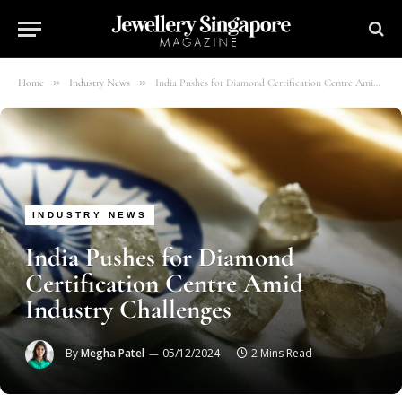
»
»
Home
Industry News
India Pushes for Diamond Certification Centre Amid Industry Challenges
INDUSTRY NEWS
India Pushes for Diamond
Certification Centre Amid
Industry Challenges
By
Megha Patel
05/12/2024
2 Mins Read