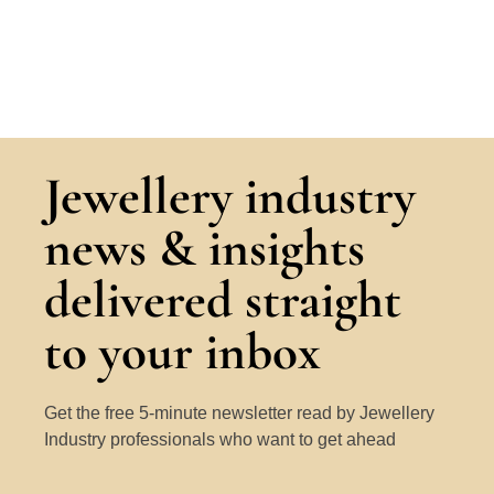
Jewellery industry
news & insights
delivered straight
to your inbox
Get the free 5-minute newsletter read by Jewellery
Industry professionals who want to get ahead