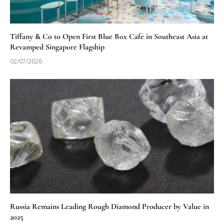
Tiffany & Co to Open First Blue Box Cafe in Southeast Asia at
Revamped Singapore Flagship
02/07/2026
Russia Remains Leading Rough Diamond Producer by Value in
2025