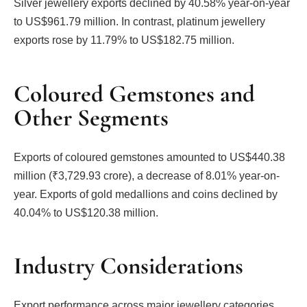
Silver jewellery exports declined by 40.58% year-on-year
to US$961.79 million. In contrast, platinum jewellery
exports rose by 11.79% to US$182.75 million.
Coloured Gemstones and
Other Segments
Exports of coloured gemstones amounted to US$440.38
million (₹3,729.93 crore), a decrease of 8.01% year-on-
year. Exports of gold medallions and coins declined by
40.04% to US$120.38 million.
Industry Considerations
Export performance across major jewellery categories