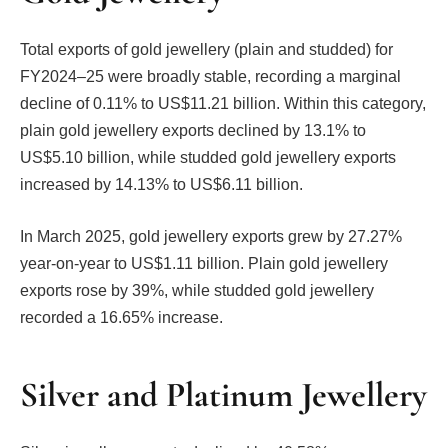
Total exports of gold jewellery (plain and studded) for
FY2024–25 were broadly stable, recording a marginal
decline of 0.11% to US$11.21 billion. Within this category,
plain gold jewellery exports declined by 13.1% to
US$5.10 billion, while studded gold jewellery exports
increased by 14.13% to US$6.11 billion.
In March 2025, gold jewellery exports grew by 27.27%
year-on-year to US$1.11 billion. Plain gold jewellery
exports rose by 39%, while studded gold jewellery
recorded a 16.65% increase.
Silver and Platinum Jewellery