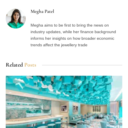
Megha Patel
Megha aims to be first to bring the news on
industry updates, while her finance background
informs her insights on how broader economic
trends affect the jewellery trade
Related
Posts