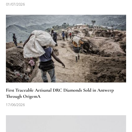
01/07/2026
First Traceable Artisanal DRC Diamonds Sold in Antwerp
Through OrigemA
17/06/2026