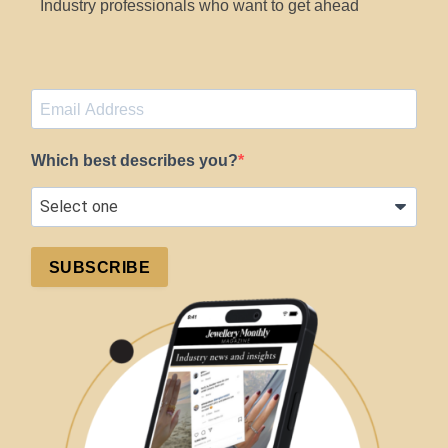
Industry professionals who want to get ahead
Which best describes you?
SUBSCRIBE