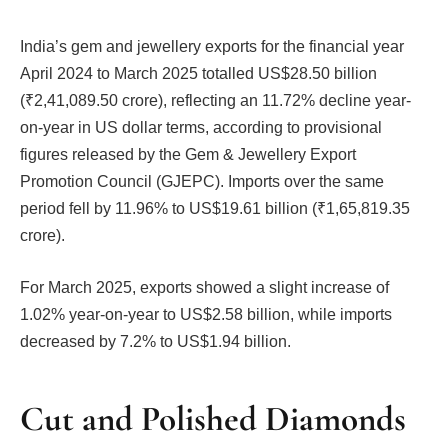
India’s gem and jewellery exports for the financial year
April 2024 to March 2025 totalled US$28.50 billion
(₹2,41,089.50 crore), reflecting an 11.72% decline year-
on-year in US dollar terms, according to provisional
figures released by the Gem & Jewellery Export
Promotion Council (GJEPC). Imports over the same
period fell by 11.96% to US$19.61 billion (₹1,65,819.35
crore).
For March 2025, exports showed a slight increase of
1.02% year-on-year to US$2.58 billion, while imports
decreased by 7.2% to US$1.94 billion.
Cut and Polished Diamonds