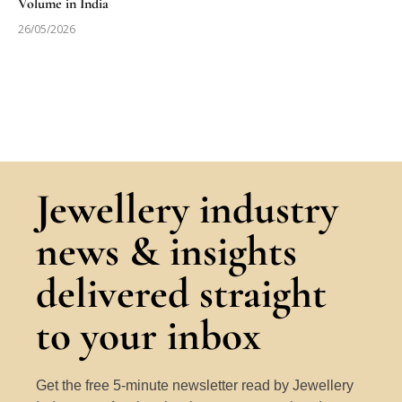
Volume in India
26/05/2026
Jewellery industry
news & insights
delivered straight
to your inbox
Get the free 5-minute newsletter read by Jewellery