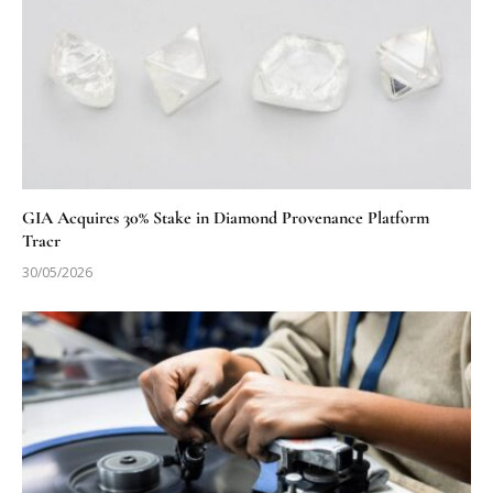
GIA Acquires 30% Stake in Diamond Provenance Platform
Tracr
30/05/2026