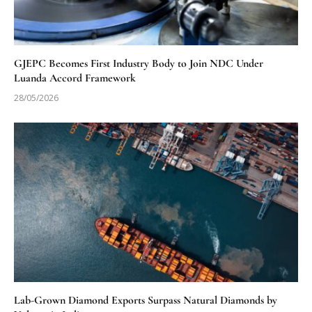
GJEPC Becomes First Industry Body to Join NDC Under
Luanda Accord Framework
28/05/2026
Lab-Grown Diamond Exports Surpass Natural Diamonds by