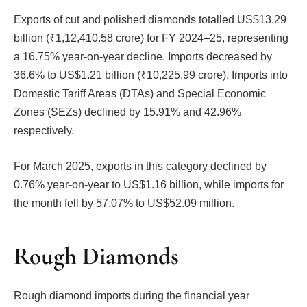
Exports of cut and polished diamonds totalled US$13.29
billion (₹1,12,410.58 crore) for FY 2024–25, representing
a 16.75% year-on-year decline. Imports decreased by
36.6% to US$1.21 billion (₹10,225.99 crore). Imports into
Domestic Tariff Areas (DTAs) and Special Economic
Zones (SEZs) declined by 15.91% and 42.96%
respectively.
For March 2025, exports in this category declined by
0.76% year-on-year to US$1.16 billion, while imports for
the month fell by 57.07% to US$52.09 million.
Rough Diamonds
Rough diamond imports during the financial year