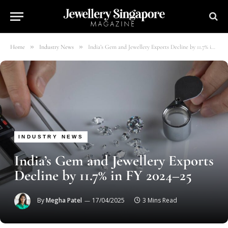
»
»
Home
Industry News
India’s Gem and Jewellery Exports Decline by 11.7% in FY 2024–25
INDUSTRY NEWS
India’s Gem and Jewellery Exports
Decline by 11.7% in FY 2024–25
By
Megha Patel
17/04/2025
3 Mins Read