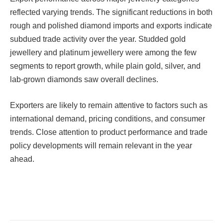
reflected varying trends. The significant reductions in both
rough and polished diamond imports and exports indicate
subdued trade activity over the year. Studded gold
jewellery and platinum jewellery were among the few
segments to report growth, while plain gold, silver, and
lab-grown diamonds saw overall declines.
Exporters are likely to remain attentive to factors such as
international demand, pricing conditions, and consumer
trends. Close attention to product performance and trade
policy developments will remain relevant in the year
ahead.
Facebook
Twitter
Pinterest
LinkedIn
Tumblr
Email