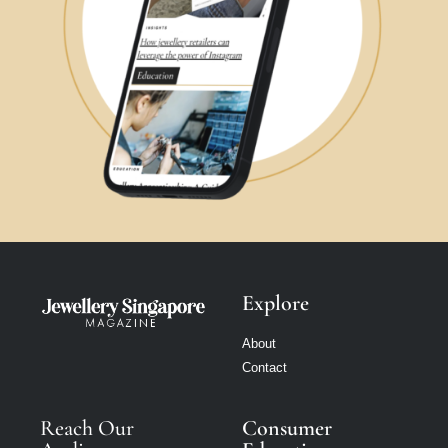
Explore
About
Contact
Reach Our
Consumer