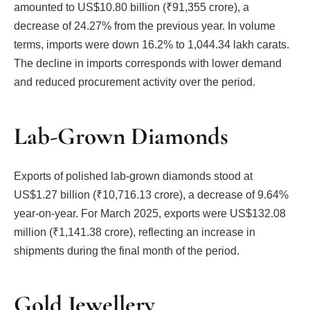
amounted to US$10.80 billion (₹91,355 crore), a
decrease of 24.27% from the previous year. In volume
terms, imports were down 16.2% to 1,044.34 lakh carats.
The decline in imports corresponds with lower demand
and reduced procurement activity over the period.
Lab-Grown Diamonds
Exports of polished lab-grown diamonds stood at
US$1.27 billion (₹10,716.13 crore), a decrease of 9.64%
year-on-year. For March 2025, exports were US$132.08
million (₹1,141.38 crore), reflecting an increase in
shipments during the final month of the period.
Gold Jewellery