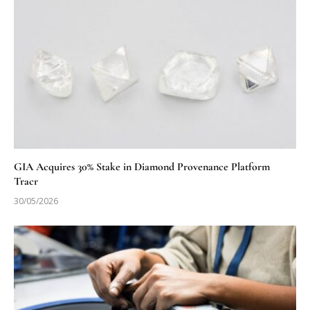
GIA Acquires 30% Stake in Diamond Provenance Platform
Tracr
30/05/2026