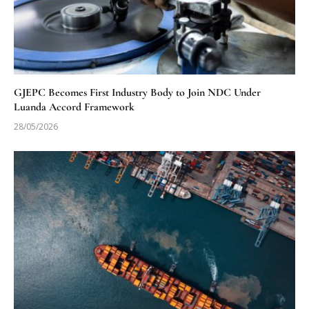
GJEPC Becomes First Industry Body to Join NDC Under
Luanda Accord Framework
28/05/2026