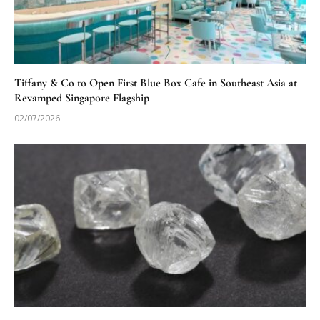
Tiffany & Co to Open First Blue Box Cafe in Southeast Asia at
Revamped Singapore Flagship
02/07/2026