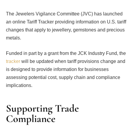
The Jewelers Vigilance Committee (JVC) has launched
an online Tariff Tracker providing information on U.S. tariff
changes that apply to jewellery, gemstones and precious
metals.
Funded in part by a grant from the JCK Industry Fund, the
tracker
will be updated when tariff provisions change and
is designed to provide information for businesses
assessing potential cost, supply chain and compliance
implications.
Supporting Trade
Compliance