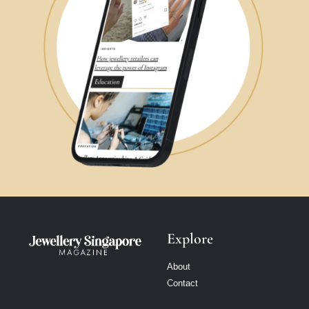
Explore
About
Contact