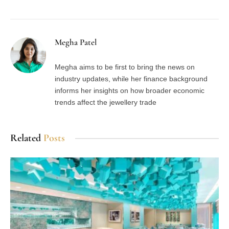
Megha Patel
Megha aims to be first to bring the news on
industry updates, while her finance background
informs her insights on how broader economic
trends affect the jewellery trade
Related
Posts