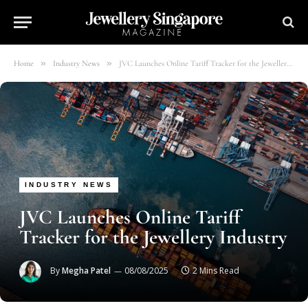
»
»
Home
Industry News
JVC Launches Online Tariff Tracker for the Jewellery Industry
INDUSTRY NEWS
JVC Launches Online Tariff
Tracker for the Jewellery Industry
By
Megha Patel
08/08/2025
2 Mins Read