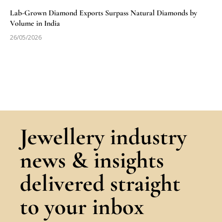
Lab-Grown Diamond Exports Surpass Natural Diamonds by
Volume in India
26/05/2026
Jewellery industry
news & insights
delivered straight
to your inbox