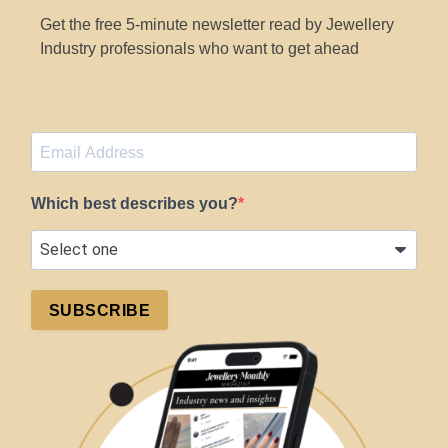
Get the free 5-minute newsletter read by Jewellery
Industry professionals who want to get ahead
Which best describes you?
SUBSCRIBE