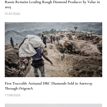
Russia Remains Leading Rough Diamond Producer by Value in
2025
01/07/2026
First Traceable Artisanal DRC Diamonds Sold in Antwerp
Through OrigemA
17/06/2026