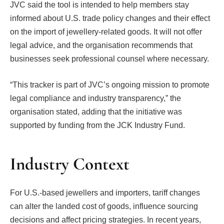
JVC said the tool is intended to help members stay
informed about U.S. trade policy changes and their effect
on the import of jewellery-related goods. It will not offer
legal advice, and the organisation recommends that
businesses seek professional counsel where necessary.
“This tracker is part of JVC’s ongoing mission to promote
legal compliance and industry transparency,” the
organisation stated, adding that the initiative was
supported by funding from the JCK Industry Fund.
Industry Context
For U.S.-based jewellers and importers, tariff changes
can alter the landed cost of goods, influence sourcing
decisions and affect pricing strategies. In recent years,