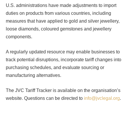
U.S. administrations have made adjustments to import
duties on products from various countries, including
measures that have applied to gold and silver jewellery,
loose diamonds, coloured gemstones and jewellery
components.
A regularly updated resource may enable businesses to
track potential disruptions, incorporate tariff changes into
purchasing schedules, and evaluate sourcing or
manufacturing alternatives.
The JVC Tariff Tracker is available on the organisation’s
website. Questions can be directed to
info@jvclegal.org
.
Facebook
Twitter
Pinterest
LinkedIn
Tumblr
Email