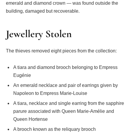
emerald and diamond crown — was found outside the
building, damaged but recoverable.
Jewellery Stolen
The thieves removed eight pieces from the collection:
A tiara and diamond brooch belonging to Empress
Eugénie
An emerald necklace and pair of earrings given by
Napoleon to Empress Marie-Louise
A tiara, necklace and single earring from the sapphire
parure associated with Queen Marie-Amélie and
Queen Hortense
A brooch known as the reliquary brooch