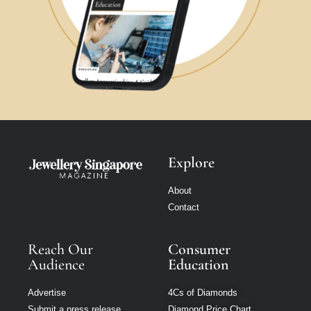
Explore
About
Contact
Reach Our
Consumer
Audience
Education
Advertise
4Cs of Diamonds
Submit a press release
Diamond Price Chart