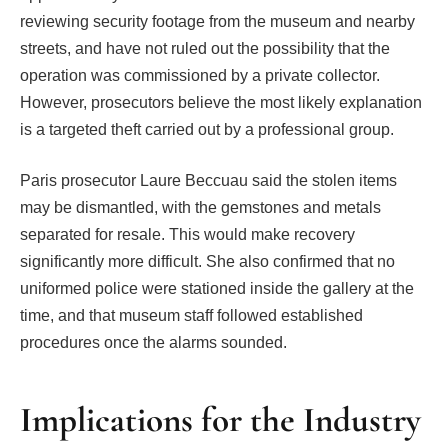
reviewing security footage from the museum and nearby
streets, and have not ruled out the possibility that the
operation was commissioned by a private collector.
However, prosecutors believe the most likely explanation
is a targeted theft carried out by a professional group.
Paris prosecutor Laure Beccuau said the stolen items
may be dismantled, with the gemstones and metals
separated for resale. This would make recovery
significantly more difficult. She also confirmed that no
uniformed police were stationed inside the gallery at the
time, and that museum staff followed established
procedures once the alarms sounded.
Implications for the Industry