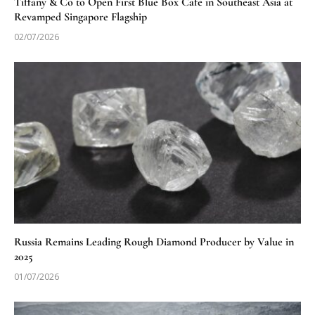
Tiffany & Co to Open First Blue Box Cafe in Southeast Asia at
Revamped Singapore Flagship
02/07/2026
Russia Remains Leading Rough Diamond Producer by Value in
2025
01/07/2026