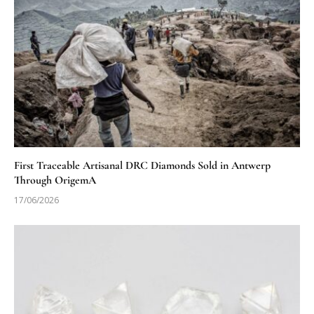
First Traceable Artisanal DRC Diamonds Sold in Antwerp
Through OrigemA
17/06/2026