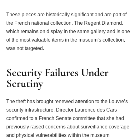
These pieces are historically significant and are part of
the French national collection. The Regent Diamond,
which remains on display in the same gallery and is one
of the most valuable items in the museum’s collection,
was not targeted.
Security Failures Under
Scrutiny
The theft has brought renewed attention to the Louvre’s
security infrastructure. Director Laurence des Cars
confirmed to a French Senate committee that she had
previously raised concerns about surveillance coverage
and physical vulnerabilities within the museum.