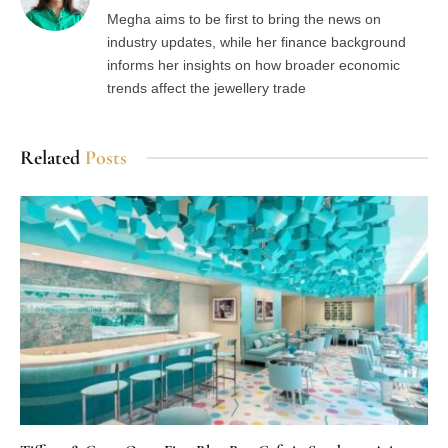
Megha aims to be first to bring the news on
industry updates, while her finance background
informs her insights on how broader economic
trends affect the jewellery trade
Related
Posts