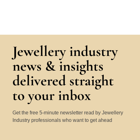
Jewellery industry
news & insights
delivered straight
to your inbox
Get the free 5-minute newsletter read by Jewellery
Industry professionals who want to get ahead