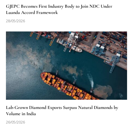
GJEPC Becomes First Industry Body to Join NDC Under
Luanda Accord Framework
28/05/2026
Lab-Grown Diamond Exports Surpass Natural Diamonds by
Volume in India
26/05/2026