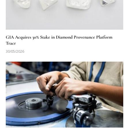
GIA Acquires 30% Stake in Diamond Provenance Platform
Tracr
30/05/2026