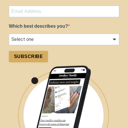
Which best describes you?
SUBSCRIBE