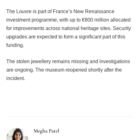
The Louvre is part of France’s New Renaissance
investment programme, with up to €800 million allocated
for improvements across national heritage sites. Security
upgrades are expected to form a significant part of this
funding.
The stolen jewellery remains missing and investigations
are ongoing. The museum reopened shortly after the
incident.
Facebook
Twitter
Pinterest
LinkedIn
Tumblr
Email
Megha Patel