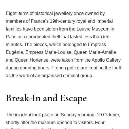
Eight items of historical jewellery once owned by
members of France’s 19th-century royal and imperial
families have been stolen from the Louvre Museum in
Paris in a coordinated theft that lasted less than ten
minutes. The pieces, which belonged to Empress
Eugénie, Empress Marie-Louise, Queen Marie-Amélie
and Queen Hortense, were taken from the Apollo Gallery
during opening hours. French police are treating the theft
as the work of an organised criminal group.
Break-In and Escape
The incident took place on Sunday morning, 19 October,
shortly after the museum opened to visitors. Four