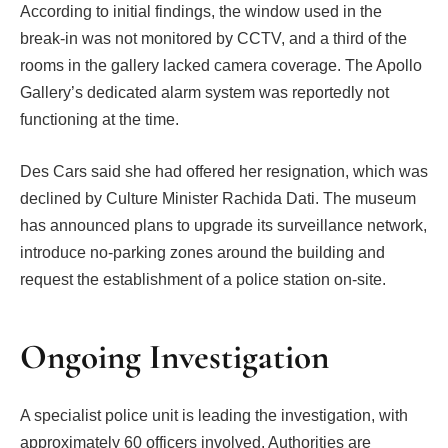
According to initial findings, the window used in the
break-in was not monitored by CCTV, and a third of the
rooms in the gallery lacked camera coverage. The Apollo
Gallery’s dedicated alarm system was reportedly not
functioning at the time.
Des Cars said she had offered her resignation, which was
declined by Culture Minister Rachida Dati. The museum
has announced plans to upgrade its surveillance network,
introduce no-parking zones around the building and
request the establishment of a police station on-site.
Ongoing Investigation
A specialist police unit is leading the investigation, with
approximately 60 officers involved. Authorities are