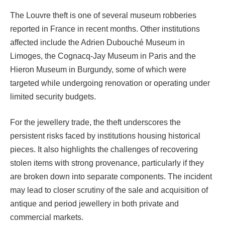
The Louvre theft is one of several museum robberies
reported in France in recent months. Other institutions
affected include the Adrien Dubouché Museum in
Limoges, the Cognacq-Jay Museum in Paris and the
Hieron Museum in Burgundy, some of which were
targeted while undergoing renovation or operating under
limited security budgets.
For the jewellery trade, the theft underscores the
persistent risks faced by institutions housing historical
pieces. It also highlights the challenges of recovering
stolen items with strong provenance, particularly if they
are broken down into separate components. The incident
may lead to closer scrutiny of the sale and acquisition of
antique and period jewellery in both private and
commercial markets.