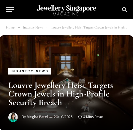
»
»
Home
Industry News
Louvre Jewellery Heist Targets Crown Jewels in High-Profile Security Breach
INDUSTRY NEWS
Louvre Jewellery Heist Targets
Crown Jewels in High-Profile
Security Breach
By
Megha Patel
20/10/2025
4 Mins Read