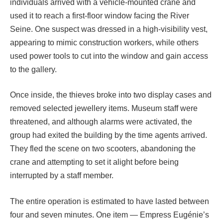
individuals arrived with a vehicle-mounted crane and
used it to reach a first-floor window facing the River
Seine. One suspect was dressed in a high-visibility vest,
appearing to mimic construction workers, while others
used power tools to cut into the window and gain access
to the gallery.
Once inside, the thieves broke into two display cases and
removed selected jewellery items. Museum staff were
threatened, and although alarms were activated, the
group had exited the building by the time agents arrived.
They fled the scene on two scooters, abandoning the
crane and attempting to set it alight before being
interrupted by a staff member.
The entire operation is estimated to have lasted between
four and seven minutes. One item — Empress Eugénie’s