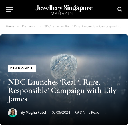
»
»
Home
Diamonds
NDC Launches ‘Real ‘. Rare. Responsible’ Campaign with Lily James
DIAMONDS
NDC Launches ‘Real ‘. Rare.
Responsible’ Campaign with Lily
James
By
Megha Patel
05/06/2024
3 Mins Read