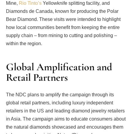
Mine,
Rio Tinto’s
Yellowknife splitting facility, and
Diamonds de Canada, known for producing the Polar
Bear Diamond. These visits were intended to highlight
how local communities benefit from keeping the entire
supply chain – from mining to cutting and polishing –
within the region.
Global Amplification and
Retail Partners
The NDC plans to amplify the campaign through its
global retail partners, including luxury independent
retailers in the US and leading diamond jewelry retailers
in Asia. The campaign aims to educate consumers about
the natural diamonds showcased and encourages them