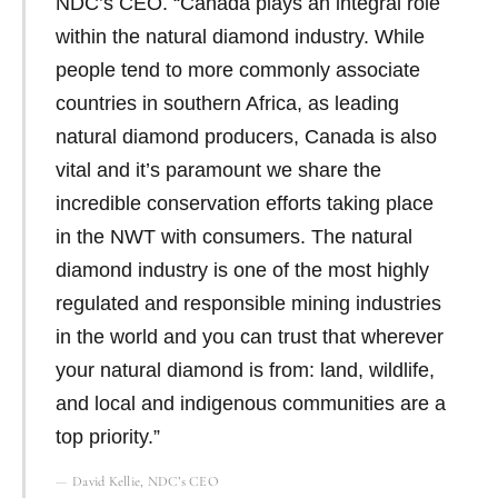
NDC’s CEO. “Canada plays an integral role
within the natural diamond industry. While
people tend to more commonly associate
countries in southern Africa, as leading
natural diamond producers, Canada is also
vital and it’s paramount we share the
incredible conservation efforts taking place
in the NWT with consumers. The natural
diamond industry is one of the most highly
regulated and responsible mining industries
in the world and you can trust that wherever
your natural diamond is from: land, wildlife,
and local and indigenous communities are a
top priority.”
David Kellie, NDC’s CEO