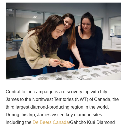
Central to the campaign is a discovery trip with Lily
James to the Northwest Territories (NWT) of Canada, the
third largest diamond-producing region in the world.
During this trip, James visited key diamond sites
including the
De Beers Canada
/Gahcho Kué Diamond