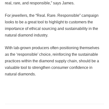
real, rare, and responsible,” says James.
For jewellers, the “Real. Rare. Responsible” campaign
looks to be a great tool to highlight to customers the
importance of ethical sourcing and sustainability in the
natural diamond industry.
With lab-grown producers often positioning themselves
as the ‘responsible’ choice, reinforcing the sustainable
practices within the diamond supply chain, should be a
valuable tool to strengthen consumer confidence in
natural diamonds.
Facebook
Twitter
Pinterest
LinkedIn
Tumblr
Email