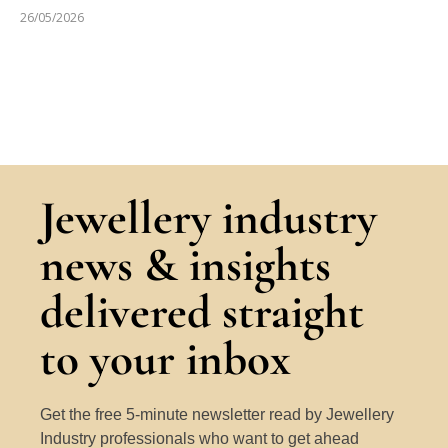
26/05/2026
Jewellery industry
news & insights
delivered straight
to your inbox
Get the free 5-minute newsletter read by Jewellery
Industry professionals who want to get ahead