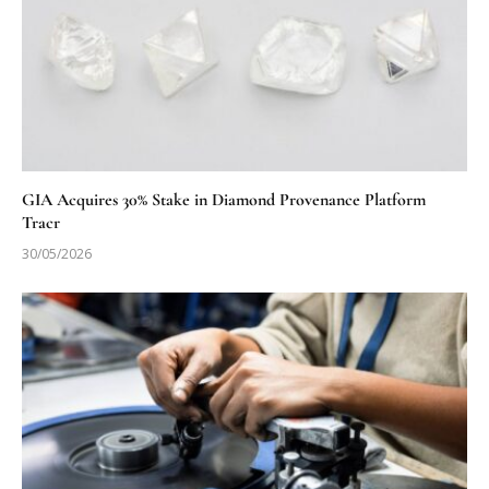
GIA Acquires 30% Stake in Diamond Provenance Platform
Tracr
30/05/2026