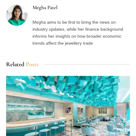
Megha Patel
Megha aims to be first to bring the news on
industry updates, while her finance background
informs her insights on how broader economic
trends affect the jewellery trade
Related
Posts