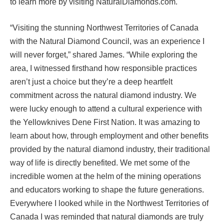
to learn more by visiting NaturalDiamonds.com.
“Visiting the stunning Northwest Territories of Canada
with the Natural Diamond Council, was an experience I
will never forget,” shared James. “While exploring the
area, I witnessed firsthand how responsible practices
aren’t just a choice but they’re a deep heartfelt
commitment across the natural diamond industry. We
were lucky enough to attend a cultural experience with
the Yellowknives Dene First Nation. It was amazing to
learn about how, through employment and other benefits
provided by the natural diamond industry, their traditional
way of life is directly benefited. We met some of the
incredible women at the helm of the mining operations
and educators working to shape the future generations.
Everywhere I looked while in the Northwest Territories of
Canada I was reminded that natural diamonds are truly