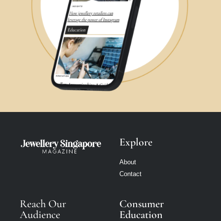
Explore
About
Contact
Reach Our
Consumer
Audience
Education