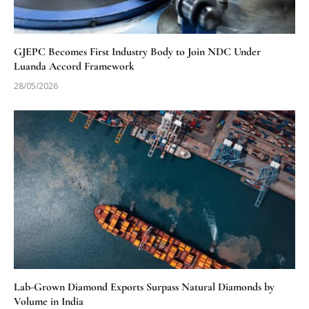
GJEPC Becomes First Industry Body to Join NDC Under
Luanda Accord Framework
28/05/2026
Lab-Grown Diamond Exports Surpass Natural Diamonds by
Volume in India