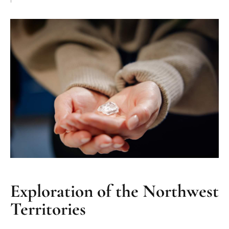
Exploration of the Northwest
Territories