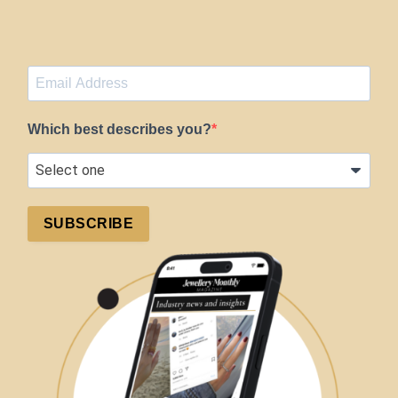
Which best describes you?
SUBSCRIBE