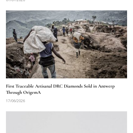
First Traceable Artisanal DRC Diamonds Sold in Antwerp
Through OrigemA
17/06/2026