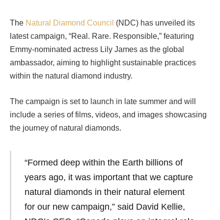
The
Natural Diamond Council
(NDC) has unveiled its
latest campaign, “Real. Rare. Responsible,” featuring
Emmy-nominated actress Lily James as the global
ambassador, aiming to highlight sustainable practices
within the natural diamond industry.
The campaign is set to launch in late summer and will
include a series of films, videos, and images showcasing
the journey of natural diamonds.
“Formed deep within the Earth billions of
years ago, it was important that we capture
natural diamonds in their natural element
for our new campaign,” said David Kellie,