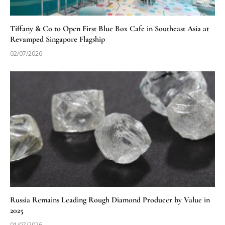
Tiffany & Co to Open First Blue Box Cafe in Southeast Asia at
Revamped Singapore Flagship
02/07/2026
Russia Remains Leading Rough Diamond Producer by Value in
2025
01/07/2026