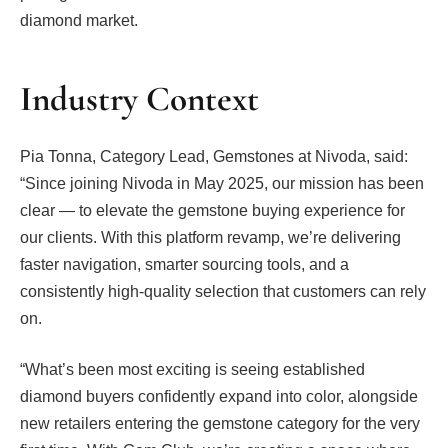
diamond market.
Industry Context
Pia Tonna, Category Lead, Gemstones at Nivoda, said:
“Since joining Nivoda in May 2025, our mission has been
clear — to elevate the gemstone buying experience for
our clients. With this platform revamp, we’re delivering
faster navigation, smarter sourcing tools, and a
consistently high-quality selection that customers can rely
on.
“What’s been most exciting is seeing established
diamond buyers confidently expand into color, alongside
new retailers entering the gemstone category for the very