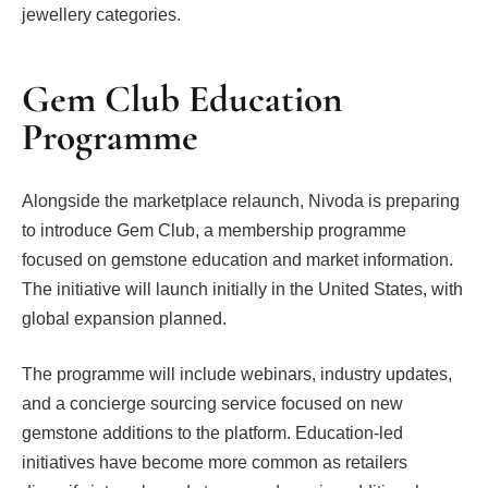
jewellery categories.
Gem Club Education
Programme
Alongside the marketplace relaunch, Nivoda is preparing
to introduce Gem Club, a membership programme
focused on gemstone education and market information.
The initiative will launch initially in the United States, with
global expansion planned.
The programme will include webinars, industry updates,
and a concierge sourcing service focused on new
gemstone additions to the platform. Education-led
initiatives have become more common as retailers