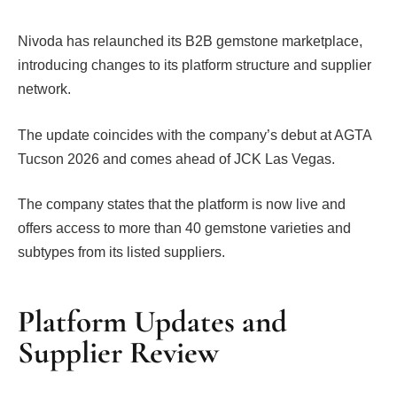
Nivoda has relaunched its B2B gemstone marketplace,
introducing changes to its platform structure and supplier
network.
The update coincides with the company’s debut at AGTA
Tucson 2026 and comes ahead of JCK Las Vegas.
The company states that the platform is now live and
offers access to more than 40 gemstone varieties and
subtypes from its listed suppliers.
Platform Updates and
Supplier Review