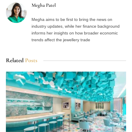
Megha Patel
Megha aims to be first to bring the news on
industry updates, while her finance background
informs her insights on how broader economic
trends affect the jewellery trade
Related
Posts