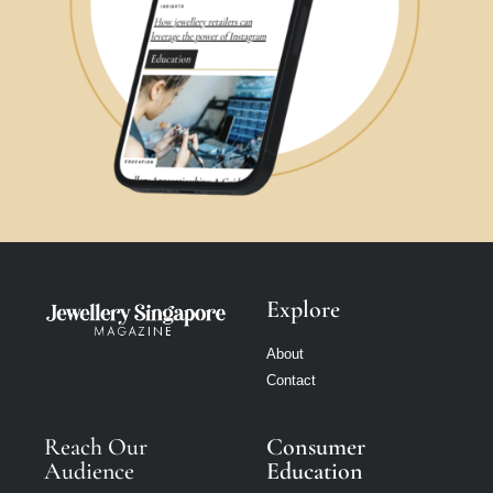
Explore
About
Contact
Reach Our
Consumer
Audience
Education