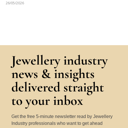
26/05/2026
Jewellery industry
news & insights
delivered straight
to your inbox
Get the free 5-minute newsletter read by Jewellery
Industry professionals who want to get ahead