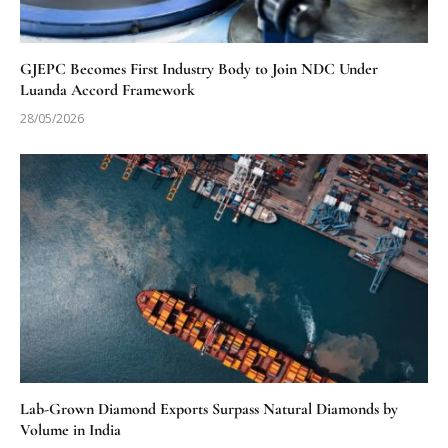
GJEPC Becomes First Industry Body to Join NDC Under
Luanda Accord Framework
28/05/2026
Lab-Grown Diamond Exports Surpass Natural Diamonds by
Volume in India