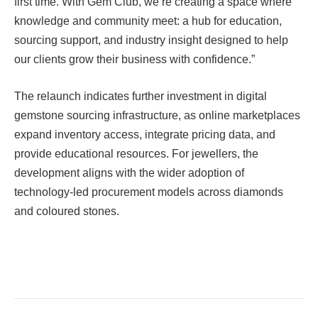
first time. With Gem Club, we’re creating a space where
knowledge and community meet: a hub for education,
sourcing support, and industry insight designed to help
our clients grow their business with confidence.”
The relaunch indicates further investment in digital
gemstone sourcing infrastructure, as online marketplaces
expand inventory access, integrate pricing data, and
provide educational resources. For jewellers, the
development aligns with the wider adoption of
technology-led procurement models across diamonds
and coloured stones.
Facebook
Twitter
Pinterest
LinkedIn
Tumblr
Email