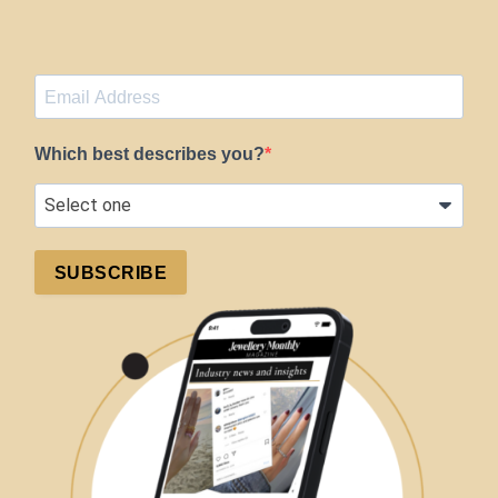
Which best describes you?
SUBSCRIBE