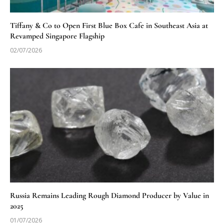
Tiffany & Co to Open First Blue Box Cafe in Southeast Asia at
Revamped Singapore Flagship
02/07/2026
Russia Remains Leading Rough Diamond Producer by Value in
2025
01/07/2026