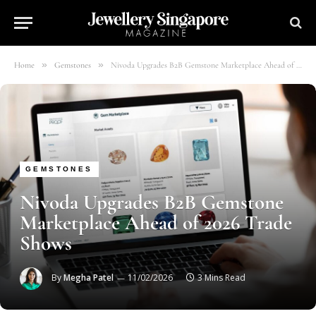
»
»
Home
Gemstones
Nivoda Upgrades B2B Gemstone Marketplace Ahead of 2026 Trade Shows
GEMSTONES
Nivoda Upgrades B2B Gemstone
Marketplace Ahead of 2026 Trade
Shows
By
Megha Patel
11/02/2026
3 Mins Read