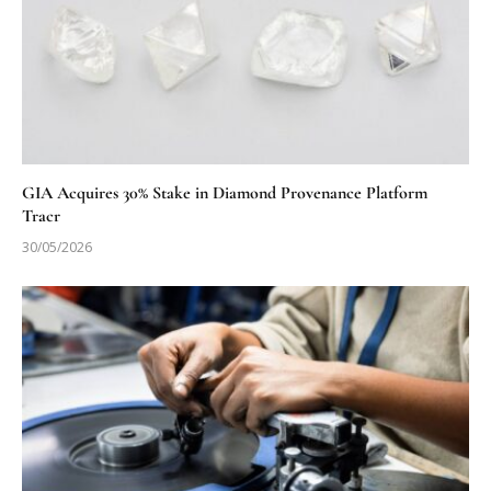
GIA Acquires 30% Stake in Diamond Provenance Platform
Tracr
30/05/2026