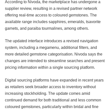
According to Nivoda, the marketplace has undergone a
supplier review, resulting in a revised partner network
offering real-time access to coloured gemstones. The
available range includes sapphires, emeralds, tsavorite
garnets, and paraiba tourmalines, among others.
The updated interface introduces a revised navigation
system, including a megamenu, additional filters, and
more detailed gemstone categorisation. Nivoda says the
changes are intended to streamline searches and present
pricing information within a single sourcing platform.
Digital sourcing platforms have expanded in recent years
as retailers seek broader access to inventory without
increasing stockholding. The update comes amid
continued demand for both traditional and less common
coloured gemstones, particularly within bridal and fine