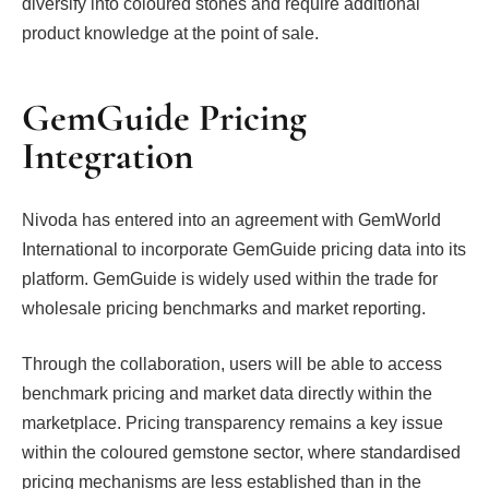
diversify into coloured stones and require additional
product knowledge at the point of sale.
GemGuide Pricing
Integration
Nivoda has entered into an agreement with GemWorld
International to incorporate GemGuide pricing data into its
platform. GemGuide is widely used within the trade for
wholesale pricing benchmarks and market reporting.
Through the collaboration, users will be able to access
benchmark pricing and market data directly within the
marketplace. Pricing transparency remains a key issue
within the coloured gemstone sector, where standardised
pricing mechanisms are less established than in the