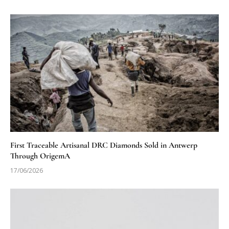
First Traceable Artisanal DRC Diamonds Sold in Antwerp
Through OrigemA
17/06/2026