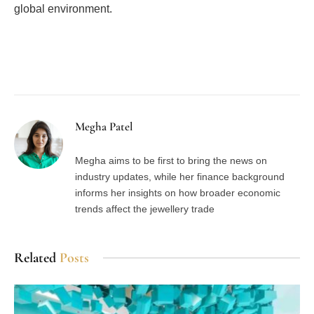
global environment.
Facebook
Twitter
Pinterest
LinkedIn
Tumblr
Email
Megha Patel
Megha aims to be first to bring the news on
industry updates, while her finance background
informs her insights on how broader economic
trends affect the jewellery trade
Related
Posts