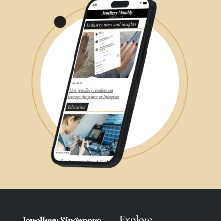
Explore