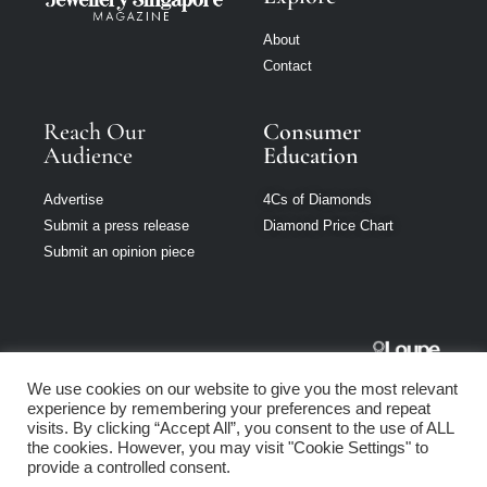
About
Contact
Reach Our
Consumer
Audience
Education
Advertise
4Cs of Diamonds
Submit a press release
Diamond Price Chart
Submit an opinion piece
Jewellery
We use cookies on our website to give you the most relevant
Singapore is part
experience by remembering your preferences and repeat
of Loupe Media
visits. By clicking “Accept All”, you consent to the use of ALL
Network
the cookies. However, you may visit "Cookie Settings" to
provide a controlled consent.