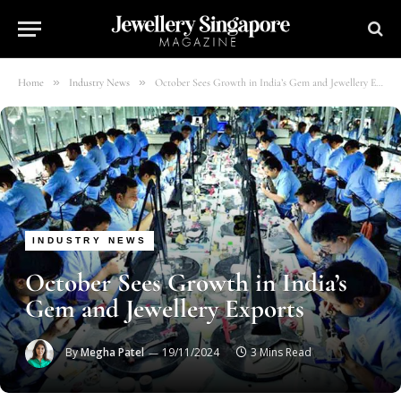
»
»
Home
Industry News
October Sees Growth in India’s Gem and Jewellery Exports
INDUSTRY NEWS
October Sees Growth in India’s
Gem and Jewellery Exports
By
Megha Patel
19/11/2024
3 Mins Read