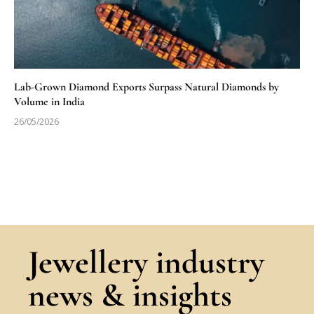
Lab-Grown Diamond Exports Surpass Natural Diamonds by
Volume in India
26/05/2026
Jewellery industry
news & insights