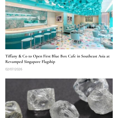
Tiffany & Co to Open First Blue Box Cafe in Southeast Asia at
Revamped Singapore Flagship
02/07/2026