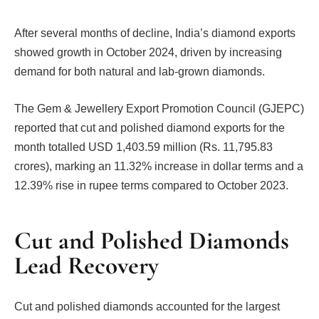
After several months of decline, India’s diamond exports
showed growth in October 2024, driven by increasing
demand for both natural and lab-grown diamonds.
The Gem & Jewellery Export Promotion Council (GJEPC)
reported that cut and polished diamond exports for the
month totalled USD 1,403.59 million (Rs. 11,795.83
crores), marking an 11.32% increase in dollar terms and a
12.39% rise in rupee terms compared to October 2023.
Cut and Polished Diamonds
Lead Recovery
Cut and polished diamonds accounted for the largest