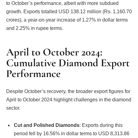
to October’s performance, albeit with more subdued
growth. Exports totalled USD 138.12 million (Rs. 1,160.70
crores), a year-on-year increase of 1.27% in dollar terms
and 2.25% in rupee terms.
April to October 2024:
Cumulative Diamond Export
Performance
Despite October’s recovery, the broader export figures for
April to October 2024 highlight challenges in the diamond
sector.
Cut and Polished Diamonds
: Exports during this
period fell by 16.56% in dollar terms to USD 8,313.86