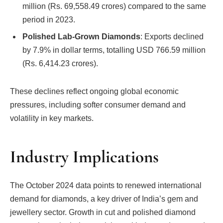
million (Rs. 69,558.49 crores) compared to the same
period in 2023.
Polished Lab-Grown Diamonds
: Exports declined
by 7.9% in dollar terms, totalling USD 766.59 million
(Rs. 6,414.23 crores).
These declines reflect ongoing global economic
pressures, including softer consumer demand and
volatility in key markets.
Industry Implications
The October 2024 data points to renewed international
demand for diamonds, a key driver of India’s gem and
jewellery sector. Growth in cut and polished diamond