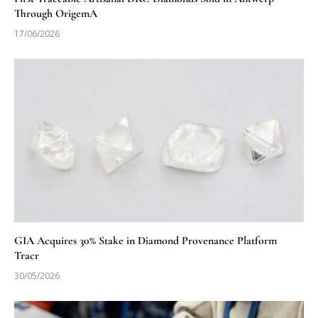
Through OrigemA
17/06/2026
GIA Acquires 30% Stake in Diamond Provenance Platform
Tracr
30/05/2026