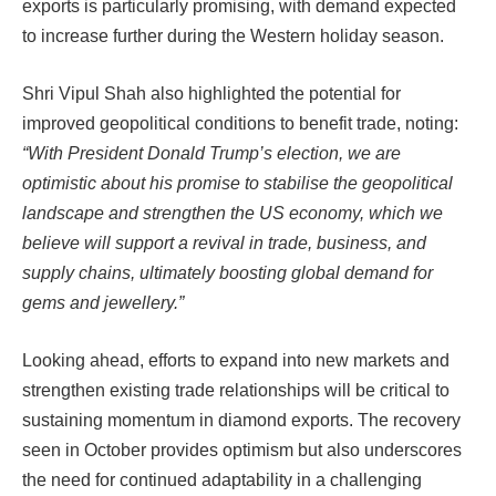
exports is particularly promising, with demand expected
to increase further during the Western holiday season.
Shri Vipul Shah also highlighted the potential for
improved geopolitical conditions to benefit trade, noting:
“With President Donald Trump’s election, we are
optimistic about his promise to stabilise the geopolitical
landscape and strengthen the US economy, which we
believe will support a revival in trade, business, and
supply chains, ultimately boosting global demand for
gems and jewellery.”
Looking ahead, efforts to expand into new markets and
strengthen existing trade relationships will be critical to
sustaining momentum in diamond exports. The recovery
seen in October provides optimism but also underscores
the need for continued adaptability in a challenging