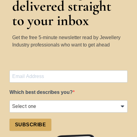
delivered straight
to your inbox
Get the free 5-minute newsletter read by Jewellery
Industry professionals who want to get ahead
Which best describes you?
SUBSCRIBE