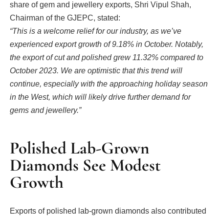
share of gem and jewellery exports, Shri Vipul Shah,
Chairman of the GJEPC, stated:
“This is a welcome relief for our industry, as we’ve
experienced export growth of 9.18% in October. Notably,
the export of cut and polished grew 11.32% compared to
October 2023. We are optimistic that this trend will
continue, especially with the approaching holiday season
in the West, which will likely drive further demand for
gems and jewellery.”
Polished Lab-Grown
Diamonds See Modest
Growth
Exports of polished lab-grown diamonds also contributed