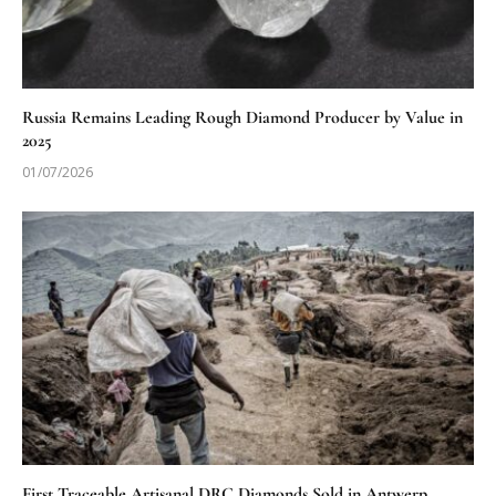
Russia Remains Leading Rough Diamond Producer by Value in
2025
01/07/2026
First Traceable Artisanal DRC Diamonds Sold in Antwerp