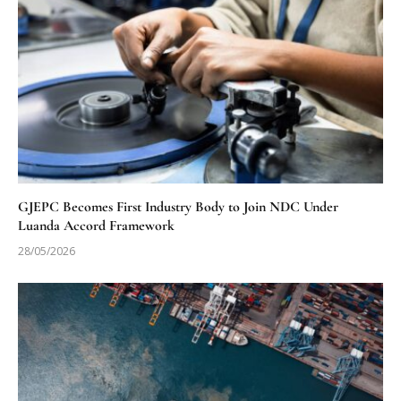
GJEPC Becomes First Industry Body to Join NDC Under
Luanda Accord Framework
28/05/2026