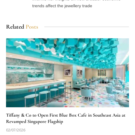
trends affect the jewellery trade
Related
Posts
Tiffany & Co to Open First Blue Box Cafe in Southeast Asia at
Revamped Singapore Flagship
02/07/2026