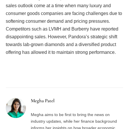
sales outlook come at a time when many luxury and
consumer goods companies are facing challenges due to
softening consumer demand and pricing pressures.
Competitors such as LVMH and Burberry have reported
disappointing sales. However, Pandora’s strategic shift
towards lab-grown diamonds and a diversified product
offering has allowed it to maintain strong performance.
Facebook
Twitter
Pinterest
LinkedIn
Tumblr
Email
Megha Patel
Megha aims to be first to bring the news on
industry updates, while her finance background
informs her insights on how broader economic