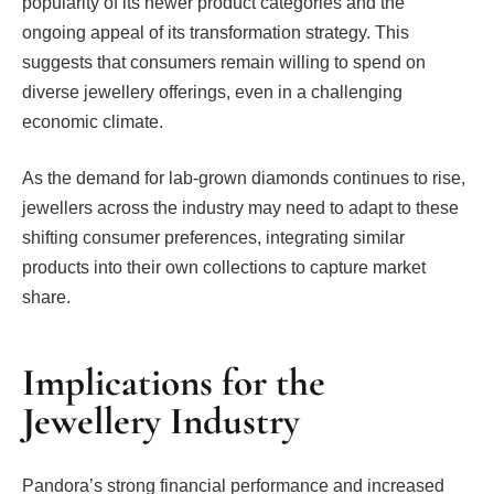
popularity of its newer product categories and the
ongoing appeal of its transformation strategy. This
suggests that consumers remain willing to spend on
diverse jewellery offerings, even in a challenging
economic climate.
As the demand for lab-grown diamonds continues to rise,
jewellers across the industry may need to adapt to these
shifting consumer preferences, integrating similar
products into their own collections to capture market
share.
Implications for the
Jewellery Industry
Pandora’s strong financial performance and increased