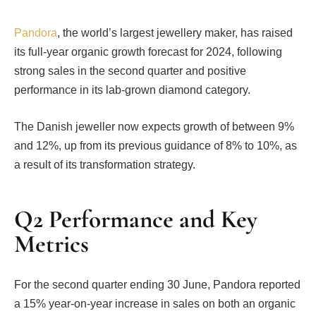
Pandora
, the world’s largest jewellery maker, has raised
its full-year organic growth forecast for 2024, following
strong sales in the second quarter and positive
performance in its lab-grown diamond category.
The Danish jeweller now expects growth of between 9%
and 12%, up from its previous guidance of 8% to 10%, as
a result of its transformation strategy.
Q2 Performance and Key
Metrics
For the second quarter ending 30 June, Pandora reported
a 15% year-on-year increase in sales on both an organic