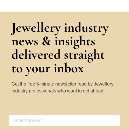
Jewellery industry
news & insights
delivered straight
to your inbox
Get the free 5-minute newsletter read by Jewellery
Industry professionals who want to get ahead