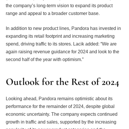
the company’s long-term vision to expand its product
range and appeal to a broader customer base.
In addition to new product lines, Pandora has invested in
expanding its retail footprint and increasing marketing
spend, driving traffic to its stores. Lacik added: “We are
again raising revenue guidance for 2024 and look to the
second half of the year with optimism.”
Outlook for the Rest of 2024
Looking ahead, Pandora remains optimistic about its
performance for the remainder of 2024, despite global
economic uncertainty. The company expects continued
growth in traffic and sales, supported by the increasing