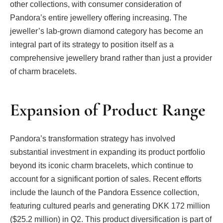
other collections, with consumer consideration of
Pandora’s entire jewellery offering increasing. The
jeweller’s lab-grown diamond category has become an
integral part of its strategy to position itself as a
comprehensive jewellery brand rather than just a provider
of charm bracelets.
Expansion of Product Range
Pandora’s transformation strategy has involved
substantial investment in expanding its product portfolio
beyond its iconic charm bracelets, which continue to
account for a significant portion of sales. Recent efforts
include the launch of the Pandora Essence collection,
featuring cultured pearls and generating DKK 172 million
($25.2 million) in Q2. This product diversification is part of