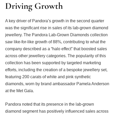
Driving Growth
A key driver of Pandora’s growth in the second quarter
was the significant rise in sales of its lab-grown diamond
jewellery. The Pandora Lab-Grown Diamonds collection
saw like-for-like growth of 88%, contributing to what the
company described as a “halo effect” that boosted sales
across other jewellery categories. The popularity of this
collection has been supported by targeted marketing
efforts, including the creation of a bespoke jewellery set,
featuring 200 carats of white and pink synthetic
diamonds, worn by brand ambassador Pamela Anderson
at the Met Gala.
Pandora noted that its presence in the lab-grown
diamond segment has positively influenced sales across