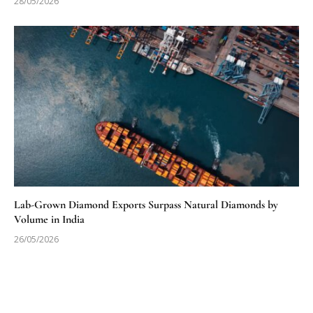
28/05/2026
Lab-Grown Diamond Exports Surpass Natural Diamonds by
Volume in India
26/05/2026