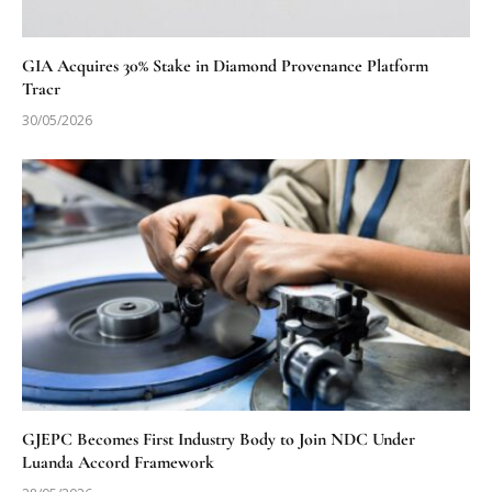
GIA Acquires 30% Stake in Diamond Provenance Platform
Tracr
30/05/2026
GJEPC Becomes First Industry Body to Join NDC Under
Luanda Accord Framework