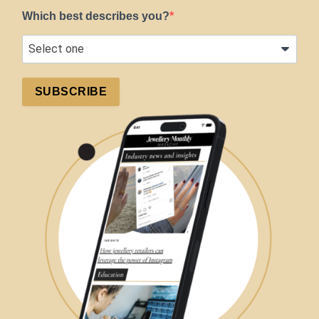
Which best describes you?
SUBSCRIBE