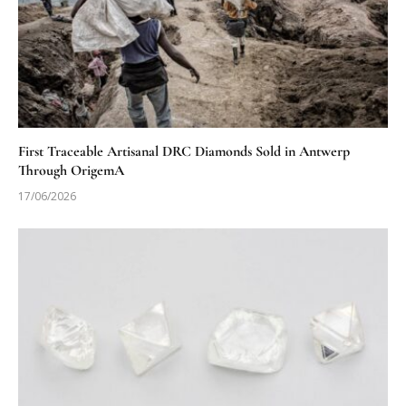
First Traceable Artisanal DRC Diamonds Sold in Antwerp
Through OrigemA
17/06/2026