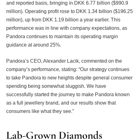
and reported basis, bringing in DKK 6.77 billion ($990.9
million). Operating profit rose to DKK 1.34 billion ($196.25
million), up from DKK 1.19 billion a year earlier. This
performance was in line with company expectations, as
Pandora continues to maintain its operating margin
guidance at around 25%.
Pandora’s CEO, Alexander Lacik, commented on the
company’s performance, stating: “Our strategy continues
to take Pandora to new heights despite general consumer
spending being somewhat sluggish. We have
successfully started the journey to make Pandora known
as a full jewellery brand, and our results show that
consumers like what they see.”
Lab-Grown Diamonds