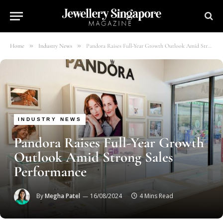
»
»
Home
Industry News
Pandora Raises Full-Year Growth Outlook Amid Strong Sales Performance
INDUSTRY NEWS
Pandora Raises Full-Year Growth
Outlook Amid Strong Sales
Performance
By
Megha Patel
16/08/2024
4 Mins Read