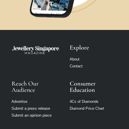
Explore
About
Contact
Reach Our
Consumer
Audience
Education
Advertise
4Cs of Diamonds
Submit a press release
Diamond Price Chart
Submit an opinion piece