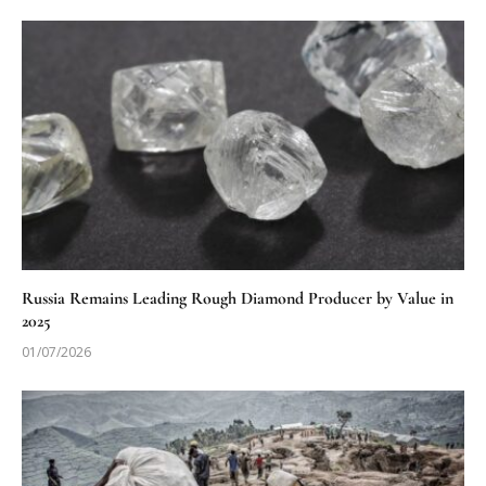
Russia Remains Leading Rough Diamond Producer by Value in
2025
01/07/2026