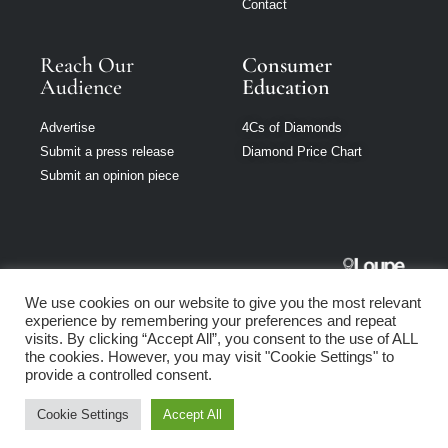
Contact
Reach Our
Consumer
Audience
Education
Advertise
4Cs of Diamonds
Submit a press release
Diamond Price Chart
Submit an opinion piece
Jewellery
We use cookies on our website to give you the most relevant
Singapore is part
experience by remembering your preferences and repeat
of Loupe Media
visits. By clicking “Accept All”, you consent to the use of ALL
Network
the cookies. However, you may visit "Cookie Settings" to
provide a controlled consent.
Privacy policy
|
Terms of use
|
Cookie Policy
Cookie Settings
Accept All