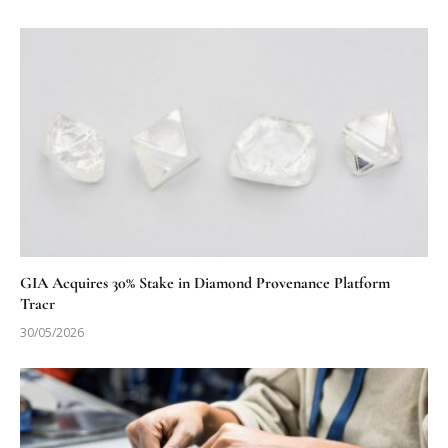
GIA Acquires 30% Stake in Diamond Provenance Platform
Tracr
30/05/2026