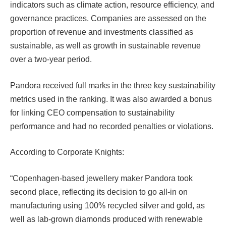
indicators such as climate action, resource efficiency, and
governance practices. Companies are assessed on the
proportion of revenue and investments classified as
sustainable, as well as growth in sustainable revenue
over a two-year period.
Pandora received full marks in the three key sustainability
metrics used in the ranking. It was also awarded a bonus
for linking CEO compensation to sustainability
performance and had no recorded penalties or violations.
According to Corporate Knights:
“Copenhagen-based jewellery maker Pandora took
second place, reflecting its decision to go all-in on
manufacturing using 100% recycled silver and gold, as
well as lab-grown diamonds produced with renewable