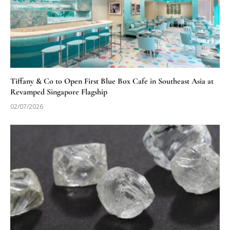
Tiffany & Co to Open First Blue Box Cafe in Southeast Asia at
Revamped Singapore Flagship
02/07/2026