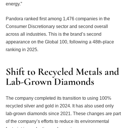
energy.”
Pandora ranked first among 1,476 companies in the
Consumer Discretionary sector and second overall
across all industries. This is the brand’s second
appearance on the Global 100, following a 48th-place
ranking in 2025.
Shift to Recycled Metals and
Lab-Grown Diamonds
The company completed its transition to using 100%
recycled silver and gold in 2024. It has also used only
lab-grown diamonds since 2021. These changes are part
of the company’s efforts to reduce its environmental