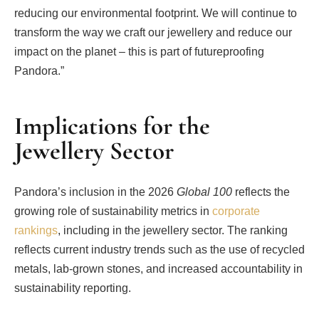
reducing our environmental footprint. We will continue to
transform the way we craft our jewellery and reduce our
impact on the planet – this is part of futureproofing
Pandora.”
Implications for the
Jewellery Sector
Pandora’s inclusion in the 2026
Global 100
reflects the
growing role of sustainability metrics in
corporate
rankings
, including in the jewellery sector. The ranking
reflects current industry trends such as the use of recycled
metals, lab-grown stones, and increased accountability in
sustainability reporting.