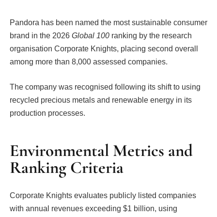
Pandora has been named the most sustainable consumer
brand in the 2026
Global 100
ranking by the research
organisation Corporate Knights, placing second overall
among more than 8,000 assessed companies.
The company was recognised following its shift to using
recycled precious metals and renewable energy in its
production processes.
Environmental Metrics and
Ranking Criteria
Corporate Knights evaluates publicly listed companies
with annual revenues exceeding $1 billion, using