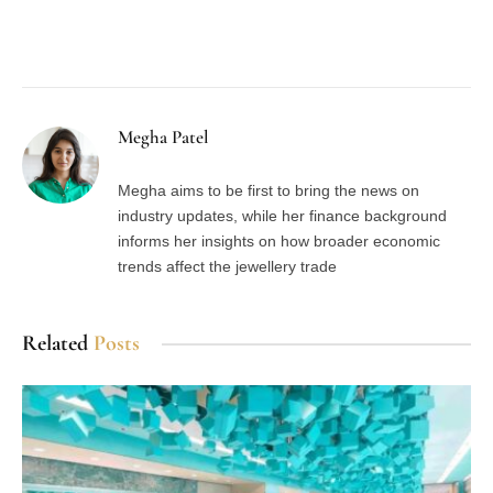
Facebook
Twitter
Pinterest
LinkedIn
Tumblr
Email
Megha Patel
Megha aims to be first to bring the news on
industry updates, while her finance background
informs her insights on how broader economic
trends affect the jewellery trade
Related
Posts