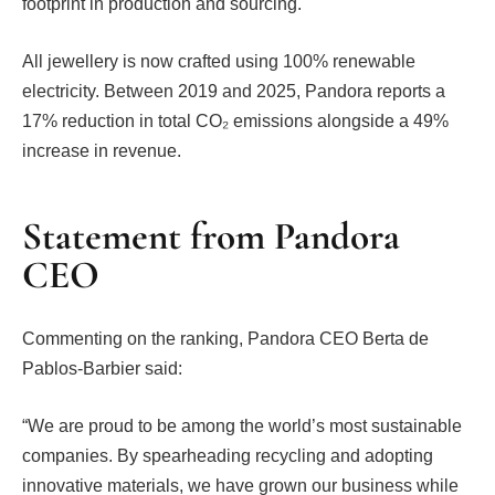
footprint in production and sourcing.
All jewellery is now crafted using 100% renewable
electricity. Between 2019 and 2025, Pandora reports a
17% reduction in total CO₂ emissions alongside a 49%
increase in revenue.
Statement from Pandora
CEO
Commenting on the ranking, Pandora CEO Berta de
Pablos-Barbier said:
“We are proud to be among the world’s most sustainable
companies. By spearheading recycling and adopting
innovative materials, we have grown our business while