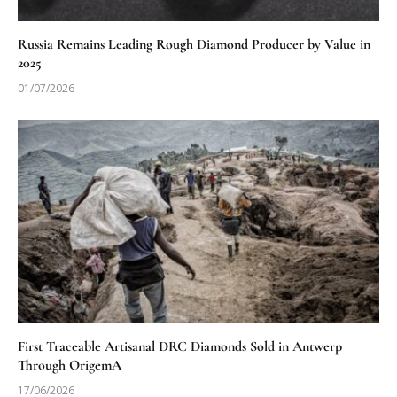
Russia Remains Leading Rough Diamond Producer by Value in
2025
01/07/2026
First Traceable Artisanal DRC Diamonds Sold in Antwerp
Through OrigemA
17/06/2026