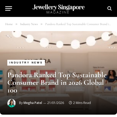
»
»
Home
Industry News
Pandora Ranked Top Sustainable Consumer Brand in 2026 Global 100
INDUSTRY NEWS
Pandora Ranked Top Sustainable
Consumer Brand in 2026 Global
100
By
Megha Patel
21/01/2026
2 Mins Read