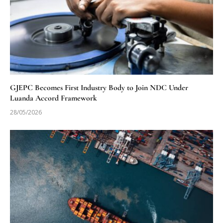
GJEPC Becomes First Industry Body to Join NDC Under
Luanda Accord Framework
28/05/2026