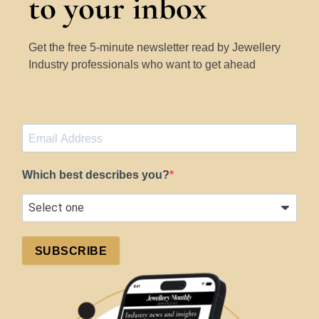
to your inbox
Get the free 5-minute newsletter read by Jewellery
Industry professionals who want to get ahead
Which best describes you?
SUBSCRIBE