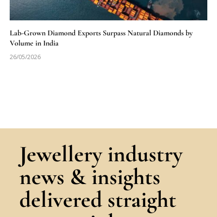
Lab-Grown Diamond Exports Surpass Natural Diamonds by
Volume in India
26/05/2026
Jewellery industry
news & insights
delivered straight