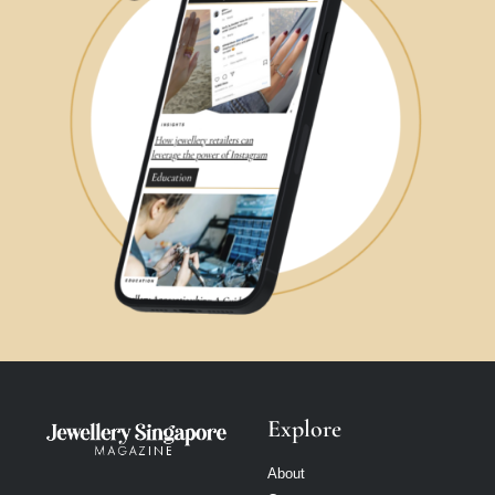
Explore
About