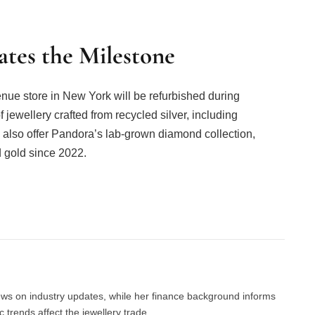
tes the Milestone
nue store in New York will be refurbished during
 jewellery crafted from recycled silver, including
ll also offer Pandora’s lab-grown diamond collection,
 gold since 2022.
Facebook
Twitter
Pinterest
LinkedIn
Tumblr
Email
news on industry updates, while her finance background informs
trends affect the jewellery trade