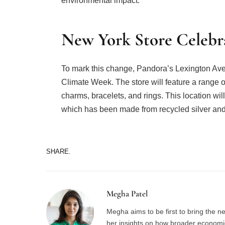
environmental impact.
New York Store Celebra
To mark this change, Pandora’s Lexington Ave
Climate Week. The store will feature a range of
charms, bracelets, and rings. This location wi
which has been made from recycled silver and
SHARE.
Megha Patel
Megha aims to be first to bring the 
her insights on how broader economic 