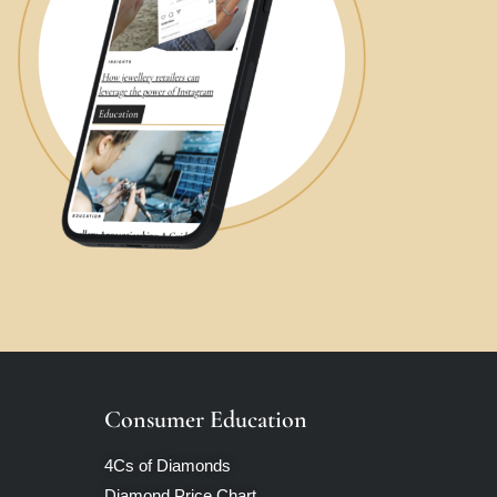
Consumer Education
4Cs of Diamonds
Diamond Price Chart