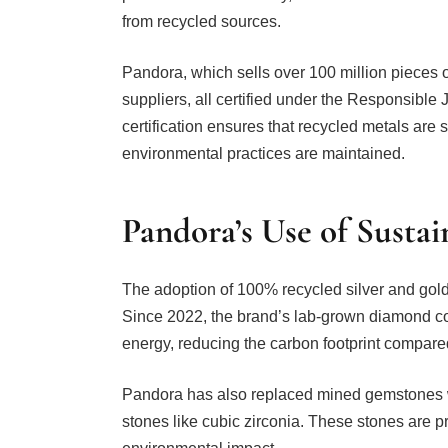
from recycled sources.
Pandora, which sells over 100 million pieces o
suppliers, all certified under the Responsible
certification ensures that recycled metals are
environmental practices are maintained.
Pandora’s Use of Sustai
The adoption of 100% recycled silver and gold 
Since 2022, the brand’s lab-grown diamond c
energy, reducing the carbon footprint compar
Pandora has also replaced mined gemstones
stones like cubic zirconia. These stones are 