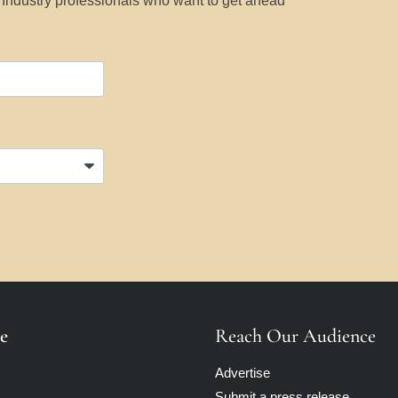
y Industry professionals who want to get ahead
e
Reach Our Audience
Advertise
Submit a press release