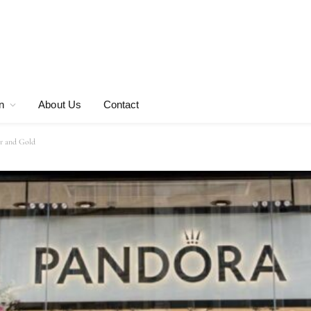
n
About Us
Contact
er and Gold