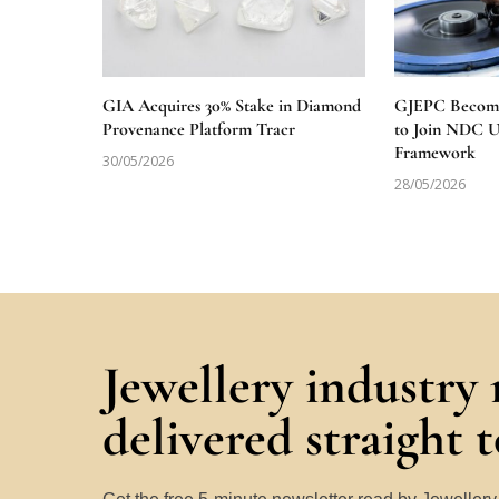
GIA Acquires 30% Stake in Diamond
GJEPC Becomes
Provenance Platform Tracr
to Join NDC 
Framework
30/05/2026
28/05/2026
Jewellery industry
delivered straight 