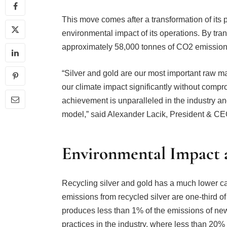
This move comes after a transformation of its 
environmental impact of its operations. By tran
approximately 58,000 tonnes of CO2 emission
“Silver and gold are our most important raw 
our climate impact significantly without compr
achievement is unparalleled in the industry a
model,” said Alexander Lacik, President & CE
Environmental Impact a
Recycling silver and gold has a much lower c
emissions from recycled silver are one-third of
produces less than 1% of the emissions of ne
practices in the industry, where less than 20%