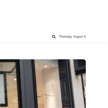
Thursday, August 6