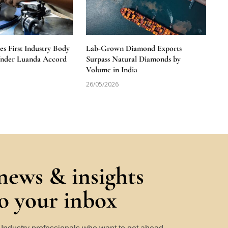
 First Industry Body
Lab-Grown Diamond Exports
Under Luanda Accord
Surpass Natural Diamonds by
Volume in India
26/05/2026
 news & insights
to your inbox