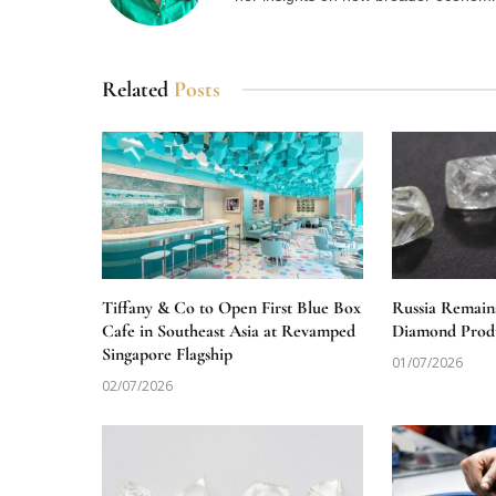
Related
Posts
Tiffany & Co to Open First Blue Box
Russia Remain
Cafe in Southeast Asia at Revamped
Diamond Produ
Singapore Flagship
01/07/2026
02/07/2026