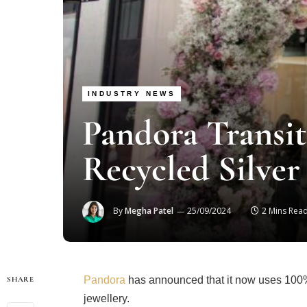
INDUSTRY NEWS
Pandora Transit
Recycled Silver
By
Megha Patel
25/09/2024
2 Mins Rea
Pandora
has announced that it now uses 100% r
SHARE
jewellery.