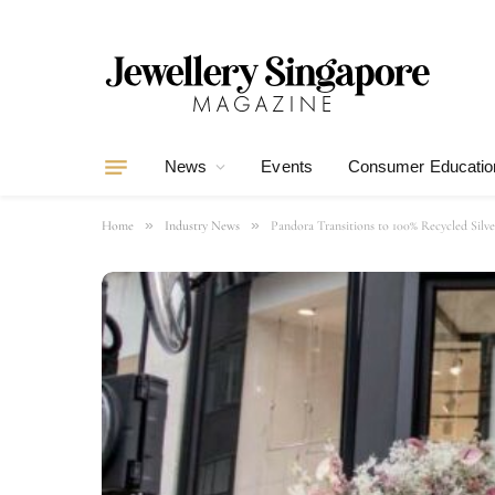
News
Events
Consumer Educatio
»
»
Home
Industry News
Pandora Transitions to 100% Recycled Silv