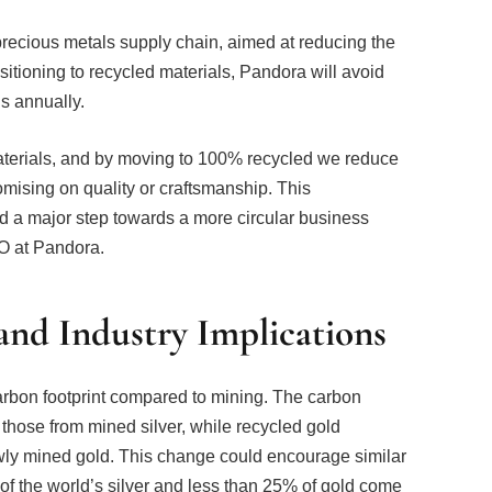
precious metals supply chain, aimed at reducing the
sitioning to recycled materials, Pandora will avoid
s annually.
materials, and by moving to 100% recycled we reduce
omising on quality or craftsmanship. This
nd a major step towards a more circular business
O at Pandora.
nd Industry Implications
arbon footprint compared to mining. The carbon
 those from mined silver, while recycled gold
wly mined gold. This change could encourage similar
 of the world’s silver and less than 25% of gold come