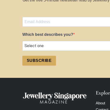
Get the free 5-minute newsletter read by Jeweller
Which best describes you?
SUBSCRIBE
Explor
About
Contact