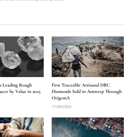
s Leading Rough
First Traceable Artisanal DRC
cer by Value in 2025
Diamonds Sold in Antwerp Through
OrigemA
17/06/2026