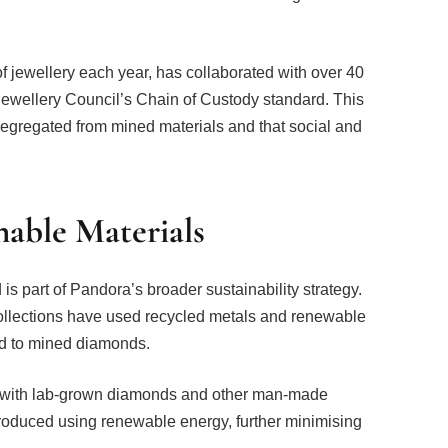
f jewellery each year, has collaborated with over 40
 Jewellery Council’s Chain of Custody standard. This
 segregated from mined materials and that social and
nable Materials
is part of Pandora’s broader sustainability strategy.
ollections have used recycled metals and renewable
ed to mined diamonds.
 with lab-grown diamonds and other man-made
produced using renewable energy, further minimising