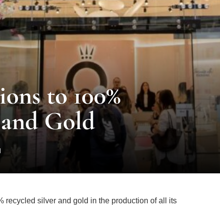
ions to 100%
 and Gold
d
ecycled silver and gold in the production of all its