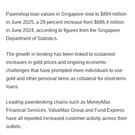
Pawnshop loan values in Singapore rose to $884 million
in June 2025, a 29 percent increase from $686.4 million
in June 2024, according to figures from the Singapore
Department of Statistics.
The growth in lending has been linked to sustained
increases in gold prices and ongoing economic
challenges that have prompted more individuals to use
gold and other personal items as collateral for short-term
loans.
Leading pawnbroking chains such as MoneyMax
Financial Services, ValueMax Group and Fund Express
have all reported increased customer activity across their
outlets.