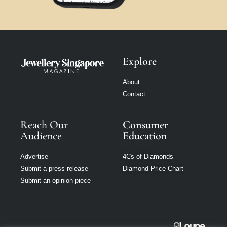
Explore
About
Contact
Reach Our
Consumer
Audience
Education
Advertise
4Cs of Diamonds
Submit a press release
Diamond Price Chart
Submit an opinion piece