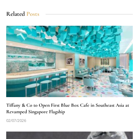
Related
Posts
Tiffany & Co to Open First Blue Box Cafe in Southeast Asia at
Revamped Singapore Flagship
02/07/2026