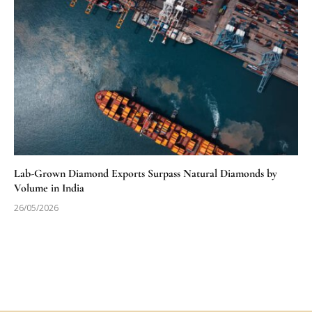
Lab-Grown Diamond Exports Surpass Natural Diamonds by
Volume in India
26/05/2026