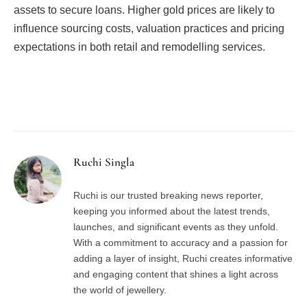
assets to secure loans. Higher gold prices are likely to
influence sourcing costs, valuation practices and pricing
expectations in both retail and remodelling services.
Facebook
Twitter
Pinterest
LinkedIn
Tumblr
Email
Ruchi Singla
Ruchi is our trusted breaking news reporter,
keeping you informed about the latest trends,
launches, and significant events as they unfold.
With a commitment to accuracy and a passion for
adding a layer of insight, Ruchi creates informative
and engaging content that shines a light across
the world of jewellery.