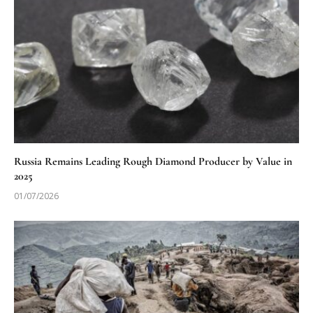
Russia Remains Leading Rough Diamond Producer by Value in
2025
01/07/2026