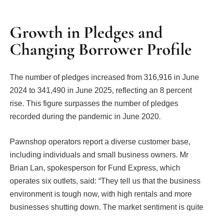
Growth in Pledges and
Changing Borrower Profile
The number of pledges increased from 316,916 in June
2024 to 341,490 in June 2025, reflecting an 8 percent
rise. This figure surpasses the number of pledges
recorded during the pandemic in June 2020.
Pawnshop operators report a diverse customer base,
including individuals and small business owners. Mr
Brian Lan, spokesperson for Fund Express, which
operates six outlets, said: “They tell us that the business
environment is tough now, with high rentals and more
businesses shutting down. The market sentiment is quite