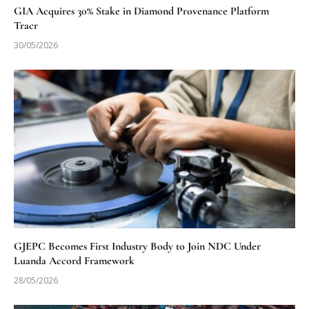
GIA Acquires 30% Stake in Diamond Provenance Platform
Tracr
30/05/2026
GJEPC Becomes First Industry Body to Join NDC Under
Luanda Accord Framework
28/05/2026