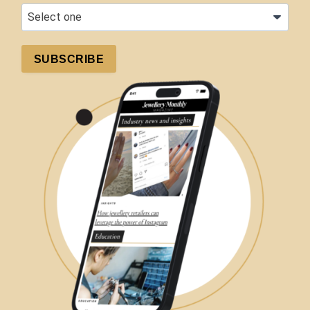
SUBSCRIBE