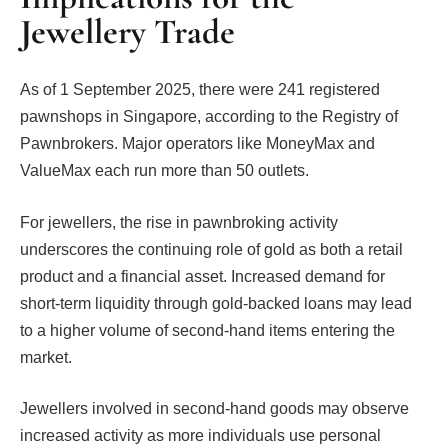
Jewellery Trade
As of 1 September 2025, there were 241 registered
pawnshops in Singapore, according to the Registry of
Pawnbrokers. Major operators like MoneyMax and
ValueMax each run more than 50 outlets.
For jewellers, the rise in pawnbroking activity
underscores the continuing role of gold as both a retail
product and a financial asset. Increased demand for
short-term liquidity through gold-backed loans may lead
to a higher volume of second-hand items entering the
market.
Jewellers involved in second-hand goods may observe
increased activity as more individuals use personal