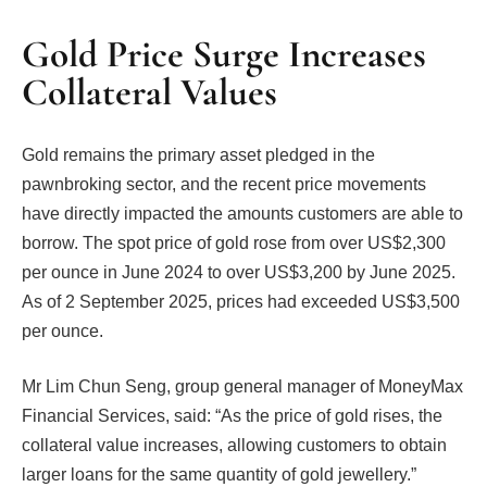
Gold Price Surge Increases
Collateral Values
Gold remains the primary asset pledged in the
pawnbroking sector, and the recent price movements
have directly impacted the amounts customers are able to
borrow. The spot price of gold rose from over US$2,300
per ounce in June 2024 to over US$3,200 by June 2025.
As of 2 September 2025, prices had exceeded US$3,500
per ounce.
Mr Lim Chun Seng, group general manager of MoneyMax
Financial Services, said: “As the price of gold rises, the
collateral value increases, allowing customers to obtain
larger loans for the same quantity of gold jewellery.”