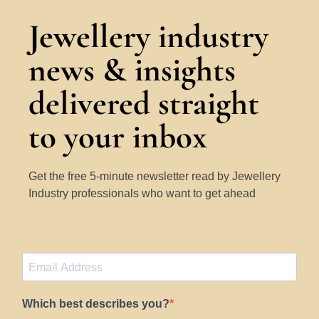
Jewellery industry
news & insights
delivered straight
to your inbox
Get the free 5-minute newsletter read by Jewellery
Industry professionals who want to get ahead
Which best describes you?