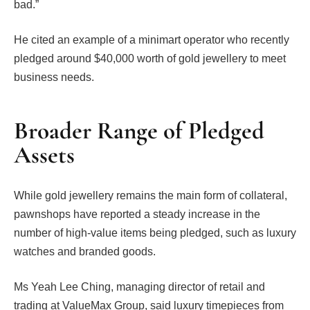
bad.”
He cited an example of a minimart operator who recently
pledged around $40,000 worth of gold jewellery to meet
business needs.
Broader Range of Pledged
Assets
While gold jewellery remains the main form of collateral,
pawnshops have reported a steady increase in the
number of high-value items being pledged, such as luxury
watches and branded goods.
Ms Yeah Lee Ching, managing director of retail and
trading at ValueMax Group, said luxury timepieces from