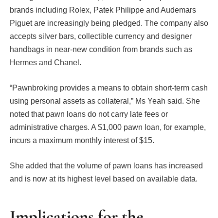
brands including Rolex, Patek Philippe and Audemars
Piguet are increasingly being pledged. The company also
accepts silver bars, collectible currency and designer
handbags in near-new condition from brands such as
Hermes and Chanel.
“Pawnbroking provides a means to obtain short-term cash
using personal assets as collateral,” Ms Yeah said. She
noted that pawn loans do not carry late fees or
administrative charges. A $1,000 pawn loan, for example,
incurs a maximum monthly interest of $15.
She added that the volume of pawn loans has increased
and is now at its highest level based on available data.
Implications for the