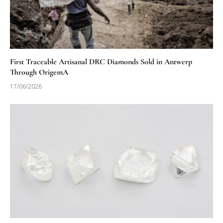
First Traceable Artisanal DRC Diamonds Sold in Antwerp
Through OrigemA
17/06/2026