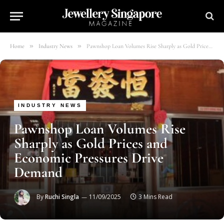
»
»
Home
Industry News
Pawnshop Loan Volumes Rise Sharply as Gold Prices and Economic Pressures Drive Demand
INDUSTRY NEWS
Pawnshop Loan Volumes Rise
Sharply as Gold Prices and
Economic Pressures Drive
Demand
By
Ruchi Singla
11/09/2025
3 Mins Read